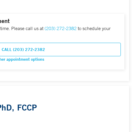
ment
 time. Please call us at
(203) 272-2382
to schedule your
CALL (203) 272-2382
her appointment options
 PhD, FCCP