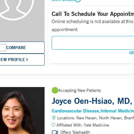
Call To Schedule Your Appoint
Online scheduling is not available at this
appointment.
COMPARE
Ot
IEW PROFILE
Accepting New Patients
Joyce Oen-Hsiao, MD,
Cardiovascular Disease
Internal Medici
Locations:
New Haven, North Haven, Branf
Affiliated With:
Yale Medicine
Offers Telehealth