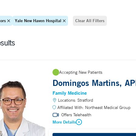
ors
Yale New Haven Hospital
Clear All Filters
sults
Accepting New Patients
Domingos Martins, A
Family Medicine
Locations:
Stratford
Affiliated With:
Northeast Medical Group
Offers Telehealth
More Details