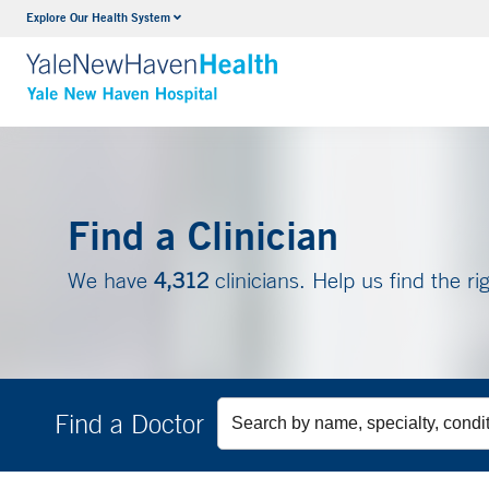
Explore Our Health System
Neurology & Neurosurgery
VIEW ALL SERVICES
Find a Clinician
We have
4,312
clinicians. Help us find the ri
Find a Doctor