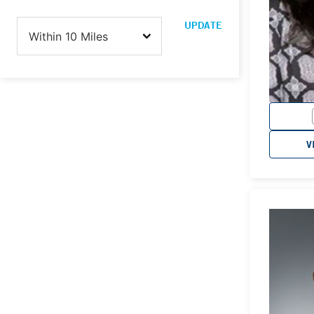
UPDATE
V