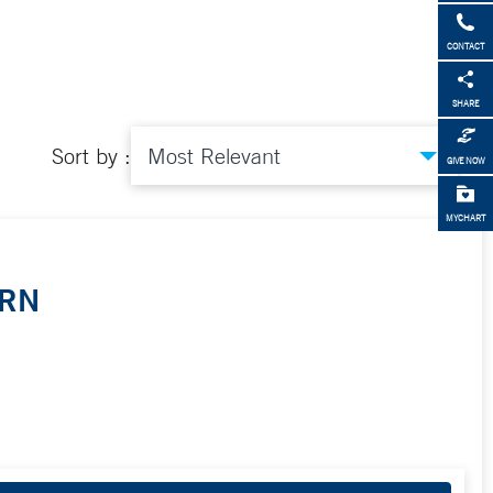
CONTACT
SHARE
Sort by :
GIVE NOW
MYCHART
PRN