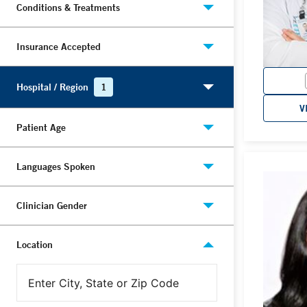
Conditions & Treatments
Insurance Accepted
Hospital / Region
1
V
Patient Age
Languages Spoken
Clinician Gender
Location