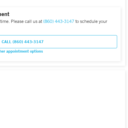
ment
 time. Please call us at
(860) 443-3147
to schedule your
CALL (860) 443-3147
her appointment options