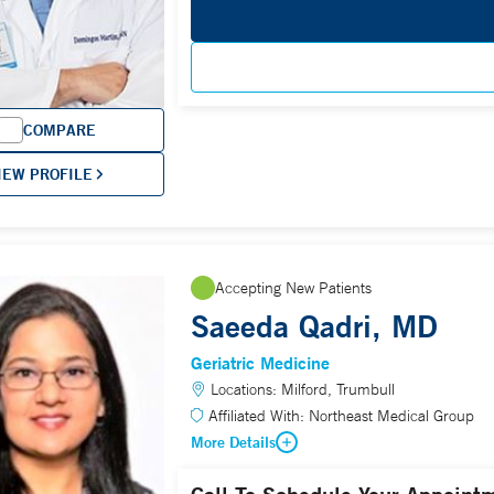
COMPARE
IEW PROFILE
Accepting New Patients
Saeeda Qadri, MD
Geriatric Medicine
Locations:
Milford, Trumbull
Affiliated With:
Northeast Medical Group
More Details