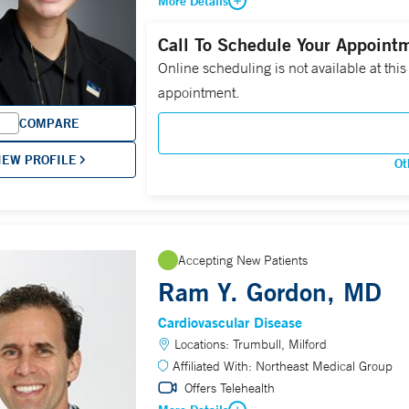
More Details
Call To Schedule Your Appoint
Online scheduling is not available at this
appointment.
COMPARE
IEW PROFILE
Ot
Accepting New Patients
Ram Y. Gordon, MD
Cardiovascular Disease
Locations:
Trumbull, Milford
Affiliated With:
Northeast Medical Group
Offers Telehealth