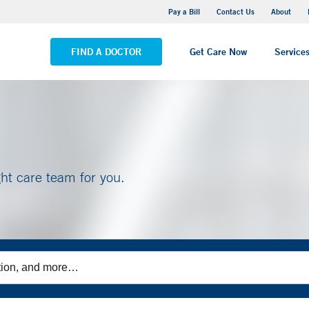
Yale New Haven Hospital - Saint Raphael Campus
Pay a Bill
Contact Us
About
VIEW ALL LOCATIONS
FIND A DOCTOR
Get Care Now
Service
ght care team for you.