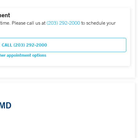
ment
 time. Please call us at
(203) 292-2000
to schedule your
CALL (203) 292-2000
her appointment options
 MD