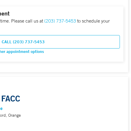
ment
 time. Please call us at
(203) 737-5453
to schedule your
CALL (203) 737-5453
her appointment options
 FACC
ne
ord, Orange