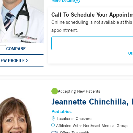
More Details
Call To Schedule Your Appoint
Online scheduling is not available at this
appointment.
COMPARE
Ot
IEW PROFILE
Accepting New Patients
Jeannette Chinchilla,
Pediatrics
Locations:
Cheshire
Affiliated With:
Northeast Medical Group
Offers Telehealth