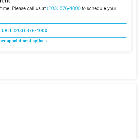
ment
 time. Please call us at
(203) 876-4000
to schedule your
CALL (203) 876-4000
her appointment options