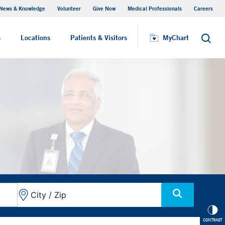
News & Knowledge
Volunteer
Give Now
Medical Professionals
Careers
MyChart
s
Locations
Patients & Visitors
MyChart
Search
CONTRAST