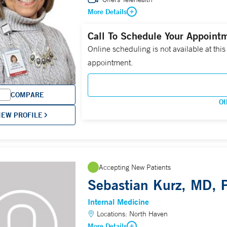
More Details
Call To Schedule Your Appoint
Online scheduling is not available at this
appointment.
COMPARE
Ot
IEW PROFILE
Accepting New Patients
Sebastian Kurz, MD,
Internal Medicine
Locations:
North Haven
More Details