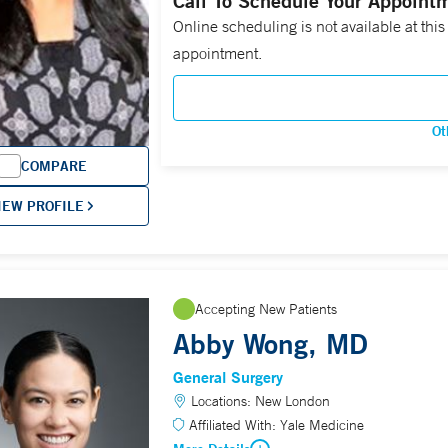
Call To Schedule Your Appoint
Online scheduling is not available at this
appointment.
Ot
COMPARE
IEW PROFILE
Accepting New Patients
Abby Wong, MD
General Surgery
Locations:
New London
Affiliated With:
Yale Medicine