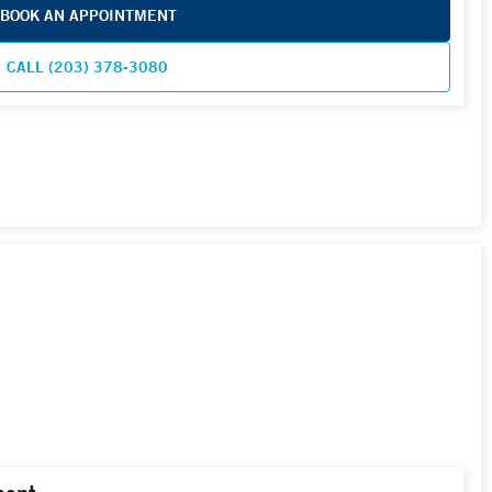
BOOK AN APPOINTMENT
CALL (203) 378-3080