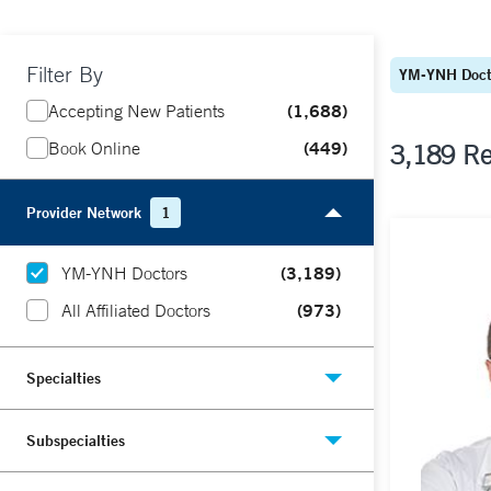
Filter By
YM-YNH Doct
1,688
Accepting New Patients
449
Book Online
3,189 Re
Provider Network
1
(3,189)
YM-YNH Doctors
(973)
All Affiliated Doctors
Specialties
Subspecialties