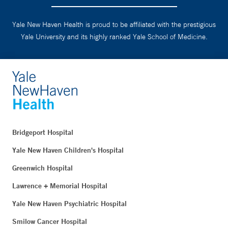
Yale New Haven Health is proud to be affiliated with the prestigious
Yale University and its highly ranked Yale School of Medicine.
Bridgeport Hospital
Yale New Haven Children's Hospital
Greenwich Hospital
Lawrence + Memorial Hospital
Yale New Haven Psychiatric Hospital
Smilow Cancer Hospital