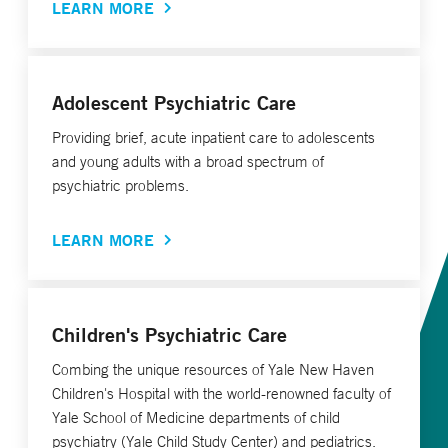
LEARN MORE
Adolescent Psychiatric Care
Providing brief, acute inpatient care to adolescents
and young adults with a broad spectrum of
psychiatric problems.
LEARN MORE
Children's Psychiatric Care
Combing the unique resources of Yale New Haven
Children's Hospital with the world-renowned faculty of
Yale School of Medicine departments of child
psychiatry (Yale Child Study Center) and pediatrics.