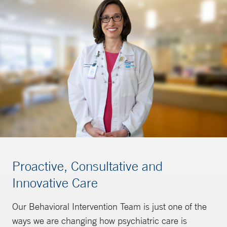
Proactive, Consultative and
Innovative Care
Our Behavioral Intervention Team is just one of the
ways we are changing how psychiatric care is