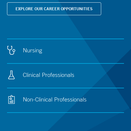
EXPLORE OUR CAREER OPPORTUNITIES
Nursing
Clinical Professionals
Non-Clinical Professionals