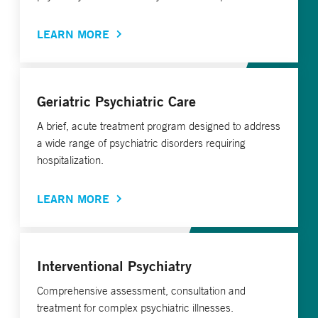
LEARN MORE
Geriatric Psychiatric Care
A brief, acute treatment program designed to address
a wide range of psychiatric disorders requiring
hospitalization.
LEARN MORE
Interventional Psychiatry
Comprehensive assessment, consultation and
treatment for complex psychiatric illnesses.