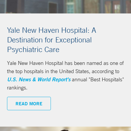
Yale New Haven Hospital: A
Destination for Exceptional
Psychiatric Care
Yale New Haven Hospital has been named as one of
the top hospitals in the United States, according to
U.S. News & World Report's
annual "Best Hospitals"
rankings.
READ MORE