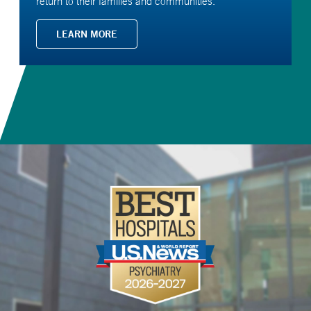
return to their families and communities.
LEARN MORE