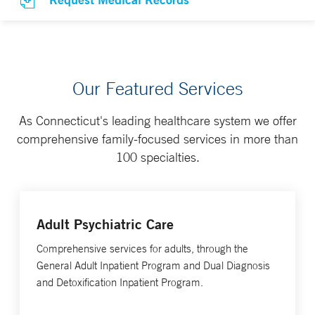
Our Featured Services
As Connecticut's leading healthcare system we offer
comprehensive family-focused services in more than
100 specialties.
Adult Psychiatric Care
Comprehensive services for adults, through the
General Adult Inpatient Program and Dual Diagnosis
and Detoxification Inpatient Program.