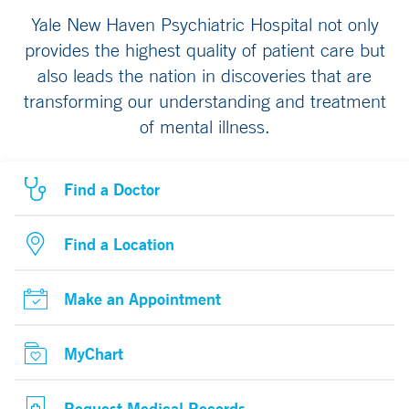
Yale New Haven Psychiatric Hospital not only
provides the highest quality of patient care but
also leads the nation in discoveries that are
transforming our understanding and treatment
of mental illness.
Find a Doctor
Find a Location
Make an Appointment
MyChart
Request Medical Records