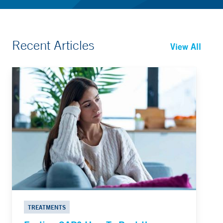
Recent Articles
View All
TREATMENTS