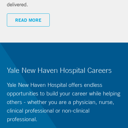
delivered.
READ MORE
Yale New Haven Hospital Careers
Yale New Haven Hospital offers endless
opportunities to build your career while helping
others - whether you are a physician, nurse,
clinical professional or non-clinical
professional.