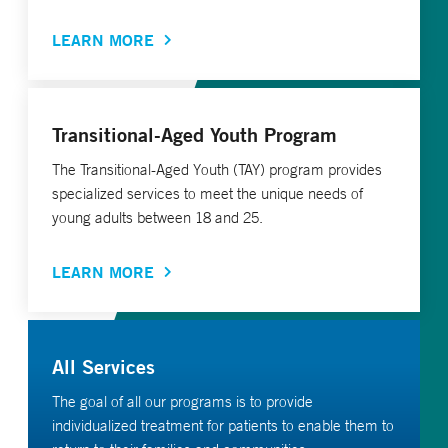
LEARN MORE
Transitional-Aged Youth Program
The Transitional-Aged Youth (TAY) program provides
specialized services to meet the unique needs of
young adults between 18 and 25.
LEARN MORE
All Services
The goal of all our programs is to provide
individualized treatment for patients to enable them to