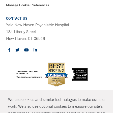
Manage Cookie Preferences
CONTACT US
Yale New Haven Psychiatric Hospital
184 Liberty Street
New Haven, CT 06519
CONTRAST
We use cookies and similar technologies to make our site
© Copyright 2026 Yale New Haven Health
CONTACT
work. We also use optional cookies to measure our site’s
Policies