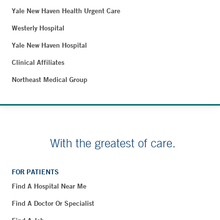
Yale New Haven Health Urgent Care
Westerly Hospital
Yale New Haven Hospital
Clinical Affiliates
Northeast Medical Group
With the greatest of care.
FOR PATIENTS
Find A Hospital Near Me
Find A Doctor Or Specialist