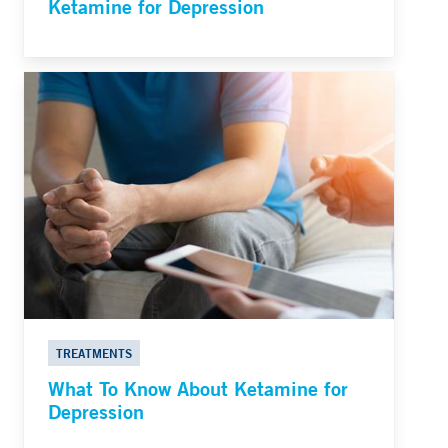
Ketamine for Depression
TREATMENTS
What To Know About Ketamine for
Depression