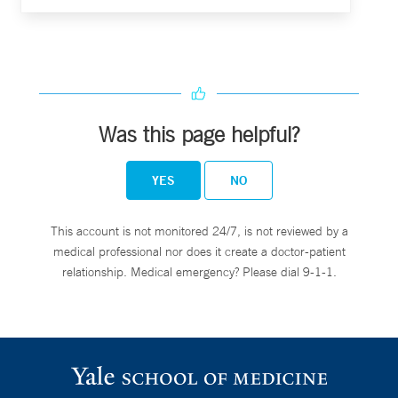
Was this page helpful?
YES
NO
This account is not monitored 24/7, is not reviewed by a
medical professional nor does it create a doctor-patient
relationship. Medical emergency? Please dial 9-1-1.