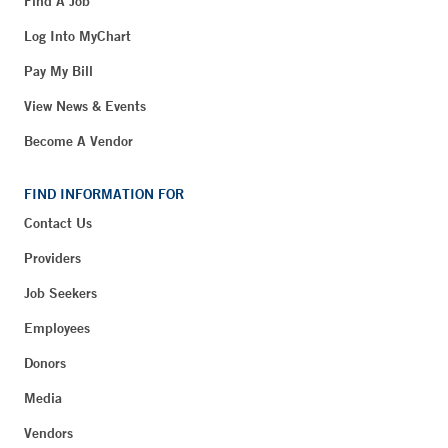
Find A Job
Log Into MyChart
Pay My Bill
View News & Events
Become A Vendor
FIND INFORMATION FOR
Contact Us
Providers
Job Seekers
Employees
Donors
Media
Vendors