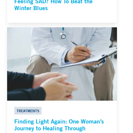
Feeling SAD? How To Beat the
Winter Blues
TREATMENTS
Finding Light Again: One Woman’s
Journey to Healing Through