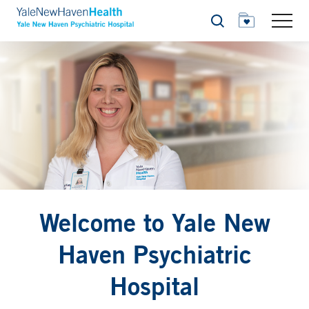
Search
Welcome to Yale New
Haven Psychiatric
Hospital