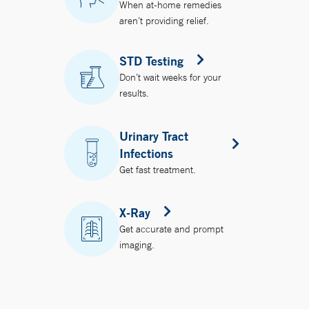
When at-home remedies
aren’t providing relief.
STD Testing
Don’t wait weeks for your
results.
Urinary Tract
Infections
Get fast treatment.
X-Ray
Get accurate and prompt
imaging.