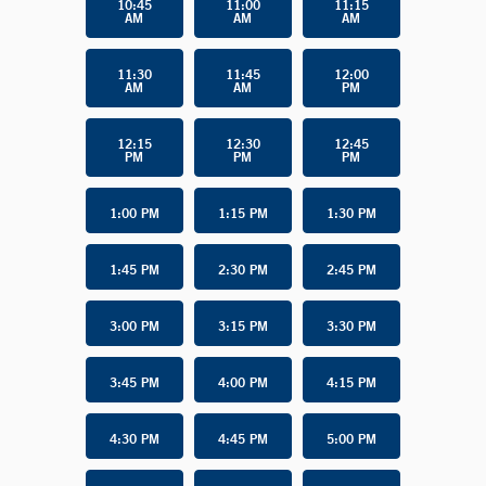
10:45
11:00
11:15
AM
AM
AM
11:30
11:45
12:00
AM
AM
PM
12:15
12:30
12:45
PM
PM
PM
1:00 PM
1:15 PM
1:30 PM
1:45 PM
2:30 PM
2:45 PM
3:00 PM
3:15 PM
3:30 PM
3:45 PM
4:00 PM
4:15 PM
4:30 PM
4:45 PM
5:00 PM