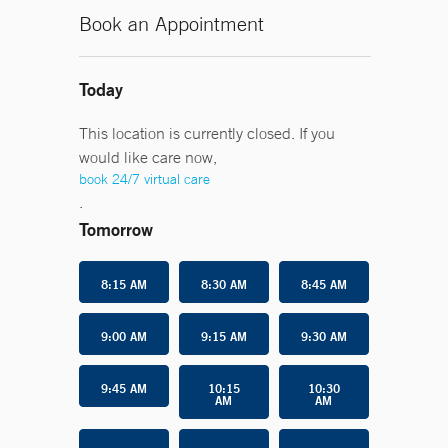
Book an Appointment
Today
This location is currently closed. If you
would like care now,
book 24/7 virtual care
.
Tomorrow
8:15 AM
8:30 AM
8:45 AM
9:00 AM
9:15 AM
9:30 AM
9:45 AM
10:15
10:30
AM
AM