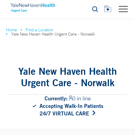
Search
Home
Find a Location
Yale New Haven Health Urgent Care - Norwalk
Yale New Haven Health
Urgent Care - Norwalk
Currently:
0 in line
Accepting Walk-In Patients
24/7 VIRTUAL CARE