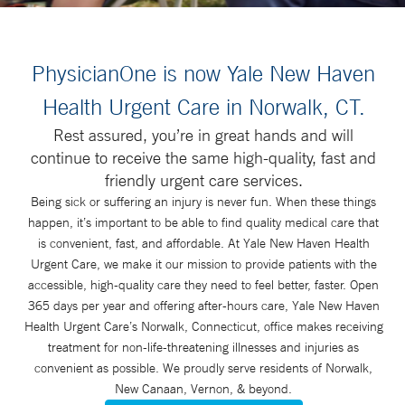
PhysicianOne is now Yale New Haven
Health Urgent Care in Norwalk, CT.
Rest assured, you’re in great hands and will
continue to receive the same high-quality, fast and
friendly urgent care services.
Being sick or suffering an injury is never fun. When these things
happen, it’s important to be able to find quality medical care that
is convenient, fast, and affordable. At Yale New Haven Health
Urgent Care, we make it our mission to provide patients with the
accessible, high-quality care they need to feel better, faster. Open
365 days per year and offering after-hours care, Yale New Haven
Health Urgent Care’s Norwalk, Connecticut, office makes receiving
treatment for non-life-threatening illnesses and injuries as
convenient as possible. We proudly serve residents of Norwalk,
New Canaan, Vernon, & beyond.