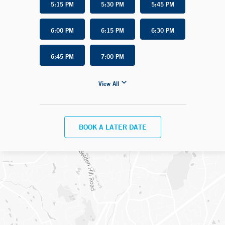
5:15 PM
5:30 PM
5:45 PM
6:00 PM
6:15 PM
6:30 PM
6:45 PM
7:00 PM
View All
BOOK A LATER DATE