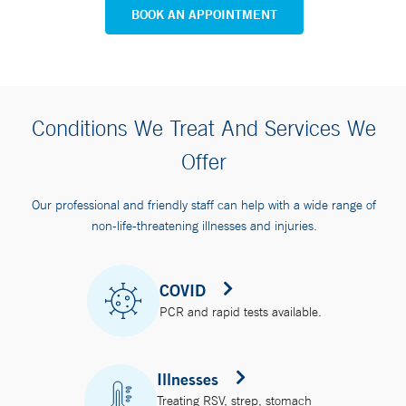
BOOK AN APPOINTMENT
Conditions We Treat And Services We
Offer
Our professional and friendly staff can help with a wide range of
non-life-threatening illnesses and injuries.
COVID
PCR and rapid tests available.
Illnesses
Treating RSV, strep, stomach