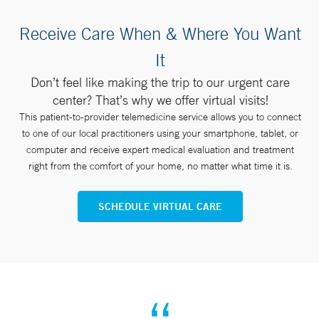
Receive Care When & Where You Want
It
Don’t feel like making the trip to our urgent care
center? That’s why we offer virtual visits!
This patient-to-provider telemedicine service allows you to connect
to one of our local practitioners using your smartphone, tablet, or
computer and receive expert medical evaluation and treatment
right from the comfort of your home, no matter what time it is.
SCHEDULE VIRTUAL CARE