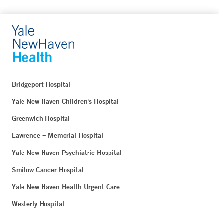
Bridgeport Hospital
Yale New Haven Children's Hospital
Greenwich Hospital
Lawrence + Memorial Hospital
Yale New Haven Psychiatric Hospital
Smilow Cancer Hospital
Yale New Haven Health Urgent Care
Westerly Hospital