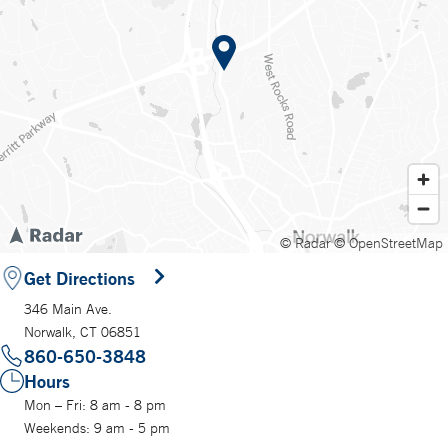
© Radar
© OpenStreetMap
Get Directions
346 Main Ave.
Norwalk, CT 06851
860-650-3848
Hours
Mon – Fri: 8 am - 8 pm
Weekends: 9 am - 5 pm