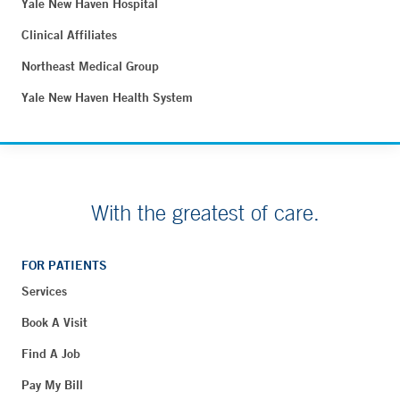
Yale New Haven Hospital
Clinical Affiliates
Northeast Medical Group
Yale New Haven Health System
With the greatest of care.
FOR PATIENTS
Services
Book A Visit
Find A Job
Pay My Bill