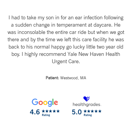
I had to take my son in for an ear infection following
a sudden change in temperament at daycare. He
was inconsolable the entire car ride but when we got
there and by the time we left this care facility he was
back to his normal happy go lucky little two year old
boy. I highly recommend Yale New Haven Health
Urgent Care.
Patient:
Westwood, MA