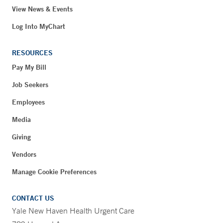
View News & Events
Log Into MyChart
RESOURCES
Pay My Bill
Job Seekers
Employees
Media
Giving
Vendors
Manage Cookie Preferences
CONTACT US
Yale New Haven Health Urgent Care