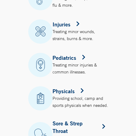
flu & more.
Injuries
Treating minor wounds,
strains, burns & more.
Pediatrics
Treating minor injuries &
common illnesses.
Physicals
Providing school, camp and
sports physicals when needed.
Sore & Strep
Throat