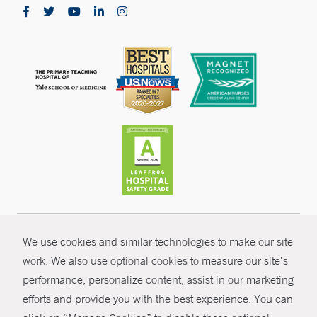
Yale Physicians Building - New Haven
800 Howard Avenue
New Haven, CT 06519
Northeast Medical Group Walk-In Care - North
Haven
4A Devine Street
North Haven, CT 06473
CONTRAST
Phone:
203-287-6900
Fax:
203-248-1435
© Copyright 2026 Yale New Haven Health
We use cookies and similar technologies to make our site
CONTACT
work. We also use optional cookies to measure our site’s
Policies
performance, personalize content, assist in our marketing
Yale Medicine Multispecialty - Guilford
SHARE
Non-Discrimination
efforts and provide you with the best experience. You can
800 Boston Post Road
Price Transparency