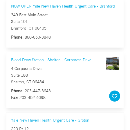
NOW OPEN Yale New Haven Health Urgent Care - Branford
349 East Main Street
Suite 101
Branford, CT 06405
Phone:
860-650-3848
Blood Draw Station - Shelton - Corporate Drive
4 Corporate Drive
Suite 188
Shelton, CT 06484
Phone:
203-447-3643
Fax:
203-402-4098
Yale New Haven Health Urgent Care - Groton
220 Rt 12