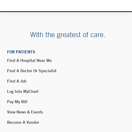
Fax:
203-453-0875
Lawrence + Memorial Hospital - Blood Draw - New
London
With the greatest of care.
365 Montauk Avenue
New London, CT 06320
FOR PATIENTS
Phone:
860-444-5101
Find A Hospital Near Me
Fax:
860-444-4784
Find A Doctor Or Specialist
BOOK ONLINE
Find A Job
Log Into MyChart
Smilow Cancer Hospital at Hamden
Pay My Bill
2080 Whitney Avenue
View News & Events
Hamden, CT 06516
Become A Vendor
Phone:
203-867-5622