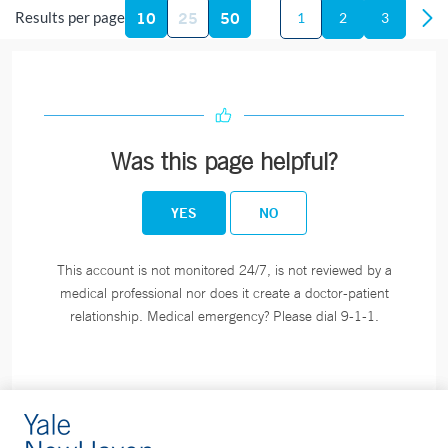
10
25
50
Fax:
203-789-6243
Results per page
1
2
3
Smilow Cancer Hospital at Orange
240 Indian River Road
Building A, Suite 1A
Was this page helpful?
Orange, CT 06477
Phone:
203-200-4363
YES
NO
Fax:
203-795-1665
This account is not monitored 24/7, is not reviewed by a
medical professional nor does it create a doctor-patient
Smilow Cancer Hospital at Derby
relationship. Medical emergency? Please dial 9-1-1.
350 Seymour Ave
Suite 6
Derby, CT 06418
Phone:
203-734-1664
Fax:
203-734-1665