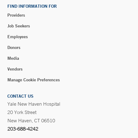
FIND INFORMATION FOR
Providers
Blood Draw Station - Bridgeport Hospital Milford
Campus - Milford
Job Seekers
300 Seaside Avenue
Employees
Milford, CT 06460
Donors
Phone:
203-301-1658
Media
Vendors
Blood Draw Station - Bridgeport Hospital Milford
Campus Medical Building - Milford
Manage Cookie Preferences
849 Boston Post Road
Suite 204
CONTACT US
Milford, CT 06460
Yale New Haven Hospital
20 York Street
Phone:
203-301-7134
Fax:
203-874-0004
New Haven, CT 06510
203-688-4242
BOOK ONLINE