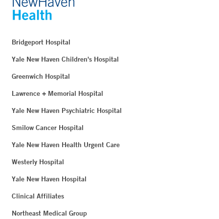
Blood Draw – Uncasville
Bridgeport Hospital
2 Sandy Desert Road
Uncasville, CT 06382
Yale New Haven Children's Hospital
Phone:
860-464-3808
Greenwich Hospital
Fax:
860-464-3822
Lawrence + Memorial Hospital
BOOK ONLINE
Yale New Haven Psychiatric Hospital
Smilow Cancer Hospital
Yale New Haven Health Urgent Care
Smilow Cancer Hospital - Shoreline Medical Center -
Guilford
Westerly Hospital
111 Goose Lane
Yale New Haven Hospital
Suite 1300
Guilford, CT 06437
Clinical Affiliates
Phone:
203-453-9192
Northeast Medical Group