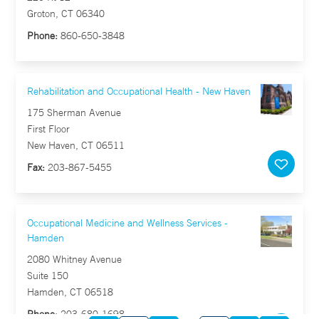
Groton, CT 06340
Phone:
860-650-3848
Rehabilitation and Occupational Health - New Haven
175 Sherman Avenue
First Floor
New Haven, CT 06511
Fax:
203-867-5455
Occupational Medicine and Wellness Services -
Hamden
2080 Whitney Avenue
Suite 150
Hamden, CT 06518
Phone:
203-680-1698