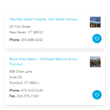
Yale New Haven Hospital, York Street Campus
20 York Street
New Haven, CT 06510
Phone:
203-688-4242
Blood Draw Station - Northeast Medical Group -
Trumbull
999 Silver Lane
Suite 2A
Trumbull, CT 06611
Phone:
475-210-2140
Fax:
203-375-7102