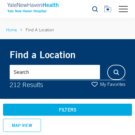
Search
Home
Find A Location
Find a Location
212 Results
My Favorites
FILTERS
MAP VIEW