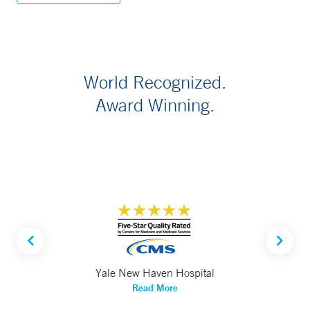
World Recognized.
Award Winning.
Yale New Haven Hospital
Read More