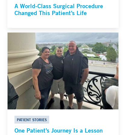
A World-Class Surgical Procedure
Changed This Patient’s Life
PATIENT STORIES
One Patient’s Journey Is a Lesson