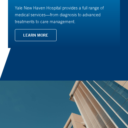
Yale New Haven Hospital provides a full range of
medical services—from diagnosis to advanced
treatments to care management.
LEARN MORE