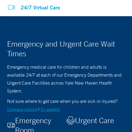
24/7 Virtual Care
Emergency and Urgent Care Wait
Times
Emergency medical care for children and adults is
available 24/7 at each of our Emergency Departments and
Urgent Care Facilities across Yale New Haven Health
System.
Not sure where to get care when you are sick or injured?
|
Compare options
En español
Emergency
Urgent Care
Room