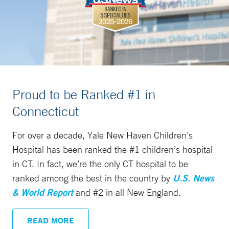
Proud to be Ranked #1 in
Connecticut
For over a decade, Yale New Haven Children's
Hospital has been ranked the #1 children’s hospital
in CT. In fact, we’re the only CT hospital to be
ranked among the best in the country by
U.S. News
& World Report
and #2 in all New England.
READ MORE