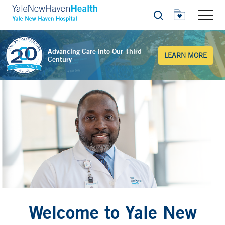
Search
Advancing Care into Our Third
LEARN MORE
Century
Welcome to Yale New