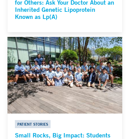
for Others: Ask Your Doctor About an
Inherited Genetic Lipoprotein
Known as Lp(A)
PATIENT STORIES
Small Rocks, Big Impact: Students