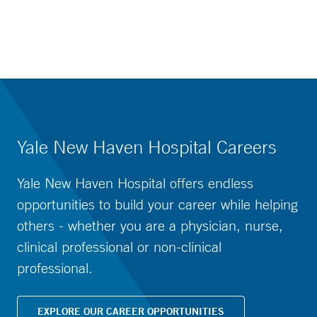
Yale New Haven Hospital Careers
Yale New Haven Hospital offers endless
opportunities to build your career while helping
others - whether you are a physician, nurse,
clinical professional or non-clinical
professional.
EXPLORE OUR CAREER OPPORTUNITIES