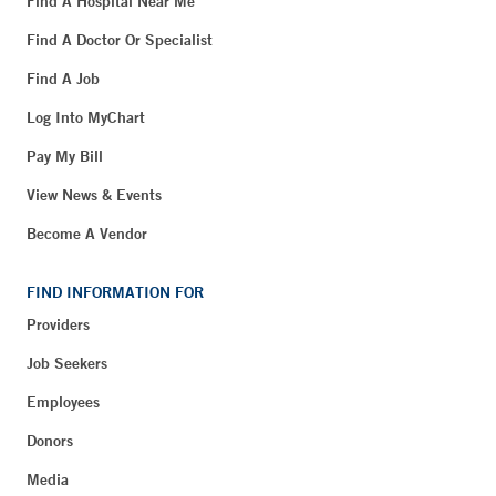
Find A Hospital Near Me
Find A Doctor Or Specialist
Find A Job
Log Into MyChart
Pay My Bill
View News & Events
Become A Vendor
FIND INFORMATION FOR
Providers
Job Seekers
Employees
Donors
Media