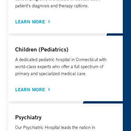
patient's diagnosis and therapy options.
LEARN MORE
Children (Pediatrics)
A dedicated pediatric hospital in Connecticut with
world-class experts who offer a full spectrum of
primary and specialized medical care.
LEARN MORE
Psychiatry
Our Psychiatric Hospital leads the nation in