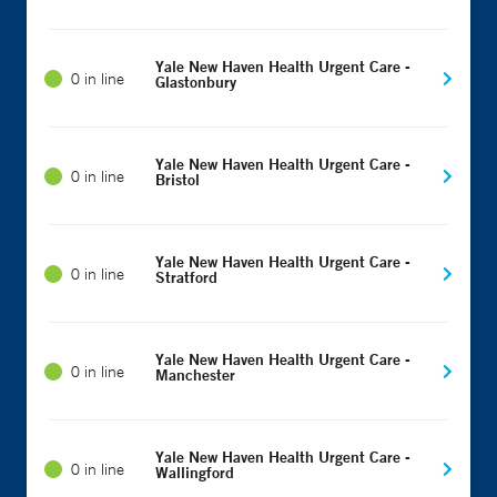
Yale New Haven Health Urgent Care -
0 in line
Glastonbury
Yale New Haven Health Urgent Care -
0 in line
Bristol
Yale New Haven Health Urgent Care -
0 in line
Stratford
Yale New Haven Health Urgent Care -
0 in line
Manchester
Yale New Haven Health Urgent Care -
0 in line
Wallingford