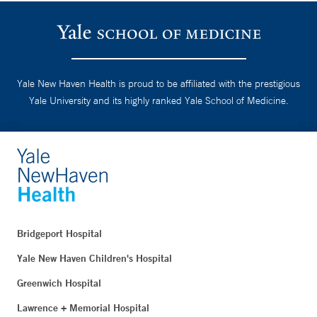
Yale New Haven Health is proud to be affiliated with the prestigious
Yale University and its highly ranked Yale School of Medicine.
Bridgeport Hospital
Yale New Haven Children's Hospital
Greenwich Hospital
Lawrence + Memorial Hospital