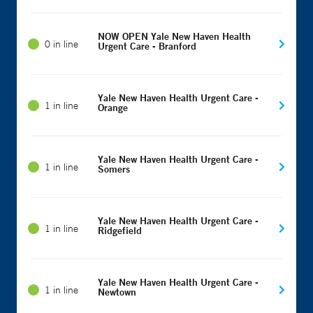
NOW OPEN Yale New Haven Health
0 in line
Urgent Care - Branford
Yale New Haven Health Urgent Care -
1 in line
Orange
Yale New Haven Health Urgent Care -
1 in line
Somers
Yale New Haven Health Urgent Care -
1 in line
Ridgefield
Yale New Haven Health Urgent Care -
1 in line
Newtown