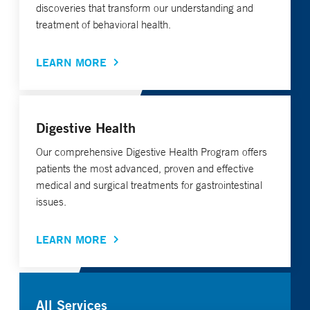
discoveries that transform our understanding and
treatment of behavioral health.
LEARN MORE
Digestive Health
Our comprehensive Digestive Health Program offers
patients the most advanced, proven and effective
medical and surgical treatments for gastrointestinal
issues.
LEARN MORE
All Services