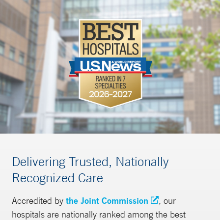
Delivering Trusted, Nationally
Recognized Care
Accredited by
the Joint Commission
, our
hospitals are nationally ranked among the best