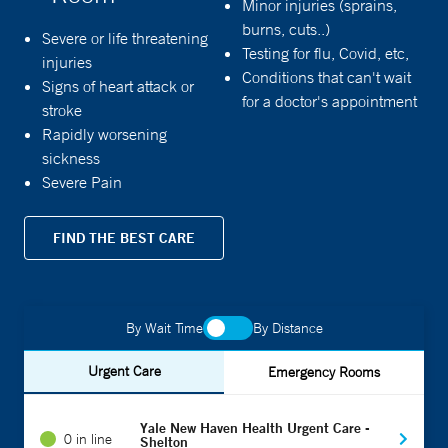
Minor injuries (sprains,
burns, cuts..)
Severe or life threatening
Testing for flu, Covid, etc,
injuries
Conditions that can't wait
Signs of heart attack or
for a doctor's appointment
stroke
Rapidly worsening
sickness
Severe Pain
FIND THE BEST CARE
By Wait Time
By Distance
Urgent Care
Emergency Rooms
Yale New Haven Health Urgent Care -
0 in line
Shelton