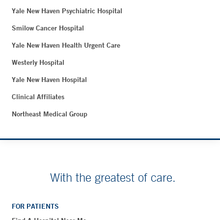
Yale New Haven Psychiatric Hospital
Smilow Cancer Hospital
Yale New Haven Health Urgent Care
Westerly Hospital
Yale New Haven Hospital
Clinical Affiliates
Northeast Medical Group
With the greatest of care.
FOR PATIENTS