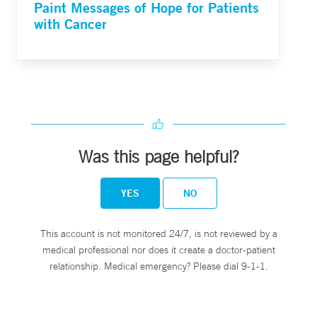
Paint Messages of Hope for Patients
with Cancer
Was this page helpful?
YES
NO
This account is not monitored 24/7, is not reviewed by a
medical professional nor does it create a doctor-patient
relationship. Medical emergency? Please dial 9-1-1.