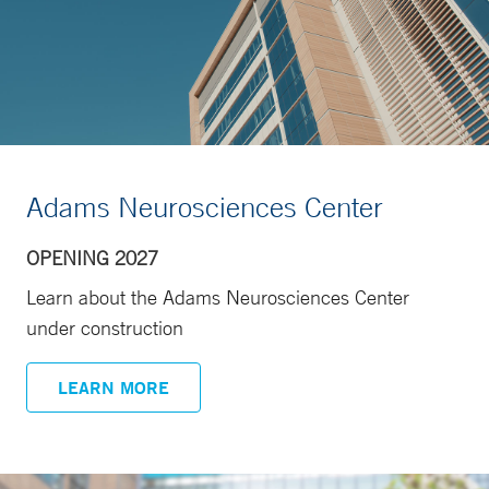
Adams Neurosciences Center
OPENING 2027
Learn about the Adams Neurosciences Center
under construction
LEARN MORE