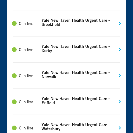
Yale New Haven Health Urgent Care -
0 in line
Brookfield
Yale New Haven Health Urgent Care -
0 in line
Derby
Yale New Haven Health Urgent Care -
0 in line
Norwalk
Yale New Haven Health Urgent Care -
0 in line
Enfield
Yale New Haven Health Urgent Care -
0 in line
Waterbury