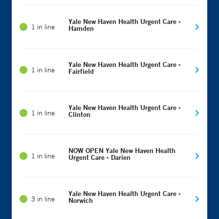
Yale New Haven Health Urgent Care -
1 in line
Hamden
Yale New Haven Health Urgent Care -
1 in line
Fairfield
Yale New Haven Health Urgent Care -
1 in line
Clinton
NOW OPEN Yale New Haven Health
1 in line
Urgent Care - Darien
Yale New Haven Health Urgent Care -
3 in line
Norwich