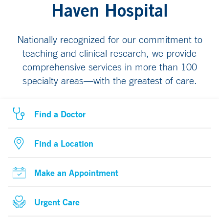
Haven Hospital
Nationally recognized for our commitment to
teaching and clinical research, we provide
comprehensive services in more than 100
specialty areas—with the greatest of care.
Find a Doctor
Find a Location
Make an Appointment
Urgent Care