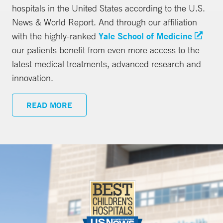
hospitals in the United States according to the U.S.
News & World Report. And through our affiliation
with the highly-ranked
Yale School of Medicine
our patients benefit from even more access to the
latest medical treatments, advanced research and
innovation.
READ MORE