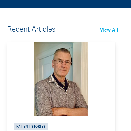
Recent Articles
View All
PATIENT STORIES