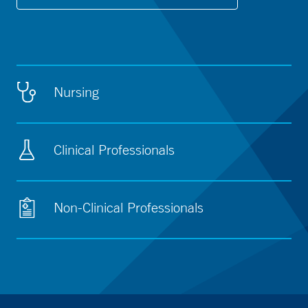
Nursing
Clinical Professionals
Non-Clinical Professionals