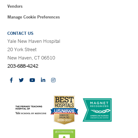
Vendors
Manage Cookie Preferences
CONTACT US
Yale New Haven Hospital
20 York Street
New Haven, CT 06510
203-688-4242