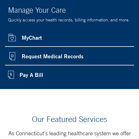
Manage Your Care
Quickly access your health records, billing information, and more.
MyChart
Request Medical Records
Pay A Bill
Our Featured Services
As Connecticut's leading healthcare system we offer