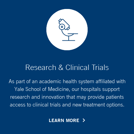
Research & Clinical Trials
As part of an academic health system affiliated with
Yale School of Medicine, our hospitals support
research and innovation that may provide patients
access to clinical trials and new treatment options.
LEARN MORE