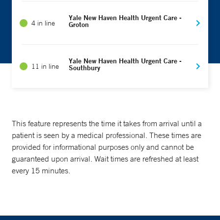
Yale New Haven Health Urgent Care -
4 in line
Groton
Yale New Haven Health Urgent Care -
11 in line
Southbury
This feature represents the time it takes from arrival until a
patient is seen by a medical professional. These times are
provided for informational purposes only and cannot be
guaranteed upon arrival. Wait times are refreshed at least
every 15 minutes.