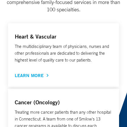
comprehensive family-focused services in more than
100 specialties.
Heart & Vascular
The multidisciplinary team of physicians, nurses and
other professionals are dedicated to delivering the
highest level of quality care to our patients.
LEARN MORE
Cancer (Oncology)
Treating more cancer patients than any other hospital
in Connecticut. A team from one of Smilow's 13
cancer programs is available to discuss each