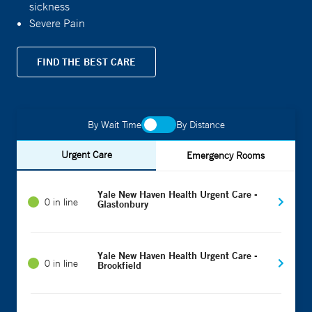
sickness
Severe Pain
FIND THE BEST CARE
By Wait Time
By Distance
Urgent Care
Emergency Rooms
Yale New Haven Health Urgent Care -
0 in line
Glastonbury
Yale New Haven Health Urgent Care -
0 in line
Brookfield