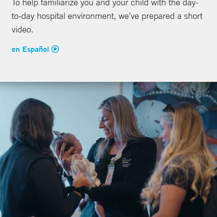
To help familiarize you and your child with the day-
to-day hospital environment, we’ve prepared a short
video.
en Español