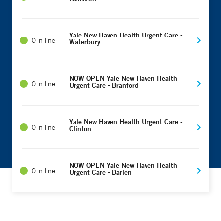
Yale New Haven Health Urgent Care -
0 in line
Waterbury
NOW OPEN Yale New Haven Health
0 in line
Urgent Care - Branford
Yale New Haven Health Urgent Care -
0 in line
Clinton
NOW OPEN Yale New Haven Health
0 in line
Urgent Care - Darien