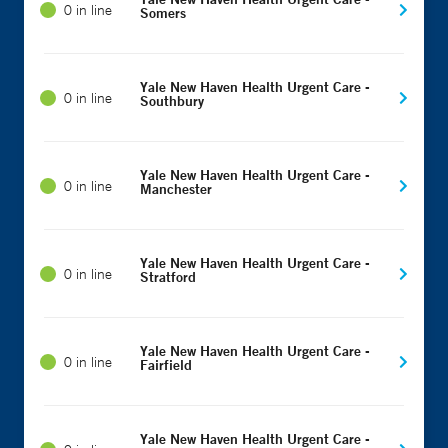
0 in line
Somers
Yale New Haven Health Urgent Care -
0 in line
Southbury
Yale New Haven Health Urgent Care -
0 in line
Manchester
Yale New Haven Health Urgent Care -
0 in line
Stratford
Yale New Haven Health Urgent Care -
0 in line
Fairfield
Yale New Haven Health Urgent Care -