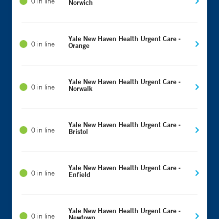
0 in line
Norwich
Yale New Haven Health Urgent Care -
0 in line
Orange
Yale New Haven Health Urgent Care -
0 in line
Norwalk
Yale New Haven Health Urgent Care -
0 in line
Bristol
Yale New Haven Health Urgent Care -
0 in line
Enfield
Yale New Haven Health Urgent Care -
0 in line
Newtown