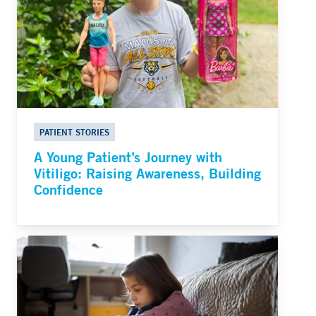
PATIENT STORIES
A Young Patient’s Journey with
Vitiligo: Raising Awareness, Building
Confidence