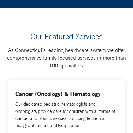
Our Featured Services
As Connecticut's leading healthcare system we offer
comprehensive family-focused services in more than
100 specialties.
Cancer (Oncology) & Hematology
Our dedicated pediatric hematologists and
oncologists provide care for children with all forms of
cancer and blood diseases, including leukemia,
malignant tumors and lymphomas.