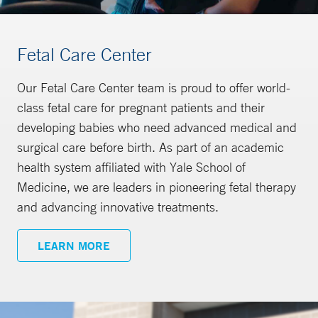
Fetal Care Center
Our Fetal Care Center team is proud to offer world-
class fetal care for pregnant patients and their
developing babies who need advanced medical and
surgical care before birth. As part of an academic
health system affiliated with Yale School of
Medicine, we are leaders in pioneering fetal therapy
and advancing innovative treatments.
LEARN MORE