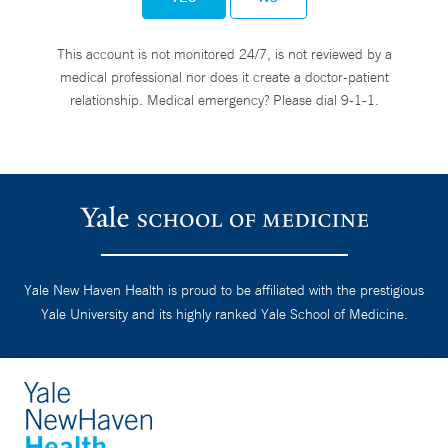
This account is not monitored 24/7, is not reviewed by a
medical professional nor does it create a doctor-patient
relationship. Medical emergency? Please dial 9-1-1.
Yale New Haven Health is proud to be affiliated with the prestigious
Yale University and its highly ranked Yale School of Medicine.