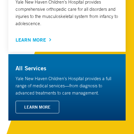
Yale New Haven Children's Hospital provides
comprehensive orthopedic care for all disorders and
injuries to the musculoskeletal system from infancy to
adolescence.
LEARN MORE
All Services
Yale New Haven Children's Hospital provides a full
range of medical services—from diagnosis to
advanced treatments to care management.
LEARN MORE