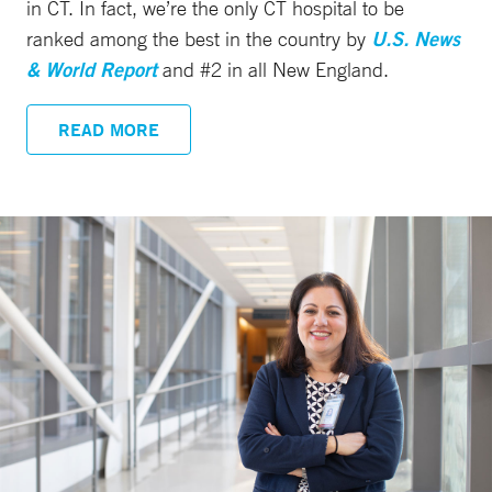
in CT. In fact, we’re the only CT hospital to be
ranked among the best in the country by
U.S. News
& World Report
and #2 in all New England.
READ MORE