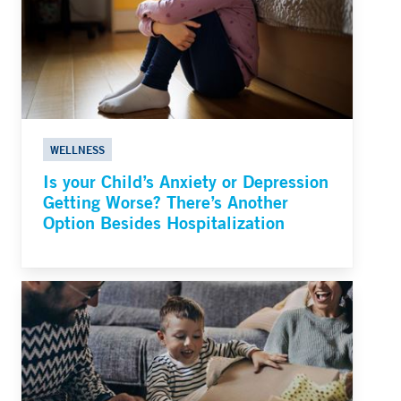
WELLNESS
Is your Child’s Anxiety or Depression
Getting Worse? There’s Another
Option Besides Hospitalization