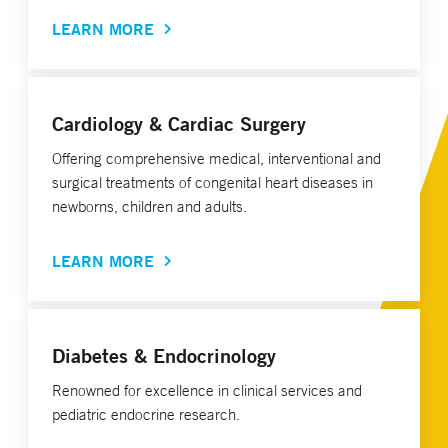
LEARN MORE
Cardiology & Cardiac Surgery
Offering comprehensive medical, interventional and
surgical treatments of congenital heart diseases in
newborns, children and adults.
LEARN MORE
Diabetes & Endocrinology
Renowned for excellence in clinical services and
pediatric endocrine research.