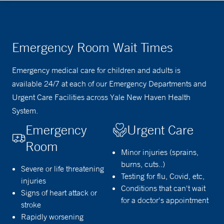
Emergency Room Wait Times
Emergency medical care for children and adults is
available 24/7 at each of our Emergency Departments and
Urgent Care Facilities across Yale New Haven Health
System.
Emergency
Urgent Care
Room
Minor injuries (sprains,
burns, cuts..)
Severe or life threatening
Testing for flu, Covid, etc,
injuries
Conditions that can't wait
Signs of heart attack or
for a doctor's appointment
stroke
Rapidly worsening