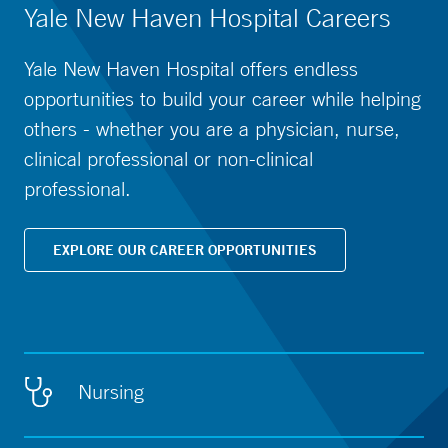
Yale New Haven Hospital Careers
Yale New Haven Hospital offers endless
opportunities to build your career while helping
others - whether you are a physician, nurse,
clinical professional or non-clinical
professional.
EXPLORE OUR CAREER OPPORTUNITIES
Nursing