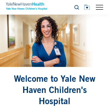
Search
Welcome to Yale New
Haven Children's
Hospital