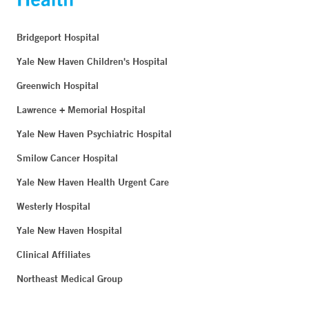
Bridgeport Hospital
Yale New Haven Children's Hospital
Greenwich Hospital
Lawrence + Memorial Hospital
Yale New Haven Psychiatric Hospital
Smilow Cancer Hospital
Yale New Haven Health Urgent Care
Westerly Hospital
Yale New Haven Hospital
Clinical Affiliates
Northeast Medical Group