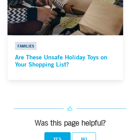
FAMILIES
Are These Unsafe Holiday Toys on
Your Shopping List?
Was this page helpful?
YES
NO