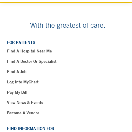
With the greatest of care.
FOR PATIENTS
Find A Hospital Near Me
Find A Doctor Or Specialist
Find A Job
Log Into MyChart
Pay My Bill
View News & Events
Become A Vendor
FIND INFORMATION FOR