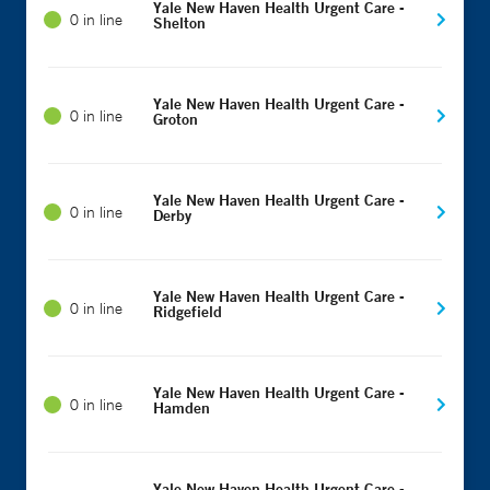
Yale New Haven Health Urgent Care -
0 in line
Shelton
Yale New Haven Health Urgent Care -
0 in line
Groton
Yale New Haven Health Urgent Care -
0 in line
Derby
Yale New Haven Health Urgent Care -
0 in line
Ridgefield
Yale New Haven Health Urgent Care -
0 in line
Hamden
Yale New Haven Health Urgent Care -