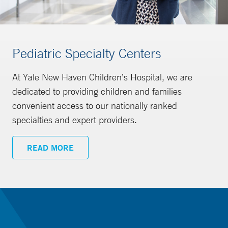
Pediatric Specialty Centers
At Yale New Haven Children’s Hospital, we are
dedicated to providing children and families
convenient access to our nationally ranked
specialties and expert providers.
READ MORE