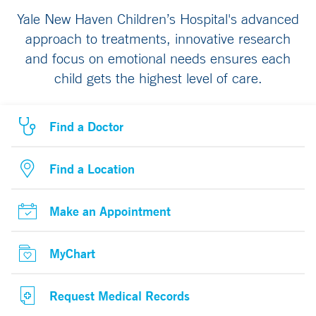
Yale New Haven Children’s Hospital's advanced
approach to treatments, innovative research
and focus on emotional needs ensures each
child gets the highest level of care.
Find a Doctor
Find a Location
Make an Appointment
MyChart
Request Medical Records