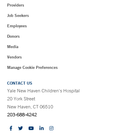
Providers
Job Seekers
Employees
Donors
Media
Vendors
Manage Cookie Preferences
CONTACT US
Yale New Haven Children's Hospital
20 York Street
New Haven, CT 06510
203-688-4242