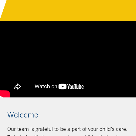
Welcome
Our team is grateful to be a part of your child’s care.