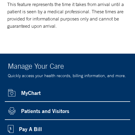
This feature represents the time it takes from arrival until a
patient is seen by a medical professional. These times are
provided for informational purposes only and cannot be
guaranteed upon arrival.
Manage Your Care
Quickly access your health records, billing information, and more.
MyChart
Patients and Visitors
Pay A Bill