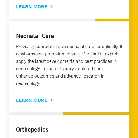
LEARN MORE
Neonatal Care
Providing comprehensive neonatal care for critically ill
newborns and premature infants. Our staff of experts
apply the latest developments and best practices in
neonatology to support family-centered care,
enhance outcomes and advance research in
neonatology.
LEARN MORE
Orthopedics