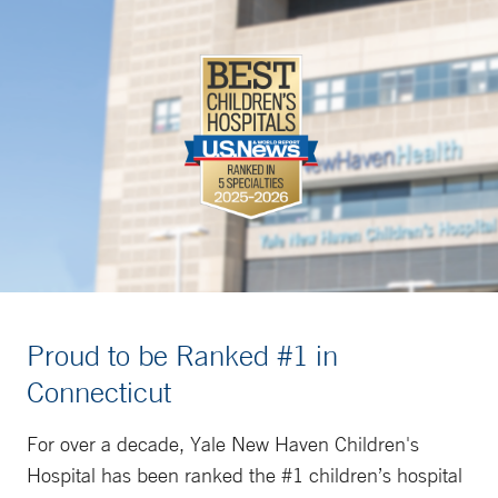
Proud to be Ranked #1 in
Connecticut
For over a decade, Yale New Haven Children's
Hospital has been ranked the #1 children’s hospital