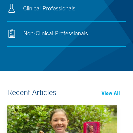
Clinical Professionals
Non-Clinical Professionals
Recent Articles
View All