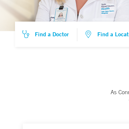
Find a Doctor
Find a Locat
As Conn