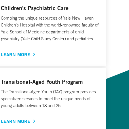
Children's Psychiatric Care
Combing the unique resources of Yale New Haven
Children's Hospital with the world-renowned faculty of
Yale School of Medicine departments of child
psychiatry (Yale Child Study Center) and pediatrics.
LEARN MORE
Transitional-Aged Youth Program
The Transitional-Aged Youth (TAY) program provides
specialized services to meet the unique needs of
young adults between 18 and 25.
LEARN MORE