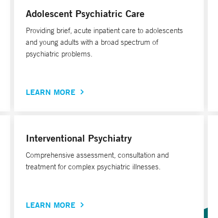
Adolescent Psychiatric Care
Providing brief, acute inpatient care to adolescents
and young adults with a broad spectrum of
psychiatric problems.
LEARN MORE
Interventional Psychiatry
Comprehensive assessment, consultation and
treatment for complex psychiatric illnesses.
LEARN MORE