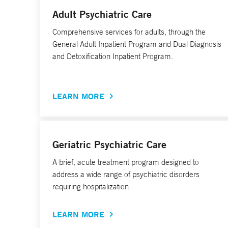
Adult Psychiatric Care
Comprehensive services for adults, through the
General Adult Inpatient Program and Dual Diagnosis
and Detoxification Inpatient Program.
LEARN MORE
Geriatric Psychiatric Care
A brief, acute treatment program designed to
address a wide range of psychiatric disorders
requiring hospitalization.
LEARN MORE