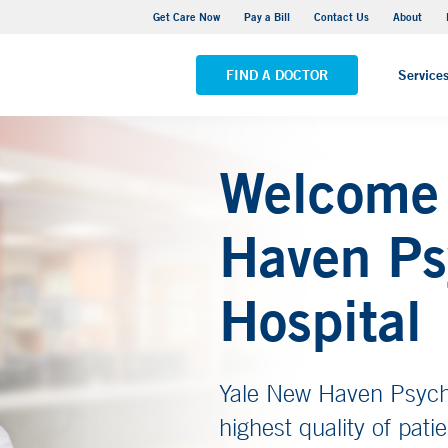
Adult Outpatient Psychiatric Services - New Haven
Get Care Now
Pay a Bill
Contact Us
About
VIEW ALL LOCATIONS
FIND A DOCTOR
Service
Welcome 
Haven Ps
Hospital
Yale New Haven Psychia
highest quality of pati