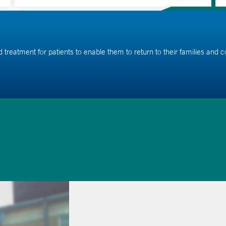
ed treatment for patients to enable them to return to their families and