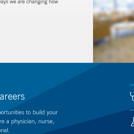
 ways we are changing how
areers
rtunities to build your
re a physician, nurse,
onal.