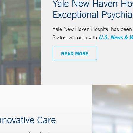
Yale New Haven Hosp
Exceptional Psychia
Yale New Haven Hospital has been n
States, according to
U.S. News & W
READ MORE
nnovative Care