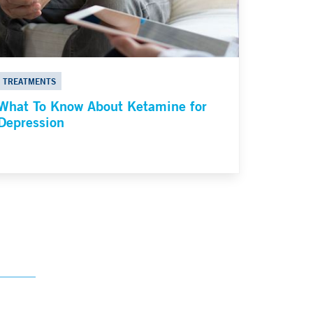
TREATMENTS
What To Know About Ketamine for
Depression