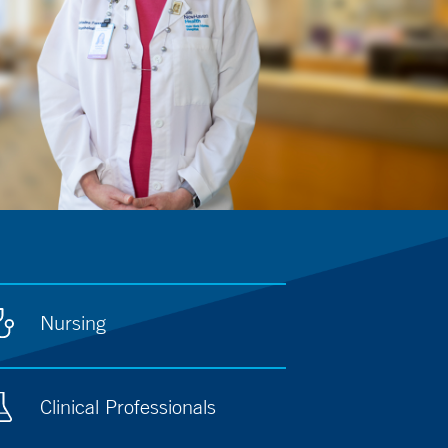
Nursing
Clinical Professionals