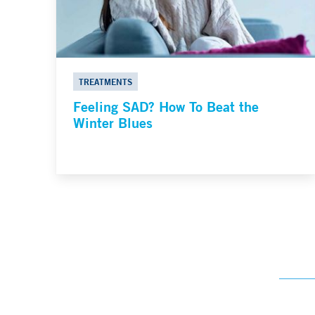
TREATMENTS
Feeling SAD? How To Beat the
Winter Blues