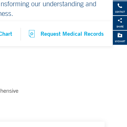
ransforming our understanding and
ness.
CONTACT
SHARE
Chart
Request Medical Records
MYCHART
ehensive
.