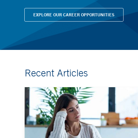
EXPLORE OUR CAREER OPPORTUNITIES
Recent Articles