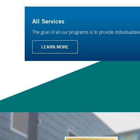
All Services
The goal of all our programs is to provide individualiz
LEARN MORE