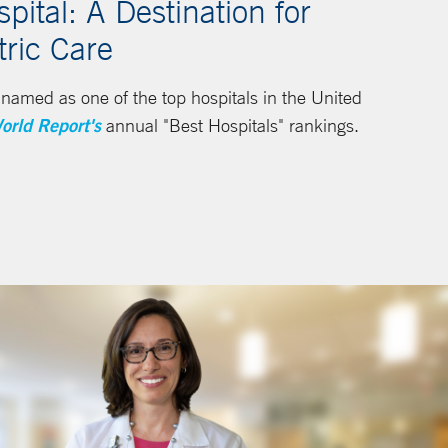
ital: A Destination for
tric Care
amed as one of the top hospitals in the United
orld Report's
annual "Best Hospitals" rankings.