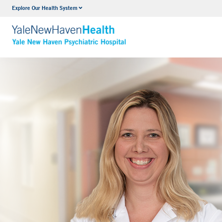
Explore Our Health System
Outpatient Psychiatric Services
VIEW ALL SERVICES