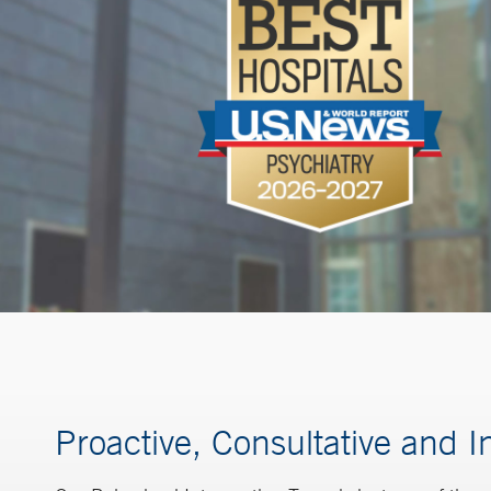
Proactive, Consultative and I