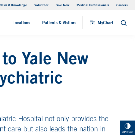
News & Knowledge
Volunteer
Give Now
Medical Professionals
Careers
Patient Relations
s
Locations
Patients & Visitors
MyChart
Search
to Yale New
ychiatric
tric Hospital not only provides the
ent care but also leads the nation in
CONTRAST