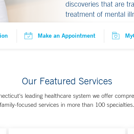
discoveries that are t
treatment of mental ill
ion
Make an Appointment
My
Our Featured Services
ecticut's leading healthcare system we offer compr
family-focused services in more than 100 specialties