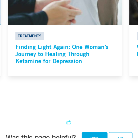
TREATMENTS
Finding Light Again: One Woman’s
Journey to Healing Through
Ketamine for Depression
Was this page helpful?