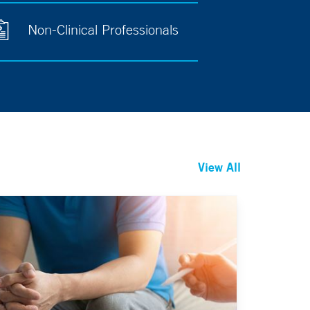
Non-Clinical Professionals
View All