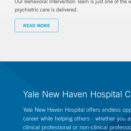
Our Behavioral Intervention Team is just one of the
psychiatric care is delivered.
READ MORE
Yale New Haven Hospital C
Yale New Haven Hospital offers endless oppo
career while helping others - whether you a
clinical professional or non-clinical professi