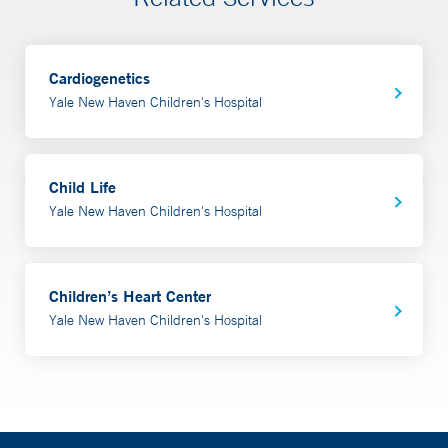
Cardiogenetics
Yale New Haven Children's Hospital
Child Life
Yale New Haven Children's Hospital
Children’s Heart Center
Yale New Haven Children's Hospital