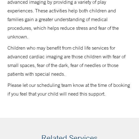
advanced imaging by providing a variety of play
experiences. These activities help both children and
families gain a greater understanding of medical
procedures, which helps reduce stress and fear of the
unknown.
Children who may benefit from child life services for
advanced cardiac imaging are those children with fear of
small spaces, fear of the dark, fear of needles or those
patients with special needs.
Please let our scheduling team know at the time of booking
if you feel that your child will need this support.
Related Services