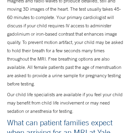
magnets and radio waves to produce detailed, still and
moving 3D images of the heart. The test usually takes 45-
60 minutes to complete. Your primary cardiologist will
discuss if your child requires IV access to administer
gadolinium or iron-based contrast that enhances image
quality. To prevent motion artifact, your child may be asked
to hold their breath for a few seconds many times
throughout the MRI. Free breathing options are also
available. All female patients past the age of menstruation
are asked to provide a urine sample for pregnancy testing
before testing.
Our child life specialists are available if you feel your child
may benefit from child life involvement or may need
sedation or anesthesia for testing.
What can patient families expect
when arriving for an MRI at Yale