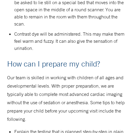
be asked to lie still on a special bed that moves into the
open space in the middle of a round scanner. You are
able to remain in the room with them throughout the
scan.
Contrast dye will be administered. This may make them
feel warm and fuzzy. It can also give the sensation of
urination.
How can I prepare my child?
Our team is skilled in working with children of all ages and
developmental levels. With proper preparation, we are
typically able to complete most advanced cardiac imaging
without the use of sedation or anesthesia. Some tips to help
prepare your child before your upcoming visit include the
following.
Explain the testing that is planned step-by-step in plain