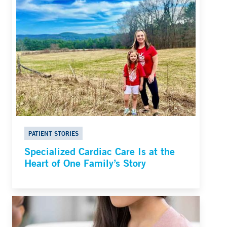
PATIENT STORIES
Specialized Cardiac Care Is at the
Heart of One Family’s Story