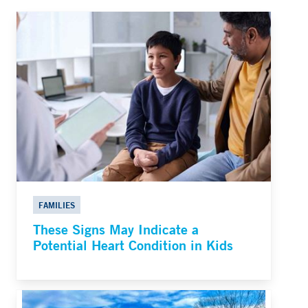
FAMILIES
These Signs May Indicate a
Potential Heart Condition in Kids