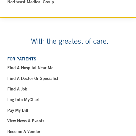
Northeast Medical Group
With the greatest of care.
FOR PATIENTS
Find A Hospital Near Me
Find A Doctor Or Specialist
Find A Job
Log Into MyChart
Pay My Bill
View News & Events
Become A Vendor