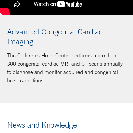
Advanced Congenital Cardiac
Imaging
The Children’s Heart Center performs more than
300 congenital cardiac MRI and CT scans annually
to diagnose and monitor acquired and congenital
heart conditions.
News and Knowledge