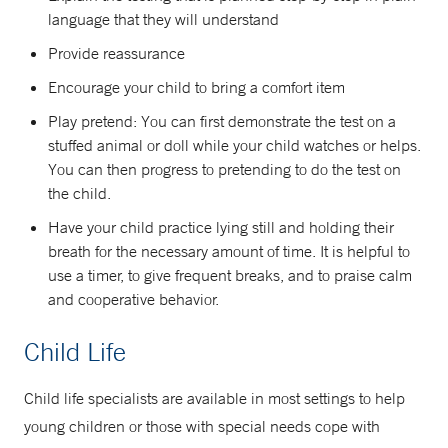
language that they will understand
Provide reassurance
Encourage your child to bring a comfort item
Play pretend: You can first demonstrate the test on a
stuffed animal or doll while your child watches or helps.
You can then progress to pretending to do the test on
the child.
Have your child practice lying still and holding their
breath for the necessary amount of time. It is helpful to
use a timer, to give frequent breaks, and to praise calm
and cooperative behavior.
Child Life
Child life specialists are available in most settings to help
young children or those with special needs cope with