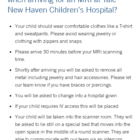
New Haven Children’s Hospital?
Your child should wear comfortable clothes like a T-shirt
and sweatpants. Please avoid wearing jewelry or
clothing with zippers and snaps.
Please arrive 30 minutes before your MRI scanning
time.
Shortly after arriving you will be asked to remove all
metal including jewelry and hair accessories. Please let
our team know if you have braces or piercings.
You will be asked to change into a hospital gown
If your child requires IV access this will be placed
Your child will be taken into the scanner room. They will
be asked to lie still on a special bed that moves into the
open space in the middle of a round scanner. They are
able to communicate with our team via an intercom