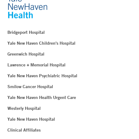
Bridgeport Hospital
Yale New Haven Children's Hospital
Greenwich Hospital
Lawrence + Memorial Hospital
Yale New Haven Psychiatric Hospital
Smilow Cancer Hospital
Yale New Haven Health Urgent Care
Westerly Hospital
Yale New Haven Hospital
Clinical Affiliates