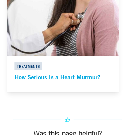
TREATMENTS
How Serious Is a Heart Murmur?
Was this page helpful?