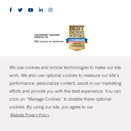
CONTRAST
We use cookies and similar technologies to make our site
© Copyright 2026 Yale New Haven Health
CONTACT
work. We also use optional cookies to measure our site’s
Policies
performance, personalize content, assist in our marketing
SHARE
efforts and provide you with the best experience. You can
Non-Discrimination
click on “Manage Cookies” to disable these optional
GIVE NOW
Price Transparency
cookies. By using our site, you agree to our
Contact Us
.
Website Privacy Policy
MYCHART