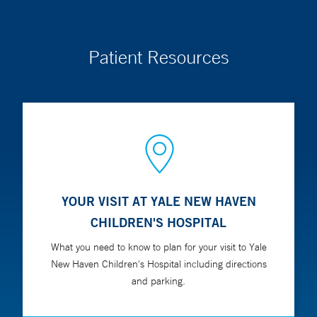
Patient Resources
YOUR VISIT AT YALE NEW HAVEN
CHILDREN'S HOSPITAL
What you need to know to plan for your visit to Yale
New Haven Children's Hospital including directions
and parking.