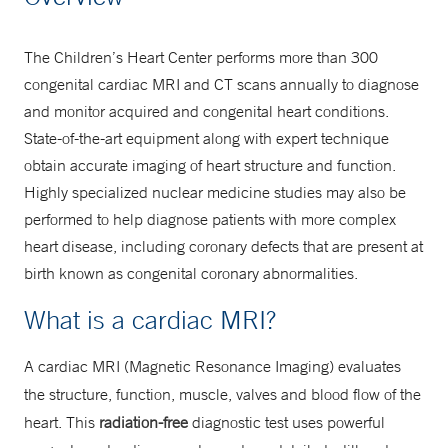
Scheduling
203-688-1011
The Children’s Heart Center performs more than 300
congenital cardiac MRI and CT scans annually to diagnose
MRI
and monitor acquired and congenital heart conditions.
Scheduling
State-of-the-art equipment along with expert technique
obtain accurate imaging of heart structure and function.
203-200-5146
Highly specialized nuclear medicine studies may also be
performed to help diagnose patients with more complex
heart disease, including coronary defects that are present at
birth known as congenital coronary abnormalities.
What is a cardiac MRI?
A cardiac MRI (Magnetic Resonance Imaging) evaluates
the structure, function, muscle, valves and blood flow of the
heart. This
radiation-free
diagnostic test uses powerful