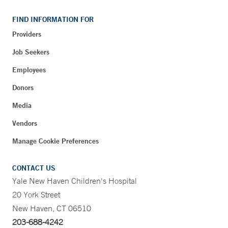
FIND INFORMATION FOR
Providers
Job Seekers
Employees
Donors
Media
Vendors
Manage Cookie Preferences
CONTACT US
Yale New Haven Children's Hospital
20 York Street
New Haven, CT 06510
203-688-4242