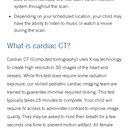
system throughout the scan.
Depending on your scheduled location, your child may
have the ability to listen to music or watch a movie
during the scan.
What is cardiac CT?
Cardiac CT (Computed tomography) uses X-ray technology
to create high resolution 3D images of the heart and
vessels. While this test does require some radiation
exposure, our skilled pediatric cardiac imaging team are
trained to guarantee minimal required dosing. This test
typically takes 15 minutes to complete. Your child will
require IV access to administer contrast to improve image
quality. They may be asked to hold their breath for a few
seconds one time to prevent motion artifact. All female