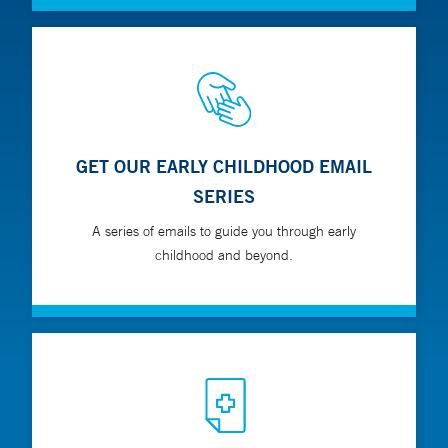
GET OUR EARLY CHILDHOOD EMAIL
SERIES
A series of emails to guide you through early
childhood and beyond.