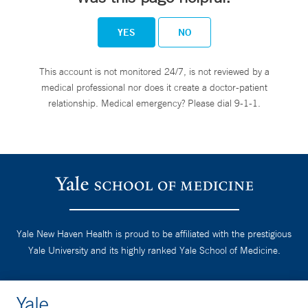
YES
NO
This account is not monitored 24/7, is not reviewed by a
medical professional nor does it create a doctor-patient
relationship. Medical emergency? Please dial 9-1-1.
Yale New Haven Health is proud to be affiliated with the prestigious
Yale University and its highly ranked Yale School of Medicine.