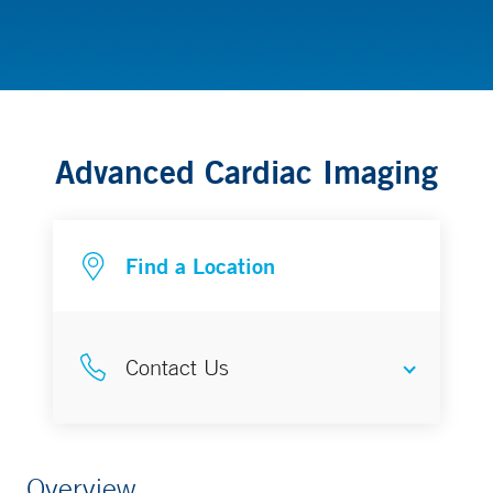
Children’s Heart Center
Advanced Cardiac Imaging
Find a Location
Contact Us
CT
Overview