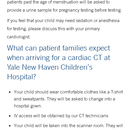
patients past the age of menstruation will be asked to
provide a urine sample for pregnancy testing before testing.
If you feel that your child may need sedation or anesthesia
for testing, please discuss this with your primary
cardiologist.
What can patient families expect
when arriving for a cardiac CT at
Yale New Haven Children’s
Hospital?
Your child should wear comfortable clothes like a T-shirt
and sweatpants. They will be asked to change into a
hospital gown.
IV access will be obtained by our CT technicians
Your child will be taken into the scanner room. They will