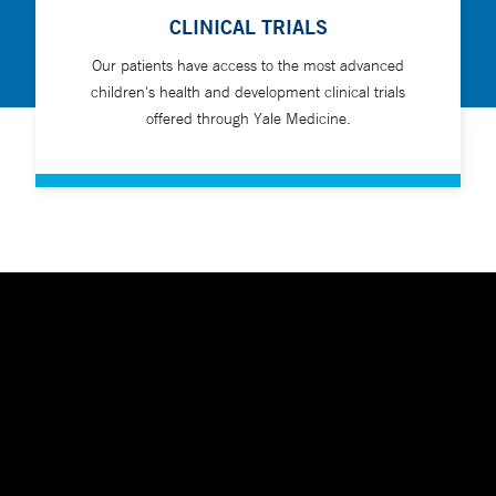
CLINICAL TRIALS
Our patients have access to the most advanced
children's health and development clinical trials
offered through Yale Medicine.