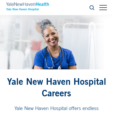
Search
Yale New Haven Hospital
Careers
Yale New Haven Hospital offers endless