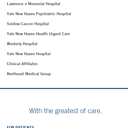
Lawrence + Memorial Hospital
Yale New Haven Psychiatric Hospital
Smilow Cancer Hospital
Yale New Haven Health Urgent Care
Westerly Hospital
Yale New Haven Hospital
Clinical Affiliates
Northeast Medical Group
With the greatest of care.
FOR PATIENTS