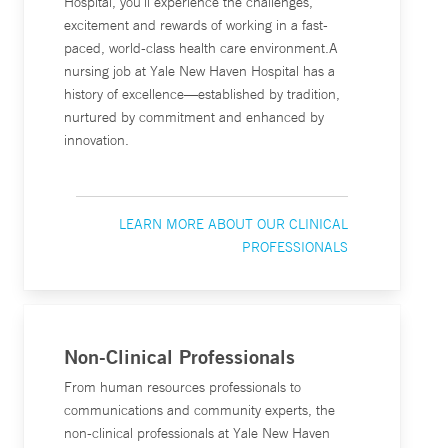
Hospital, you’ll experience the challenges,
excitement and rewards of working in a fast-
paced, world-class health care environment.A
nursing job at Yale New Haven Hospital has a
history of excellence—established by tradition,
nurtured by commitment and enhanced by
innovation.
LEARN MORE ABOUT OUR CLINICAL
PROFESSIONALS
Non-Clinical Professionals
From human resources professionals to
communications and community experts, the
non-clinical professionals at Yale New Haven