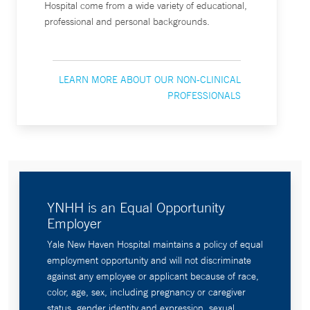
Hospital come from a wide variety of educational,
professional and personal backgrounds.
LEARN MORE ABOUT OUR NON-CLINICAL
PROFESSIONALS
YNHH is an Equal Opportunity
Employer
Yale New Haven Hospital maintains a policy of equal
employment opportunity and will not discriminate
against any employee or applicant because of race,
color, age, sex, including pregnancy or caregiver
status, gender identity and expression, sexual