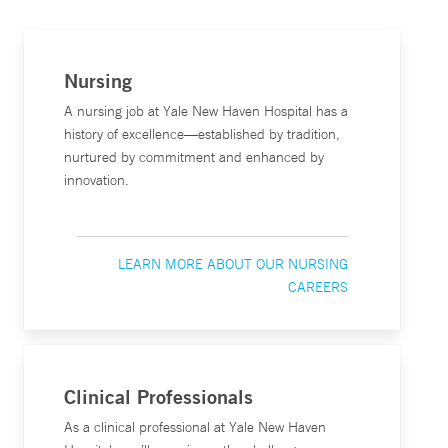
Nursing
A nursing job at Yale New Haven Hospital has a
history of excellence—established by tradition,
nurtured by commitment and enhanced by
innovation.
LEARN MORE ABOUT OUR NURSING
CAREERS
Clinical Professionals
As a clinical professional at Yale New Haven