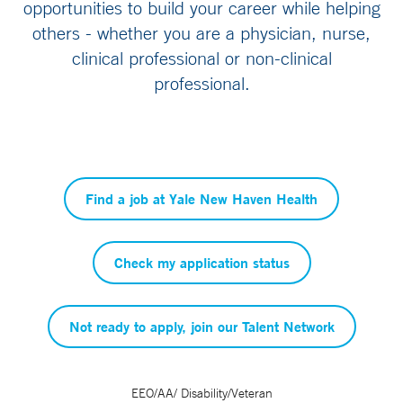
opportunities to build your career while helping
others - whether you are a physician, nurse,
clinical professional or non-clinical
professional.
Find a job at Yale New Haven Health
Check my application status
Not ready to apply, join our Talent Network
EEO/AA/ Disability/Veteran