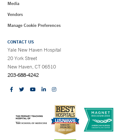
Media
Vendors
Manage Cookie Preferences
CONTACT US
Yale New Haven Hospital
20 York Street
New Haven, CT 06510
203-688-4242