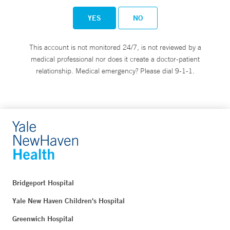
YES
NO
This account is not monitored 24/7, is not reviewed by a
medical professional nor does it create a doctor-patient
relationship. Medical emergency? Please dial 9-1-1.
Bridgeport Hospital
Yale New Haven Children's Hospital
Greenwich Hospital