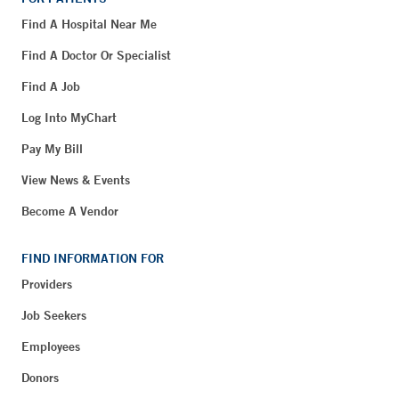
Find A Hospital Near Me
Find A Doctor Or Specialist
Find A Job
Log Into MyChart
Pay My Bill
View News & Events
Become A Vendor
FIND INFORMATION FOR
Providers
Job Seekers
Employees
Donors