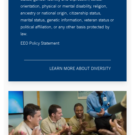
orientation, physical or mental disability, religion,
ancestry or national origin, citizenship status,
marital status, genetic information, veteran status or
political affiliation, or any other basis protected by
law.
EEO Policy Statement
LEARN MORE ABOUT DIVERSITY