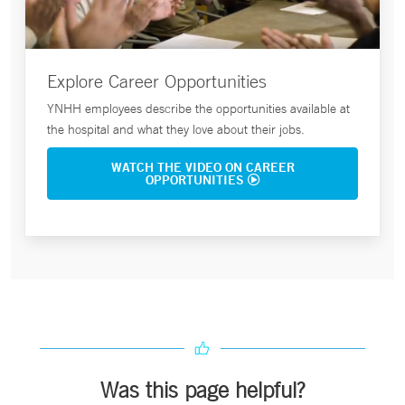
Explore Career Opportunities
YNHH employees describe the opportunities available at
the hospital and what they love about their jobs.
WATCH THE VIDEO ON CAREER
OPPORTUNITIES
Was this page helpful?