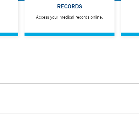
RECORDS
Access your medical records online.
ldren's Hospital offers families a quiet and welcoming place to d