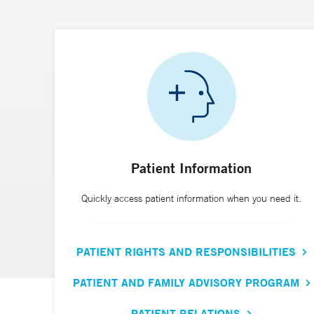
Patient Information
Quickly access patient information when you need it.
PATIENT RIGHTS AND RESPONSIBILITIES
PATIENT AND FAMILY ADVISORY PROGRAM
PATIENT RELATIONS