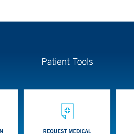
Patient Tools
ON
REQUEST MEDICAL