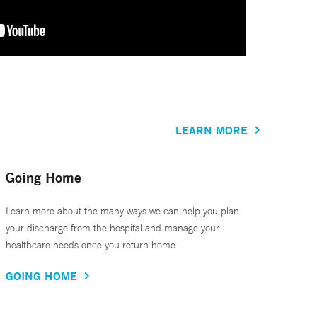
LEARN MORE
Going Home
Learn more about the many ways we can help you plan
your discharge from the hospital and manage your
healthcare needs once you return home.
GOING HOME