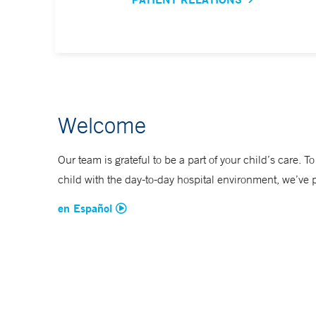
Welcome
Our team is grateful to be a part of your child’s care. T
child with the day-to-day hospital environment, we’ve 
en Español