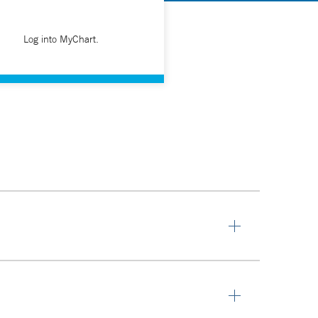
Log into MyChart.
o their own research, read and work