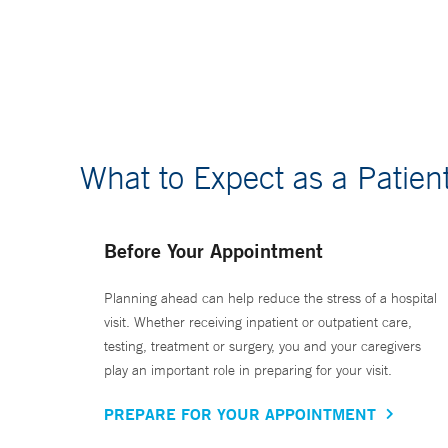
What to Expect as a Patien
Before Your Appointment
Planning ahead can help reduce the stress of a hospital
visit. Whether receiving inpatient or outpatient care,
testing, treatment or surgery, you and your caregivers
play an important role in preparing for your visit.
PREPARE FOR YOUR APPOINTMENT