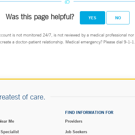
Was this page helpful?
YES
NO
atient units, in the cafeterias and the atrium.
ccount is not monitored 24/7, is not reviewed by a medical professional nor 
create a doctor-patient relationship. Medical emergency? Please dial 9-1-1
reatest of care.
FIND INFORMATION FOR
 Near Me
Providers
 Specialist
Job Seekers
é