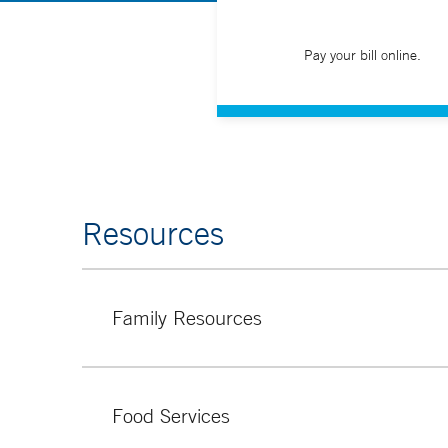
Pay your bill online.
Resources
Family Resources
The Family Resource Center at Yale New Haven Chi
privately.
Food Services