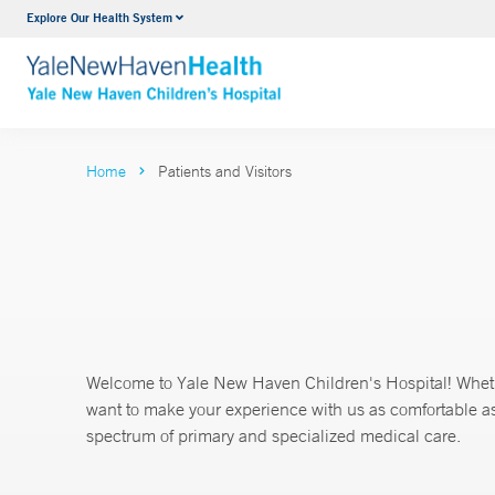
Explore Our Health System
NICU
VIEW ALL SERVICES
Home
Patients and Visitors
Welcome to Yale New Haven Children's Hospital! Whether
want to make your experience with us as comfortable as 
spectrum of primary and specialized medical care.