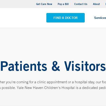
Yale New Haven Hospital - York Street Campus
Get Care Now
Pay a Bill
Contact Us
About
VIEW ALL LOCATIONS
FIND A DOCTOR
Service
Patients & Visitors
 you're coming for a clinic appointment or a hospital stay, our foc
possible. Yale New Haven Children's Hospital is a dedicated pediatr