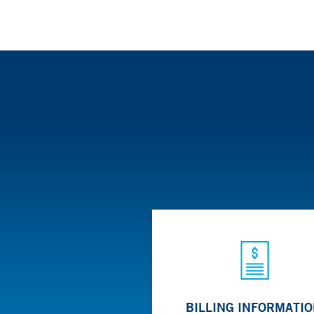
BILLING INFORMATI