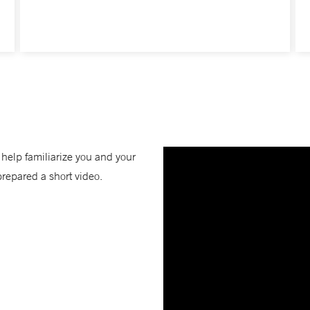
o help familiarize you and your
prepared a short video.