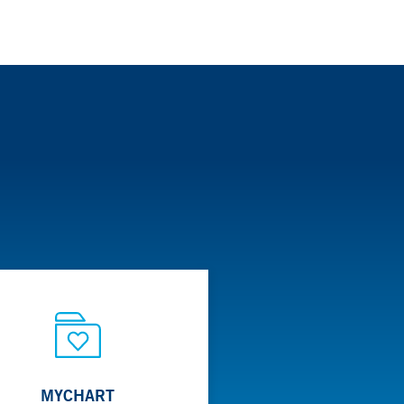
MYCHART