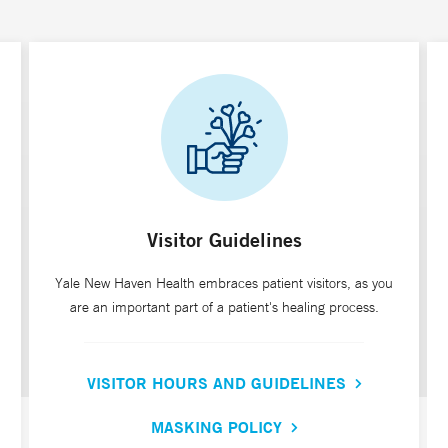
Visitor Guidelines
Yale New Haven Health embraces patient visitors, as you
are an important part of a patient's healing process.
VISITOR HOURS AND GUIDELINES
MASKING POLICY