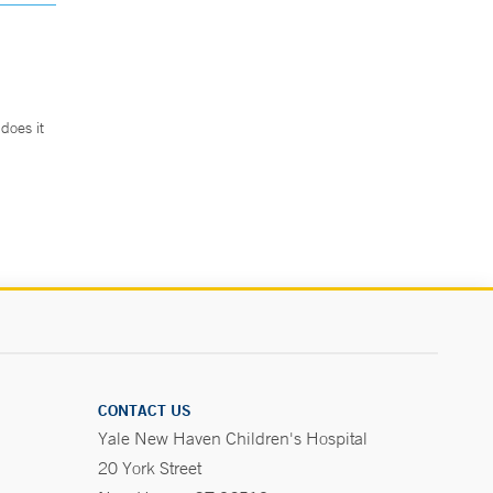
does it
.
CONTACT US
Yale New Haven Children's Hospital
20 York Street