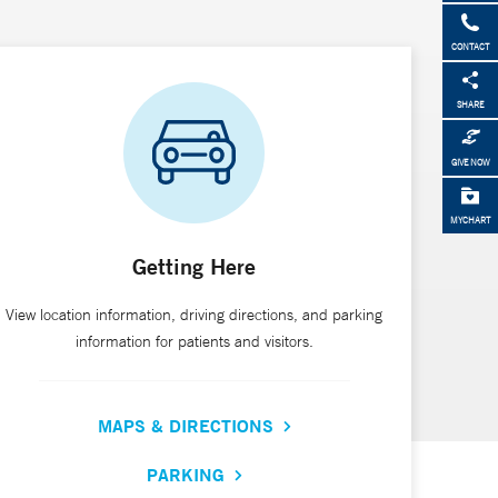
CONTACT
SHARE
GIVE NOW
MYCHART
Getting Here
View location information, driving directions, and parking
information for patients and visitors.
MAPS & DIRECTIONS
PARKING