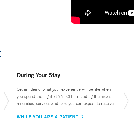
t
During Your Stay
Get an idea of what your experience will be like when
you spend the night at YNHCH—including the meals,
amenities, services and care you can expect to receive.
WHILE YOU ARE A PATIENT