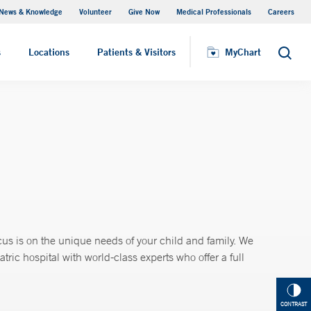
News & Knowledge
Volunteer
Give Now
Medical Professionals
Careers
Parking
s
Locations
Patients & Visitors
MyChart
Search
us is on the unique needs of your child and family. We
ic hospital with world-class experts who offer a full
CONTRAST