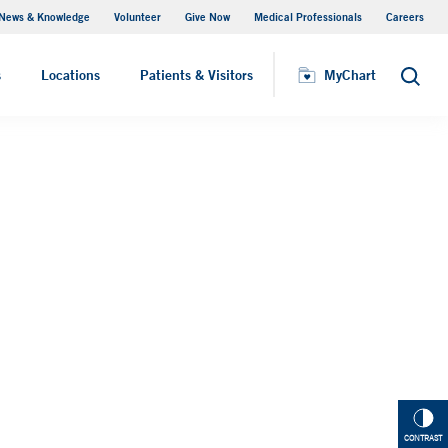
News & Knowledge
Volunteer
Give Now
Medical Professionals
Careers
MyChart
s
Locations
Patients & Visitors
MyChart
Search
CONTRAST