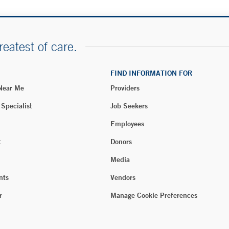
reatest of care.
FIND INFORMATION FOR
 Near Me
Providers
 Specialist
Job Seekers
Employees
t
Donors
Media
nts
Vendors
r
Manage Cookie Preferences