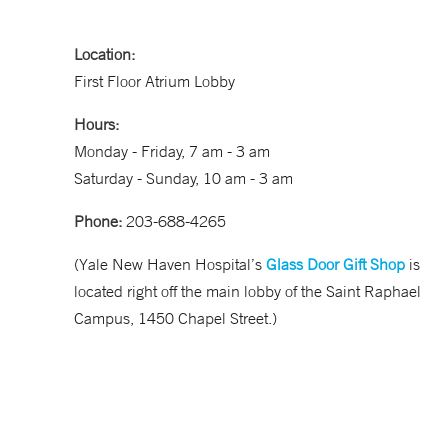
Location:
First Floor Atrium Lobby
Hours:
Monday - Friday, 7 am - 3 am
Saturday - Sunday, 10 am - 3 am
Phone:
203-688-4265
(Yale New Haven Hospital’s
Glass Door Gift Shop
is
located right off the main lobby of the Saint Raphael
Campus, 1450 Chapel Street.)