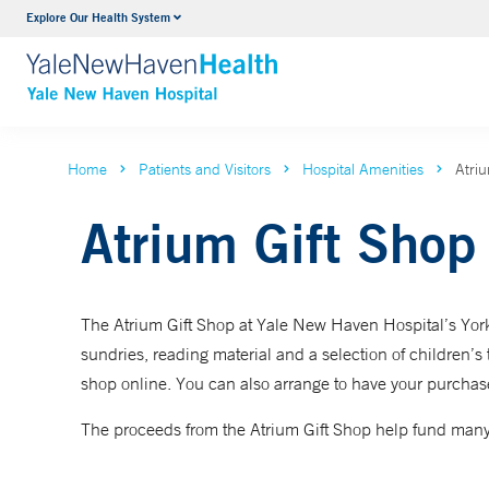
Explore Our Health System
Neurology & Neurosurgery
VIEW ALL SERVICES
Home
Patients and Visitors
Hospital Amenities
Atri
Atrium Gift Shop
The Atrium Gift Shop at Yale New Haven Hospital’s York S
sundries, reading material and a selection of children’s to
shop online. You can also arrange to have your purchase
The proceeds from the Atrium Gift Shop help fund many 