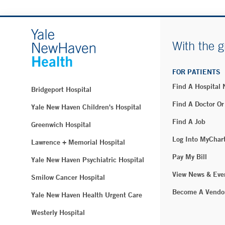
With the g
FOR PATIENTS
Find A Hospital
Bridgeport Hospital
Find A Doctor Or
Yale New Haven Children's Hospital
Find A Job
Greenwich Hospital
Log Into MyChar
Lawrence + Memorial Hospital
Pay My Bill
Yale New Haven Psychiatric Hospital
View News & Eve
Smilow Cancer Hospital
Become A Vendo
Yale New Haven Health Urgent Care
Westerly Hospital