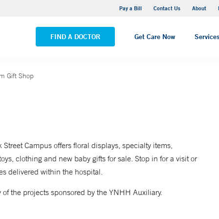
Yale New Haven Hospital - Saint Raphael Campus
Pay a Bill
Contact Us
About
VIEW ALL LOCATIONS
FIND A DOCTOR
Get Care Now
Service
um Gift Shop
treet Campus offers floral displays, specialty items,
ys, clothing and new baby gifts for sale. Stop in for a visit or
s delivered within the hospital.
of the projects sponsored by the YNHH Auxiliary.