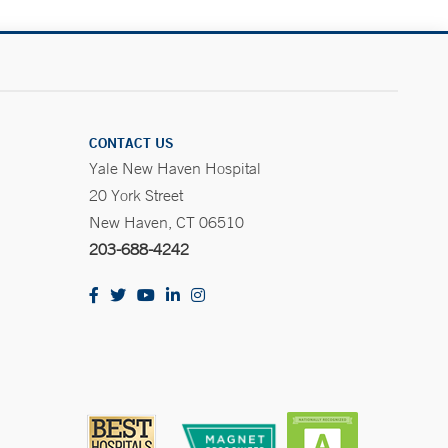
CONTACT US
Yale New Haven Hospital
20 York Street
New Haven, CT 06510
203-688-4242