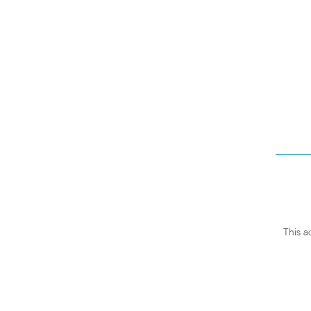
This a