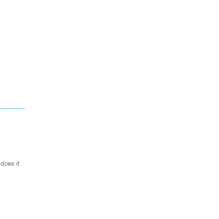
does it
.