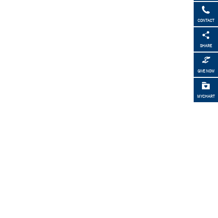
CONTACT
SHARE
GIVE NOW
MYCHART