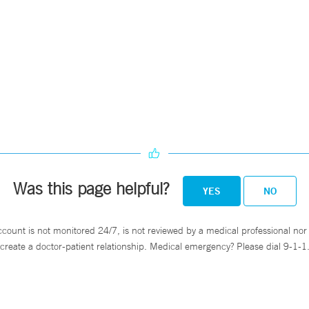
Was this page helpful?
YES
NO
ccount is not monitored 24/7, is not reviewed by a medical professional nor 
create a doctor-patient relationship. Medical emergency? Please dial 9-1-1