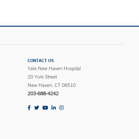
CONTACT US
Yale New Haven Hospital
20 York Street
New Haven, CT 06510
203-688-4242