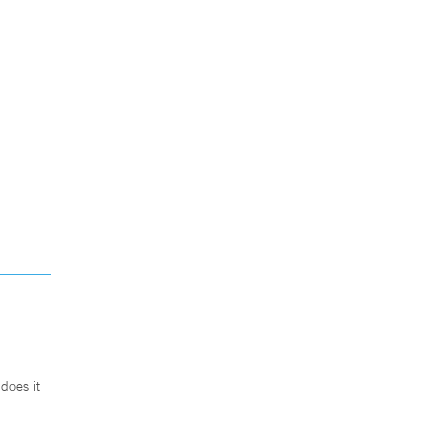
does it
.