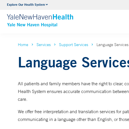
Explore Our Health System
Neurology & Neurosurgery
VIEW ALL SERVICES
Home
Services
Support Services
Language Services
Language Service
All patients and family members have the right to clear,
Health System ensures accurate communication between pat
care.
We offer free interpretation and translation services for
communicating in a language other than English, or those