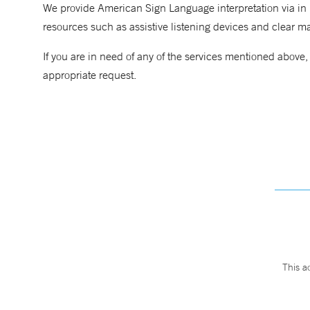
We provide American Sign Language interpretation via in p
resources such as assistive listening devices and clear m
If you are in need of any of the services mentioned above
appropriate request.
This a