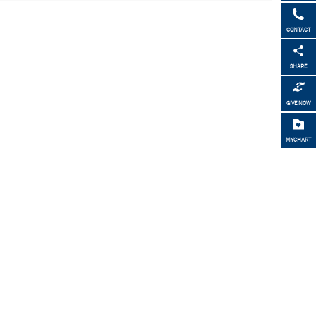
CONTACT
SHARE
GIVE NOW
MYCHART