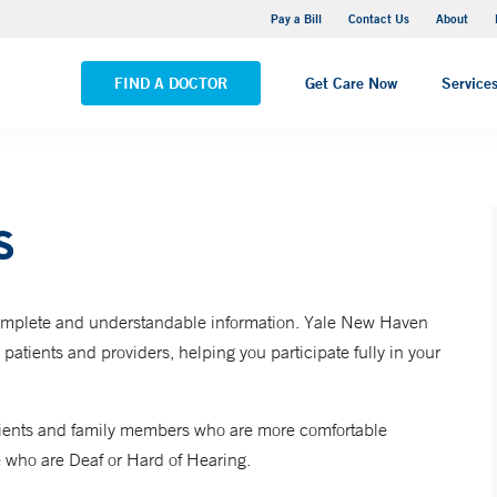
Yale New Haven Hospital - Saint Raphael Campus
Pay a Bill
Contact Us
About
VIEW ALL LOCATIONS
FIND A DOCTOR
Get Care Now
Service
s
 complete and understandable information. Yale New Haven
ients and providers, helping you participate fully in your
 patients and family members who are more comfortable
 who are Deaf or Hard of Hearing.