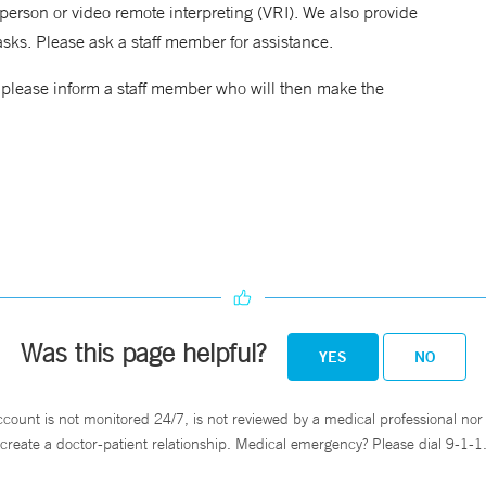
erson or video remote interpreting (VRI). We also provide
asks. Please ask a staff member for assistance.
, please inform a staff member who will then make the
Was this page helpful?
YES
NO
ccount is not monitored 24/7, is not reviewed by a medical professional nor 
create a doctor-patient relationship. Medical emergency? Please dial 9-1-1