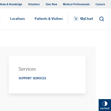
News & Knowledge
Volunteer
Give Now
Medical Professionals
Careers
MyChart
s
Locations
Patients & Visitors
MyChart
Search
Services
SUPPORT SERVICES
CONTRAST