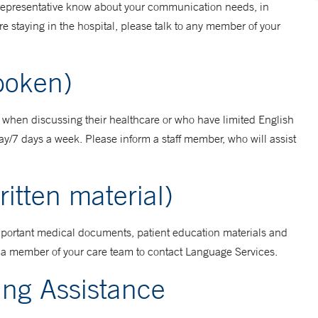
t representative know about your communication needs, in
re staying in the hospital, please talk to any member of your
Spoken)
h when discussing their healthcare or who have limited English
ay/7 days a week. Please inform a staff member, who will assist
ritten material)
 important medical documents, patient education materials and
sk a member of your care team to contact Language Services.
ing Assistance