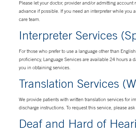
Please let your doctor, provider and/or admitting accoun
advance if possible. If you need an interpreter while you a
care team.
Interpreter Services (
For those who prefer to use a language other than Englis
proficiency, Language Services are available 24 hours a d
you in obtaining services.
Translation Services (W
We provide patients with written translation services for
discharge instructions. To request this service, please a
Deaf and Hard of Hear