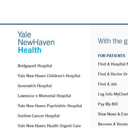
With the g
FOR PATIENTS
Find A Hospital
Bridgeport Hospital
Find A Doctor Or
Yale New Haven Children's Hospital
Find A Job
Greenwich Hospital
Log Into MyChar
Lawrence + Memorial Hospital
Pay My Bill
Yale New Haven Psychiatric Hospital
View News & Eve
Smilow Cancer Hospital
Become A Vendo
Yale New Haven Health Urgent Care