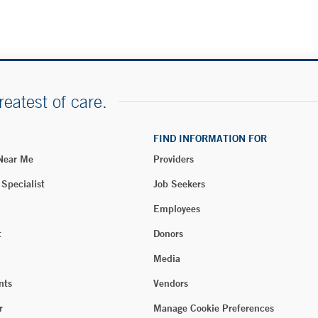
reatest of care.
FIND INFORMATION FOR
 Near Me
Providers
 Specialist
Job Seekers
Employees
t
Donors
Media
nts
Vendors
r
Manage Cookie Preferences