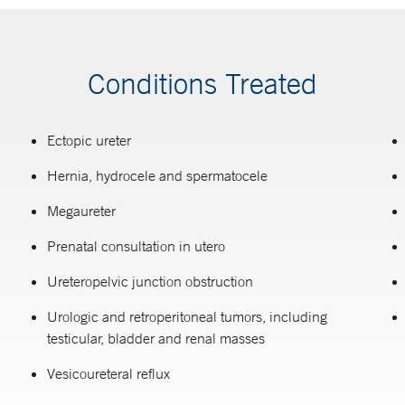
Conditions Treated
Ectopic ureter
Hernia, hydrocele and spermatocele
Megaureter
Prenatal consultation in utero
Ureteropelvic junction obstruction
Urologic and retroperitoneal tumors, including
testicular, bladder and renal masses
Vesicoureteral reflux