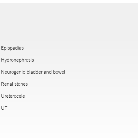
Epispadias
Hydronephrosis
Neurogenic bladder and bowel
Renal stones
Ureterocele
UTI