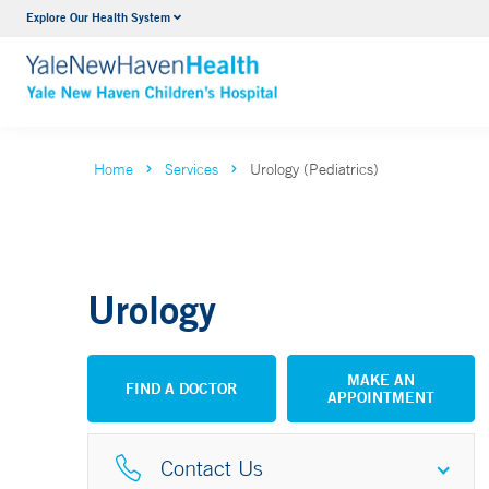
Explore Our Health System
NICU
VIEW ALL SERVICES
Home
Services
Urology (Pediatrics)
Urology
MAKE AN
FIND A DOCTOR
APPOINTMENT
Contact Us