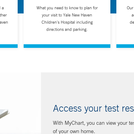
d a
What you need to know to plan for
Our
ther
your visit to Yale New Haven
a
Haven
Children's Hospital including
de
directions and parking.
Access your test res
With MyChart, you can view your te
of your own home.