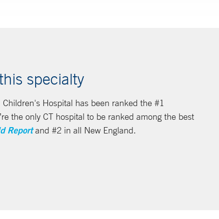
his specialty
 Children's Hospital has been ranked the #1
we’re the only CT hospital to be ranked among the best
d Report
and #2 in all New England.