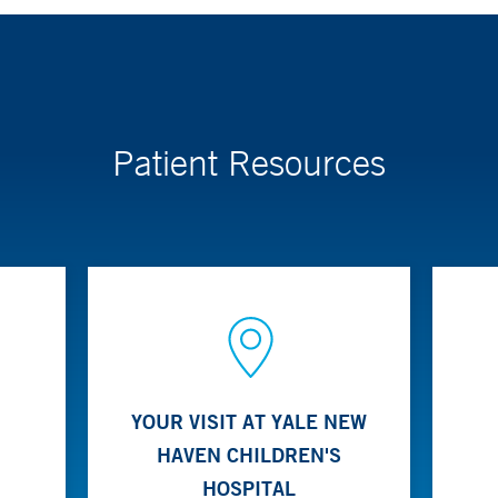
ach to care for the treatment of kidney stones in children. The tea
tional radiologists. Both surgical and non-surgical treatment options
to break up stones into smaller particles, as well as minimally inv
Patient Resources
YOUR VISIT AT YALE NEW
HAVEN CHILDREN'S
HOSPITAL