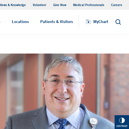
News & Knowledge
Volunteer
Give Now
Medical Professionals
Careers
Parking
s
Locations
Patients & Visitors
MyChart
Search
CONTRAST