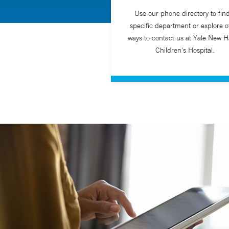
Use our phone directory to fin
specific department or explore o
ways to contact us at Yale New 
Children's Hospital.