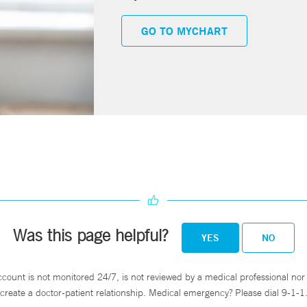
GO TO MYCHART
Was this page helpful?
YES
NO
ccount is not monitored 24/7, is not reviewed by a medical professional nor 
create a doctor-patient relationship. Medical emergency? Please dial 9-1-1