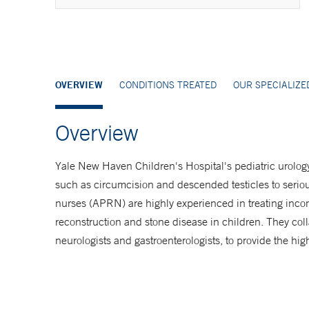
Make an Appointment
877-925-3637
OVERVIEW
CONDITIONS TREATED
OUR SPECIALIZ
Overview
Yale New Haven Children's Hospital's pediatric urology
such as circumcision and descended testicles to serio
nurses (APRN) are highly experienced in treating incon
reconstruction and stone disease in children. They col
neurologists and gastroenterologists, to provide the hig