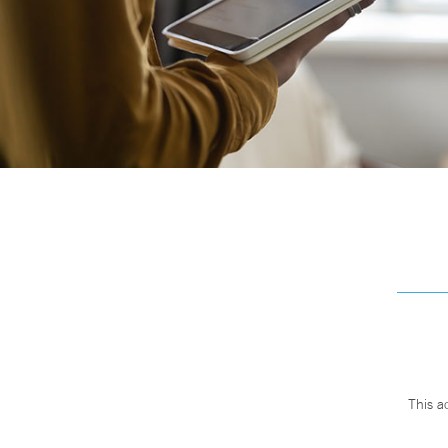
This a