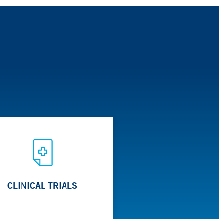
m is composed of pediatric nephrologists,
 are offered based on the needs of patients.
asive approaches using endoscopic or other
CLINICAL TRIALS