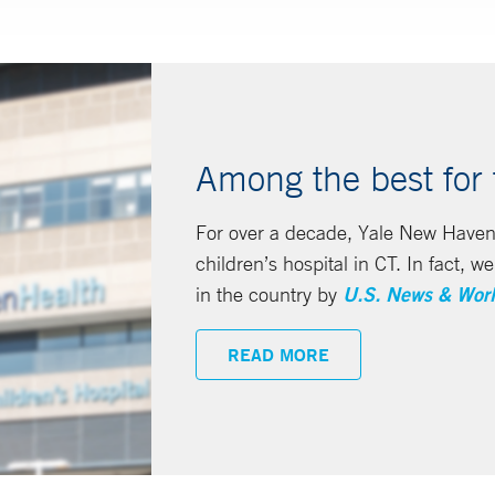
Among the best for t
For over a decade, Yale New Haven
children’s hospital in CT. In fact, 
in the country by
U.S. News & Worl
READ MORE