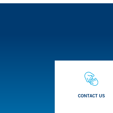
The Stone Program offers a multidisciplinary appro
urologists, radiologists, nutritionists and interven
Learn More
Treatment options include the use of shock waves 
techniques to break up and extract the stones.
CONTACT US