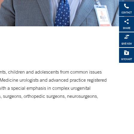
CONTACT
SHARE
GIVE NOW
MYCHART
fants, children and adolescents from common issues
 Medicine urologists and advanced practice registered
with a special emphasis in complex urogenital
ts, surgeons, orthopedic surgeons, neurosurgeons,