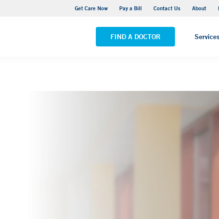
Yale New Haven Hospital - York Street Campus
Get Care Now
Pay a Bill
Contact Us
About
VIEW ALL LOCATIONS
FIND A DOCTOR
Service