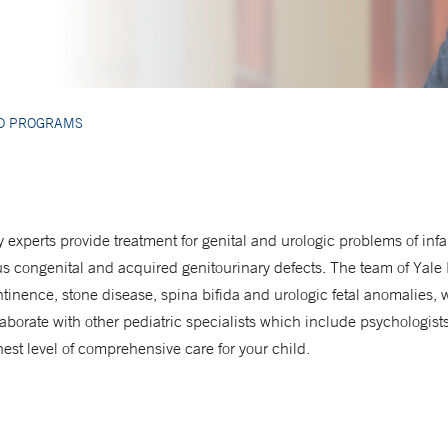
ED PROGRAMS
 experts provide treatment for genital and urologic problems of in
us congenital and acquired genitourinary defects. The team of Yale
tinence, stone disease, spina bifida and urologic fetal anomalies, 
laborate with other pediatric specialists which include psychologis
hest level of comprehensive care for your child.