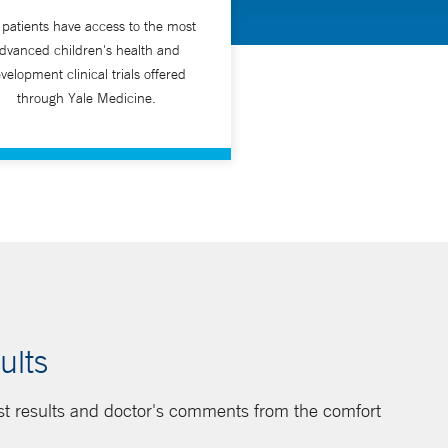
 patients have access to the most
dvanced children's health and
velopment clinical trials offered
through Yale Medicine.
ults
st results and doctor's comments from the comfort