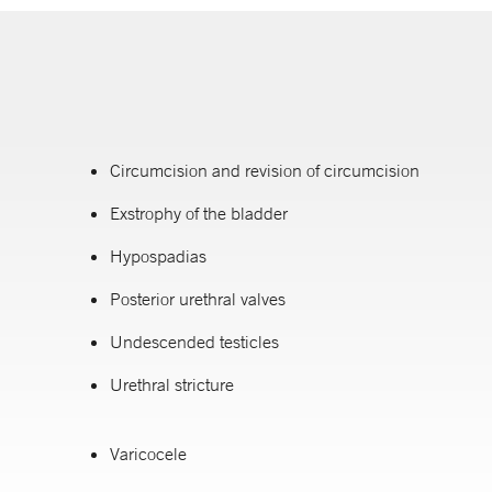
Circumcision and revision of circumcision
Exstrophy of the bladder
Hypospadias
Posterior urethral valves
Undescended testicles
Urethral stricture
Varicocele