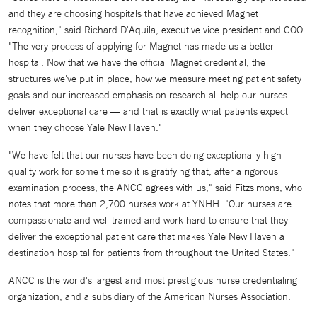
and they are choosing hospitals that have achieved Magnet
recognition," said Richard D'Aquila, executive vice president and COO.
"The very process of applying for Magnet has made us a better
hospital. Now that we have the official Magnet credential, the
structures we've put in place, how we measure meeting patient safety
goals and our increased emphasis on research all help our nurses
deliver exceptional care — and that is exactly what patients expect
when they choose Yale New Haven."
"We have felt that our nurses have been doing exceptionally high-
quality work for some time so it is gratifying that, after a rigorous
examination process, the ANCC agrees with us," said Fitzsimons, who
notes that more than 2,700 nurses work at YNHH. "Our nurses are
compassionate and well trained and work hard to ensure that they
deliver the exceptional patient care that makes Yale New Haven a
destination hospital for patients from throughout the United States."
ANCC is the world's largest and most prestigious nurse credentialing
organization, and a subsidiary of the American Nurses Association.