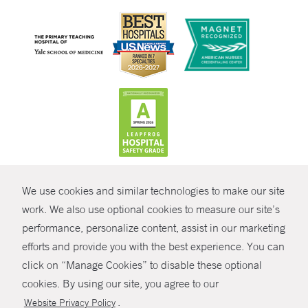
CONTRAST
We use cookies and similar technologies to make our site
© Copyright 2026 Yale New Haven Health
CONTACT
work. We also use optional cookies to measure our site’s
Policies
performance, personalize content, assist in our marketing
SHARE
efforts and provide you with the best experience. You can
Non-Discrimination
click on “Manage Cookies” to disable these optional
GIVE NOW
Price Transparency
cookies. By using our site, you agree to our
Contact Us
.
Website Privacy Policy
MYCHART