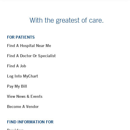
With the greatest of care.
FOR PATIENTS
Find A Hospital Near Me
Find A Doctor Or Specialist
Find A Job
Log Into MyChart
Pay My Bill
View News & Events
Become A Vendor
FIND INFORMATION FOR