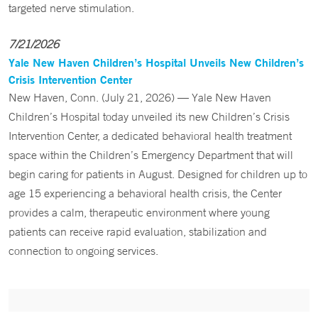
targeted nerve stimulation.
7/21/2026
Yale New Haven Children’s Hospital Unveils New Children’s
Crisis Intervention Center
New Haven, Conn. (July 21, 2026) — Yale New Haven
Children’s Hospital today unveiled its new Children’s Crisis
Intervention Center, a dedicated behavioral health treatment
space within the Children’s Emergency Department that will
begin caring for patients in August. Designed for children up to
age 15 experiencing a behavioral health crisis, the Center
provides a calm, therapeutic environment where young
patients can receive rapid evaluation, stabilization and
connection to ongoing services.