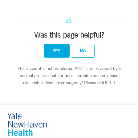
Was this page helpful?
YES
NO
This account is not monitored 24/7, is not reviewed by a
medical professional nor does it create a doctor-patient
relationship. Medical emergency? Please dial 9-1-1.