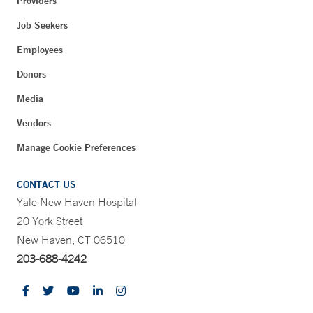
Providers
Job Seekers
Employees
Donors
Media
Vendors
Manage Cookie Preferences
CONTACT US
Yale New Haven Hospital
20 York Street
New Haven, CT 06510
203-688-4242