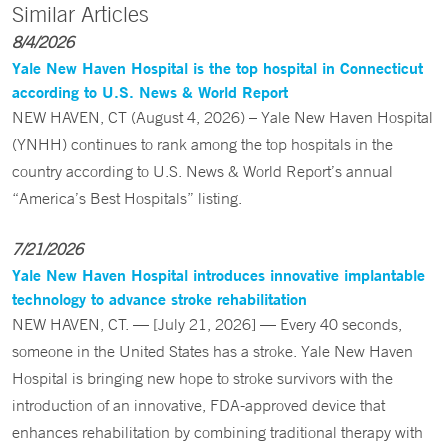
Similar Articles
8/4/2026
Yale New Haven Hospital is the top hospital in Connecticut
according to U.S. News & World Report
NEW HAVEN, CT (August 4, 2026) – Yale New Haven Hospital
(YNHH) continues to rank among the top hospitals in the
country according to U.S. News & World Report’s annual
“America’s Best Hospitals” listing.
7/21/2026
Yale New Haven Hospital introduces innovative implantable
technology to advance stroke rehabilitation
NEW HAVEN, CT. — [July 21, 2026] — Every 40 seconds,
someone in the United States has a stroke. Yale New Haven
Hospital is bringing new hope to stroke survivors with the
introduction of an innovative, FDA-approved device that
enhances rehabilitation by combining traditional therapy with