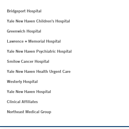
Bridgeport Hospital
Yale New Haven Children's Hospital
Greenwich Hospital
Lawrence + Memorial Hospital
Yale New Haven Psychiatric Hospital
Smilow Cancer Hospital
Yale New Haven Health Urgent Care
Westerly Hospital
Yale New Haven Hospital
Clinical Affiliates
Northeast Medical Group