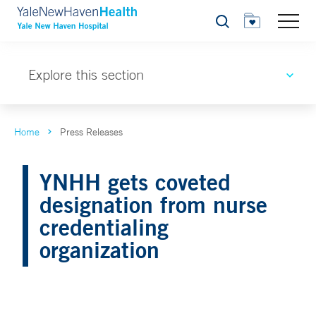
Search
Explore this section
Home
Press Releases
YNHH gets coveted
designation from nurse
credentialing
organization