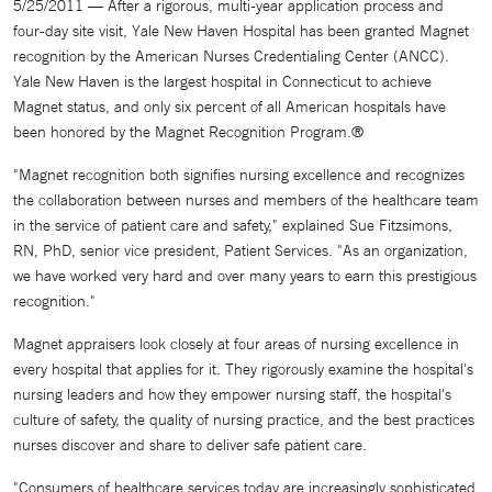
5/25/2011 — After a rigorous, multi-year application process and
four-day site visit, Yale New Haven Hospital has been granted Magnet
recognition by the American Nurses Credentialing Center (ANCC).
Yale New Haven is the largest hospital in Connecticut to achieve
Magnet status, and only six percent of all American hospitals have
been honored by the Magnet Recognition Program.®
"Magnet recognition both signifies nursing excellence and recognizes
the collaboration between nurses and members of the healthcare team
in the service of patient care and safety," explained Sue Fitzsimons,
RN, PhD, senior vice president, Patient Services. "As an organization,
we have worked very hard and over many years to earn this prestigious
recognition."
Magnet appraisers look closely at four areas of nursing excellence in
every hospital that applies for it. They rigorously examine the hospital's
nursing leaders and how they empower nursing staff, the hospital's
culture of safety, the quality of nursing practice, and the best practices
nurses discover and share to deliver safe patient care.
"Consumers of healthcare services today are increasingly sophisticated