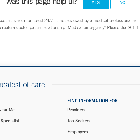
Was this page helpful?
YES
NO
ccount is not monitored 24/7, is not reviewed by a medical professional nor 
create a doctor-patient relationship. Medical emergency? Please dial 9-1-1
reatest of care.
FIND INFORMATION FOR
 Near Me
Providers
 Specialist
Job Seekers
Employees