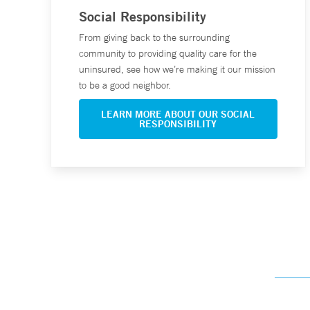
Social Responsibility
From giving back to the surrounding
community to providing quality care for the
uninsured, see how we’re making it our mission
to be a good neighbor.
LEARN MORE ABOUT OUR SOCIAL
RESPONSIBILITY