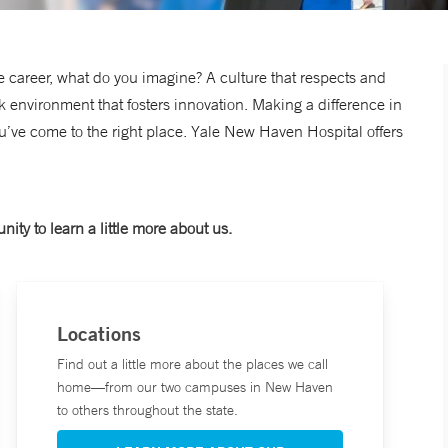
 career, what do you imagine? A culture that respects and
rk environment that fosters innovation. Making a difference in
ou’ve come to the right place. Yale New Haven Hospital offers
nity to learn a little more about us.
Locations
Find out a little more about the places we call
home—from our two campuses in New Haven
to others throughout the state.