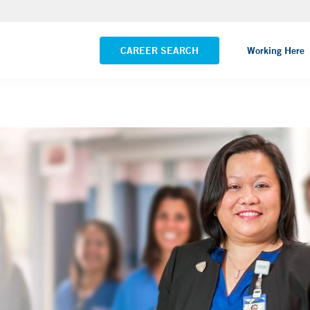
Yale New Haven Hospital - Saint Raphael Campus
VIEW ALL LOCATIONS
CAREER SEARCH
Working Here