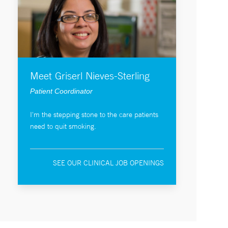
Meet Griserl Nieves-Sterling
Patient Coordinator
I'm the stepping stone to the care patients
need to quit smoking.
SEE OUR CLINICAL JOB OPENINGS