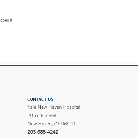
does it
.
CONTACT US
Yale New Haven Hospital
20 York Street
New Haven, CT 06510
203-688-4242