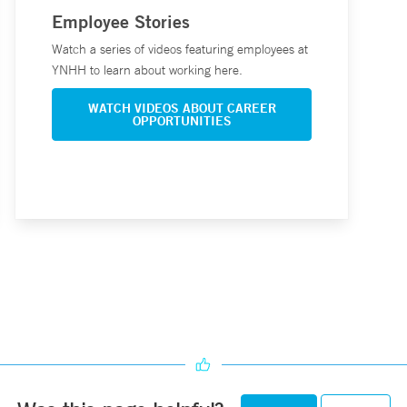
Employee Stories
Watch a series of videos featuring employees at
YNHH to learn about working here.
WATCH VIDEOS ABOUT CAREER
OPPORTUNITIES