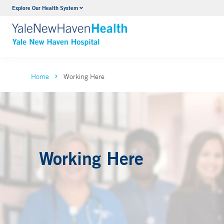
Neurology & Neurosurgery
Explore Our Health System
VIEW ALL SERVICES
Home
Working Here
Working Here