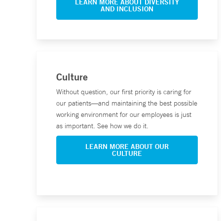
LEARN MORE ABOUT DIVERSITY
AND INCLUSION
Culture
Without question, our first priority is caring for
our patients—and maintaining the best possible
working environment for our employees is just
as important. See how we do it.
LEARN MORE ABOUT OUR
CULTURE