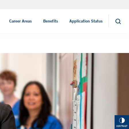
Nursing Jobs
Career Areas
Benefits
Application Status
Search
CONTRAST