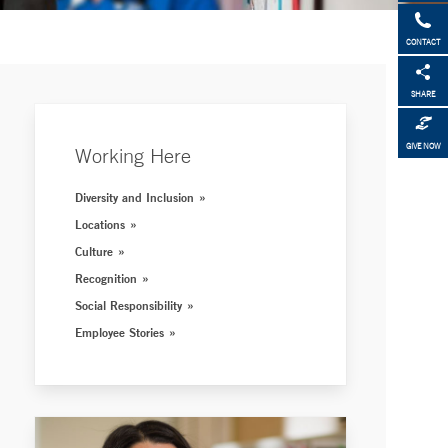
CONTACT
SHARE
GIVE NOW
Working Here
Diversity and Inclusion
Locations
Culture
Recognition
Social Responsibility
Employee Stories