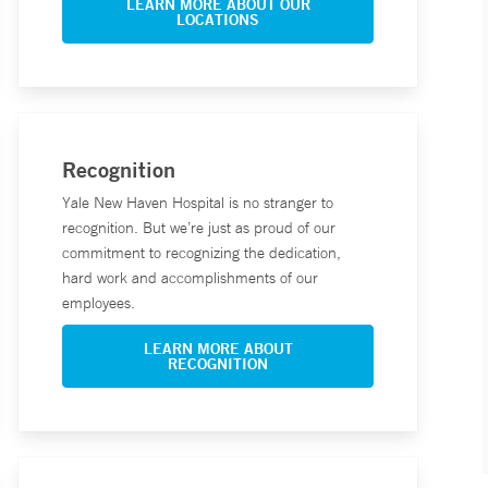
LEARN MORE ABOUT OUR
LOCATIONS
Recognition
Yale New Haven Hospital is no stranger to
recognition. But we’re just as proud of our
commitment to recognizing the dedication,
hard work and accomplishments of our
employees.
LEARN MORE ABOUT
RECOGNITION