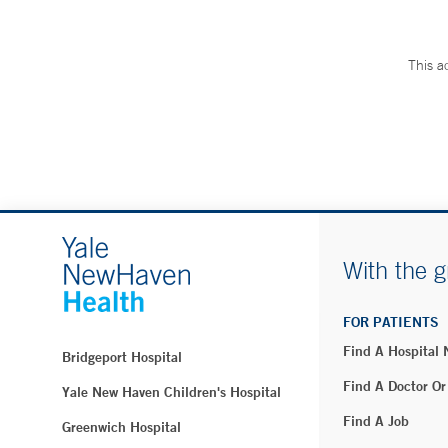
This a
With the g
FOR PATIENTS
Find A Hospital
Bridgeport Hospital
Find A Doctor Or
Yale New Haven Children's Hospital
Find A Job
Greenwich Hospital