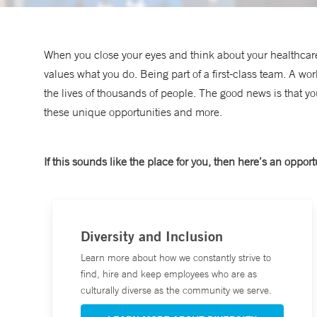
When you close your eyes and think about your healthcare
values what you do. Being part of a first-class team. A wo
the lives of thousands of people. The good news is that y
these unique opportunities and more.
If this sounds like the place for you, then here’s an opportu
Diversity and Inclusion
Learn more about how we constantly strive to
find, hire and keep employees who are as
culturally diverse as the community we serve.