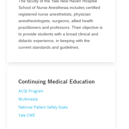
The faculty of the Yale New Haven Hospital
School of Nurse Anesthesia includes certified
registered nurse anesthetists, physician
anesthesiologists, surgeons, allied health
practitioners and professors. Their objective is
to provide students with a broad clinical and
didactic experience, in keeping with the
current standards and guidelines.
Continuing Medical Education
ACQI Program
Multimedia
National Patient Safety Goals
Yale CME