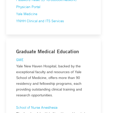
Physician Portal
Yale Medicine
YNHH Clinical and ITS Services
Graduate Medical Education
GME
Yale New Haven Hospital, backed by the
exceptional faculty and resources of Yale
School of Medicine, offers more than 90
residency and fellowship programs, each
providing outstanding clinical training and
research opportunities.
School of Nurse Anesthesia