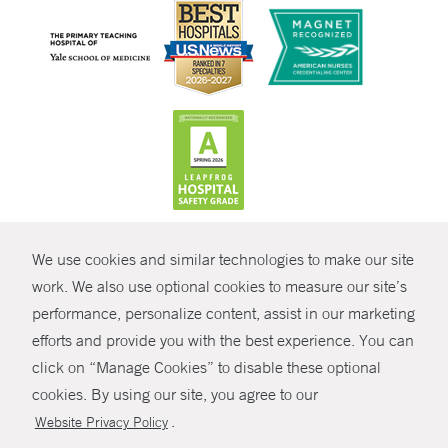
CONTRAST
We use cookies and similar technologies to make our site
© Copyright 2026 Yale New Haven Health
CONTACT
work. We also use optional cookies to measure our site’s
Policies
performance, personalize content, assist in our marketing
SHARE
efforts and provide you with the best experience. You can
Non-Discrimination
click on “Manage Cookies” to disable these optional
GIVE NOW
Price Transparency
cookies. By using our site, you agree to our
Contact Us
.
Website Privacy Policy
MYCHART