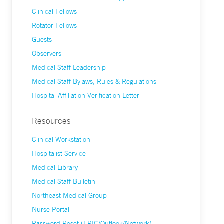
Clinical Fellows
Rotator Fellows
Guests
Observers
Medical Staff Leadership
Medical Staff Bylaws, Rules & Regulations
Hospital Affiliation Verification Letter
Resources
Clinical Workstation
Hospitalist Service
Medical Library
Medical Staff Bulletin
Northeast Medical Group
Nurse Portal
Password Reset (EPIC/Outlook/Network)