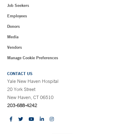
Job Seekers
Employees
Donors
Media
Vendors
Manage Cookie Preferences
CONTACT US
Yale New Haven Hospital
20 York Street
New Haven, CT 06510
203-688-4242