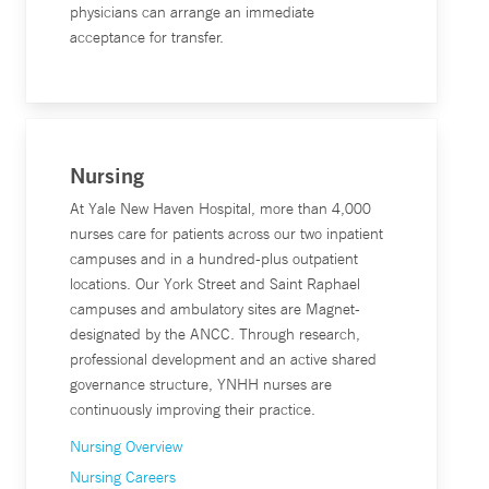
physicians can arrange an immediate
acceptance for transfer.
Nursing
At Yale New Haven Hospital, more than 4,000
nurses care for patients across our two inpatient
campuses and in a hundred-plus outpatient
locations. Our York Street and Saint Raphael
campuses and ambulatory sites are Magnet-
designated by the ANCC. Through research,
professional development and an active shared
governance structure, YNHH nurses are
continuously improving their practice.
Nursing Overview
Nursing Careers