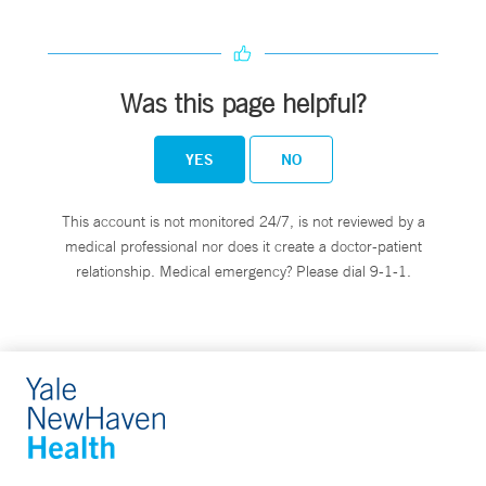
Was this page helpful?
YES
NO
This account is not monitored 24/7, is not reviewed by a
medical professional nor does it create a doctor-patient
relationship. Medical emergency? Please dial 9-1-1.