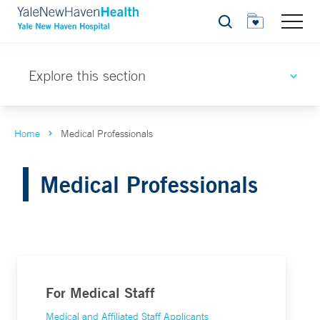
Search
Explore this section
Home
Medical Professionals
Medical Professionals
For Medical Staff
Medical and Affiliated Staff Applicants