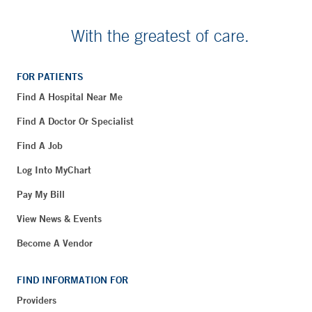
With the greatest of care.
FOR PATIENTS
Find A Hospital Near Me
Find A Doctor Or Specialist
Find A Job
Log Into MyChart
Pay My Bill
View News & Events
Become A Vendor
FIND INFORMATION FOR
Providers