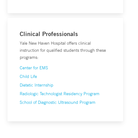
Clinical Professionals
Yale New Haven Hospital offers clinical
instruction for qualified students through these
programs:
Center for EMS
Child Life
Dietetic Internship
Radiologic Technologist Residency Program
School of Diagnostic Ultrasound Program