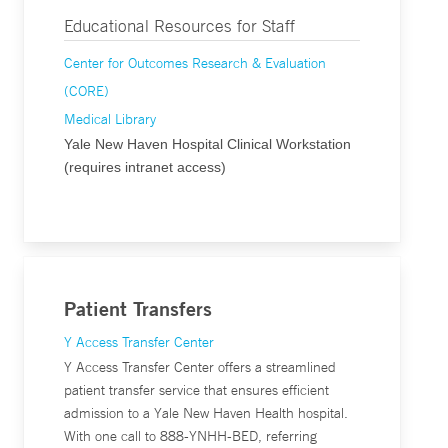
Educational Resources for Staff
Center for Outcomes Research & Evaluation
(CORE)
Medical Library
Yale New Haven Hospital Clinical Workstation
(requires intranet access)
Patient Transfers
Y Access Transfer Center
Y Access Transfer Center offers a streamlined
patient transfer service that ensures efficient
admission to a Yale New Haven Health hospital.
With one call to 888-YNHH-BED, referring