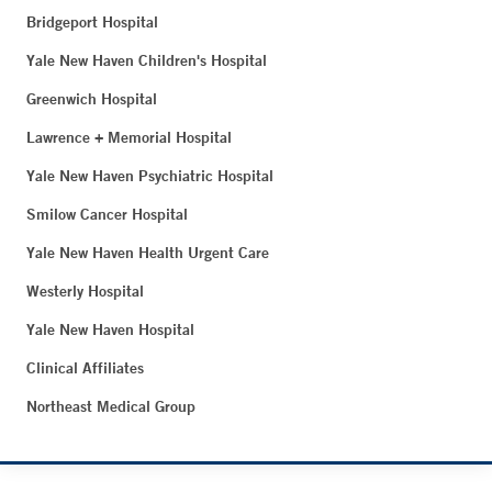
Bridgeport Hospital
Yale New Haven Children's Hospital
Greenwich Hospital
Lawrence + Memorial Hospital
Yale New Haven Psychiatric Hospital
Smilow Cancer Hospital
Yale New Haven Health Urgent Care
Westerly Hospital
Yale New Haven Hospital
Clinical Affiliates
Northeast Medical Group