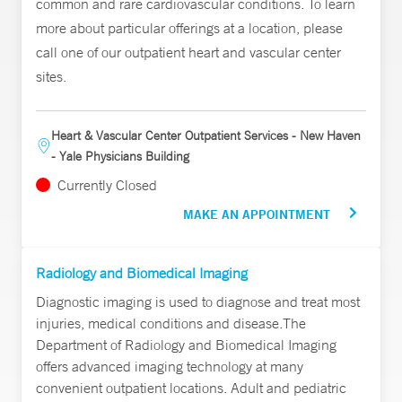
common and rare cardiovascular conditions. To learn
more about particular offerings at a location, please
call one of our outpatient heart and vascular center
sites.
Heart & Vascular Center Outpatient Services - New Haven
- Yale Physicians Building
Currently Closed
MAKE AN APPOINTMENT
Radiology and Biomedical Imaging
Diagnostic imaging is used to diagnose and treat most
injuries, medical conditions and disease.The
Department of Radiology and Biomedical Imaging
offers advanced imaging technology at many
convenient outpatient locations. Adult and pediatric