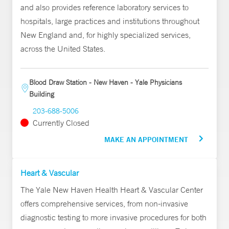
and also provides reference laboratory services to
hospitals, large practices and institutions throughout
New England and, for highly specialized services,
across the United States.
Blood Draw Station - New Haven - Yale Physicians
Building
203-688-5006
Currently Closed
MAKE AN APPOINTMENT
Heart & Vascular
The Yale New Haven Health Heart & Vascular Center
offers comprehensive services, from non-invasive
diagnostic testing to more invasive procedures for both