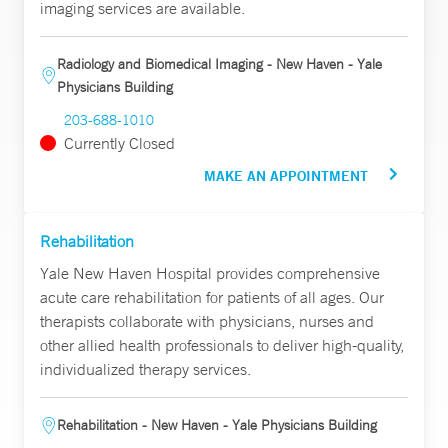
imaging services are available.
Radiology and Biomedical Imaging - New Haven - Yale
Physicians Building
203-688-1010
Currently Closed
MAKE AN APPOINTMENT
Rehabilitation
Yale New Haven Hospital provides comprehensive
acute care rehabilitation for patients of all ages. Our
therapists collaborate with physicians, nurses and
other allied health professionals to deliver high-quality,
individualized therapy services.
Rehabilitation - New Haven - Yale Physicians Building