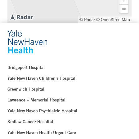
© Radar
© OpenStreetMap
Bridgeport Hospital
Yale New Haven Children's Hospital
Greenwich Hospital
Lawrence + Memorial Hospital
Yale New Haven Psychiatric Hospital
Smilow Cancer Hospital
Yale New Haven Health Urgent Care