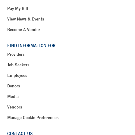
Pay My Bill
View News & Events
Become A Vendor
FIND INFORMATION FOR
Providers
Job Seekers
Employees
Donors
Media
Vendors
Manage Cookie Preferences
CONTACT US