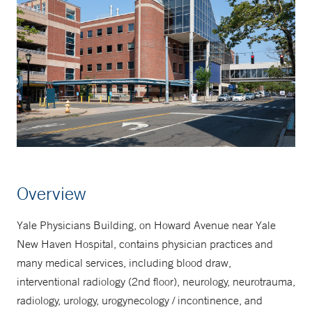
Overview
Yale Physicians Building, on Howard Avenue near Yale
New Haven Hospital, contains physician practices and
many medical services, including blood draw,
interventional radiology (2nd floor), neurology, neurotrauma,
radiology, urology, urogynecology / incontinence, and