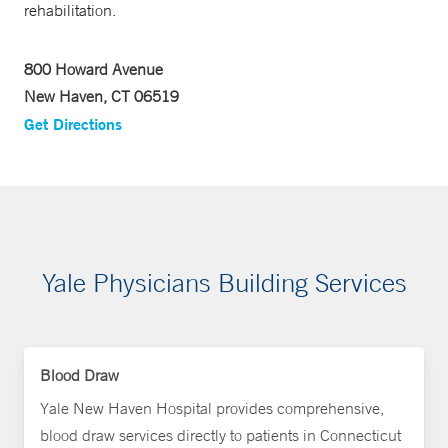
rehabilitation.
800 Howard Avenue
New Haven, CT 06519
Get Directions
Yale Physicians Building Services
Blood Draw
Yale New Haven Hospital provides comprehensive,
blood draw services directly to patients in Connecticut