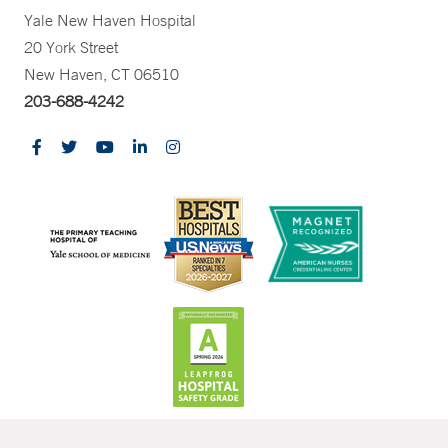
Yale New Haven Hospital
20 York Street
New Haven, CT 06510
203-688-4242
CONTRAST