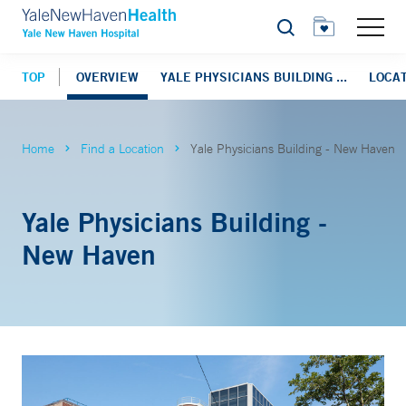
Search
TOP
OVERVIEW
YALE PHYSICIANS BUILDING ...
LOCAT
Home
Find a Location
Yale Physicians Building - New Haven
Yale Physicians Building -
New Haven