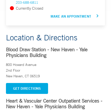
203-688-6811
Currently Closed
MAKE AN APPOINTMENT
Location & Directions
Blood Draw Station - New Haven - Yale
Physicians Building
800 Howard Avenue
2nd Floor
New Haven, CT 06519
GET DIRECTIONS
Heart & Vascular Center Outpatient Services -
New Haven - Yale Physicians Building