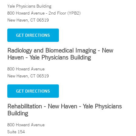
Yale Physicians Building
800 Howard Avenue - 2nd Floor (YPB2)
New Haven, CT 06519
GET DIRECTIONS
Radiology and Biomedical Imaging - New
Haven - Yale Physicians Building
800 Howard Avenue
New Haven, CT 06519
GET DIRECTIONS
Rehabilitation - New Haven - Yale Physicians
Building
800 Howard Avenue
Suite 154