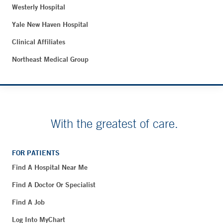
Westerly Hospital
Yale New Haven Hospital
Clinical Affiliates
Northeast Medical Group
With the greatest of care.
FOR PATIENTS
Find A Hospital Near Me
Find A Doctor Or Specialist
Find A Job
Log Into MyChart