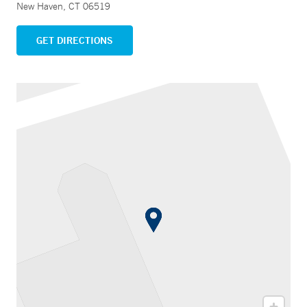
New Haven, CT 06519
GET DIRECTIONS