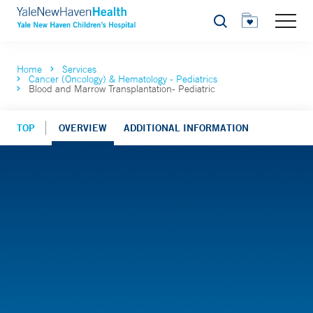
Search
Home
Services
Cancer (Oncology) & Hematology - Pediatrics
Blood and Marrow Transplantation- Pediatric
TOP
OVERVIEW
ADDITIONAL INFORMATION