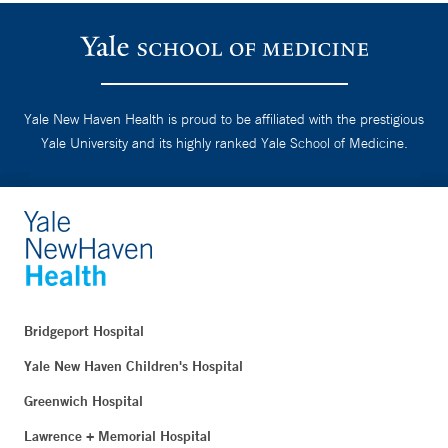
Yale New Haven Health is proud to be affiliated with the prestigious
Yale University and its highly ranked Yale School of Medicine.
Bridgeport Hospital
Yale New Haven Children's Hospital
Greenwich Hospital
Lawrence + Memorial Hospital