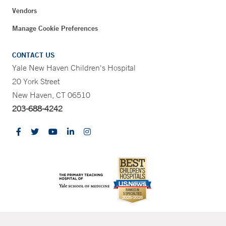
Vendors
Manage Cookie Preferences
CONTACT US
Yale New Haven Children's Hospital
20 York Street
New Haven, CT 06510
203-688-4242
CONTRAST