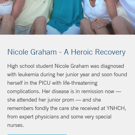
Nicole Graham - A Heroic Recovery
High school student Nicole Graham was diagnosed
with leukemia during her junior year and soon found
herself in the PICU with life-threatening
complications. Her disease is in remission now —
she attended her junior prom — and she
remembers fondly the care she received at YNHCH,
from expert physicians and some very special
nurses.