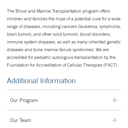
The Blood and Marrow Transplantation program offers
children and families the hope of a potential cure for a wide
range of diseases, including cancers (leukemia, lymphoma,
brain tumors, and other solid tumors), blood disorders,
immune system diseases, as well as many inherited genetic
diseases and bone marrow failure syndromes. We are
accredited for pediatric autologous transplantation by the
Foundation for Accreditation of Cellular Therapies (FACT).
Additional Information
Our Program
Yale New Haven Children's Blood and Marrow
Our Team
Transplantation program offers bone marrow, peripheral