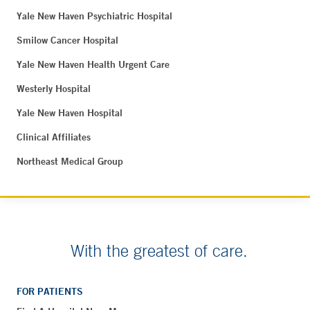
Yale New Haven Psychiatric Hospital
Smilow Cancer Hospital
Yale New Haven Health Urgent Care
Westerly Hospital
Yale New Haven Hospital
Clinical Affiliates
Northeast Medical Group
With the greatest of care.
FOR PATIENTS