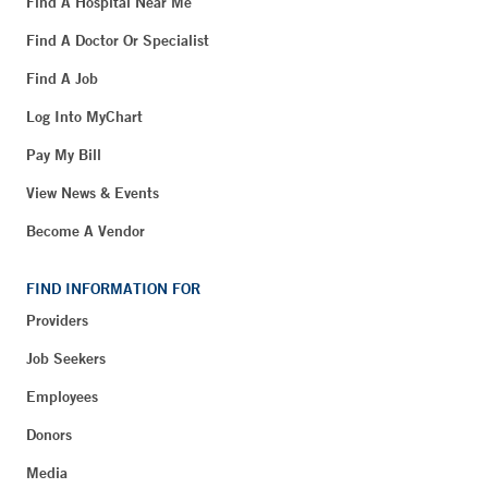
Find A Hospital Near Me
Find A Doctor Or Specialist
Find A Job
Log Into MyChart
Pay My Bill
View News & Events
Become A Vendor
FIND INFORMATION FOR
Providers
Job Seekers
Employees
Donors
Media