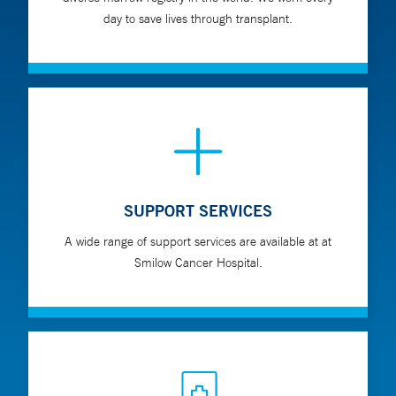
matched related donors for children who do not have
day to save lives through transplant.
a matched sibling donor
Cord blood transplants using the umbilical cord blood
of a sibling or unrelated donors
SUPPORT SERVICES
A wide range of support services are available at at
Smilow Cancer Hospital.