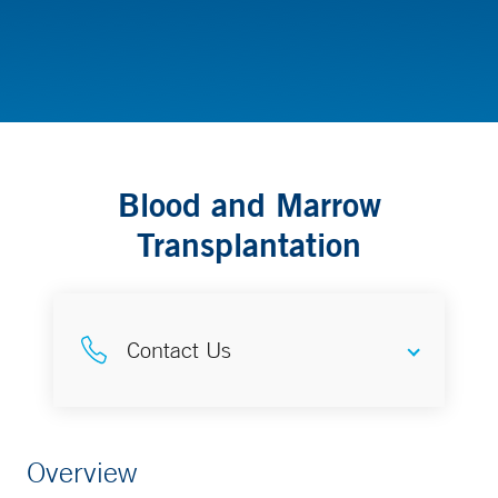
Cancer (Oncology) & Hematology - Pediatrics
Blood and Marrow
Transplantation
Contact Us
Make an Appointment
Overview
203-785-4640