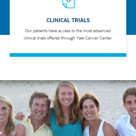
CLINICAL TRIALS
Our patients have access to the most advanced
clinical trials offered through Yale Cancer Center.