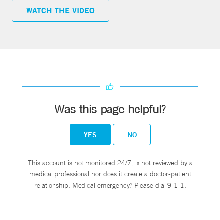
WATCH THE VIDEO
Was this page helpful?
YES
NO
This account is not monitored 24/7, is not reviewed by a
medical professional nor does it create a doctor-patient
relationship. Medical emergency? Please dial 9-1-1.