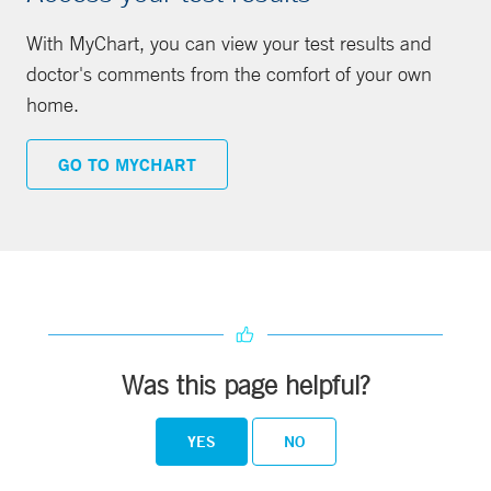
With MyChart, you can view your test results and
doctor's comments from the comfort of your own
home.
GO TO MYCHART
Was this page helpful?
YES
NO