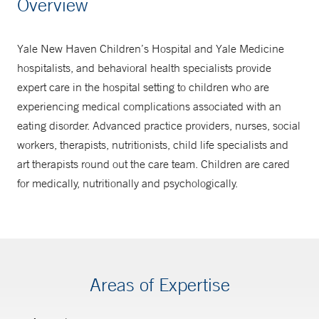
Overview
1-877-925-3637
Yale New Haven Children’s Hospital and Yale Medicine
hospitalists, and behavioral health specialists provide
expert care in the hospital setting to children who are
experiencing medical complications associated with an
eating disorder. Advanced practice providers, nurses, social
workers, therapists, nutritionists, child life specialists and
art therapists round out the care team. Children are cared
for medically, nutritionally and psychologically.
Areas of Expertise