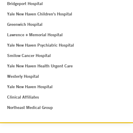
Bridgeport Hospital
Yale New Haven Children's Hospital
Greenwich Hospital
Lawrence + Memorial Hospital
Yale New Haven Psychiatric Hospital
Smilow Cancer Hospital
Yale New Haven Health Urgent Care
Westerly Hospital
Yale New Haven Hospital
Clinical Affiliates
Northeast Medical Group