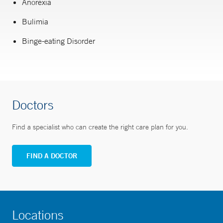
Anorexia
Bulimia
Binge-eating Disorder
Doctors
Find a specialist who can create the right care plan for you.
FIND A DOCTOR
Locations