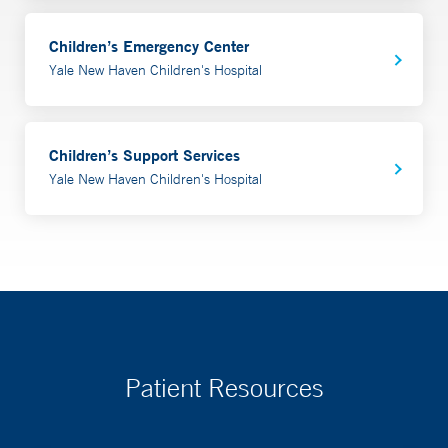
Children’s Emergency Center
Yale New Haven Children's Hospital
Children’s Support Services
Yale New Haven Children's Hospital
Patient Resources