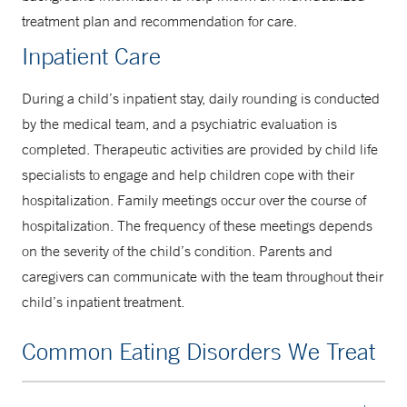
treatment plan and recommendation for care.
Inpatient Care
During a child’s inpatient stay, daily rounding is conducted
by the medical team, and a psychiatric evaluation is
completed. Therapeutic activities are provided by child life
specialists to engage and help children cope with their
hospitalization. Family meetings occur over the course of
hospitalization. The frequency of these meetings depends
on the severity of the child’s condition. Parents and
caregivers can communicate with the team throughout their
child’s inpatient treatment.
Common Eating Disorders We Treat