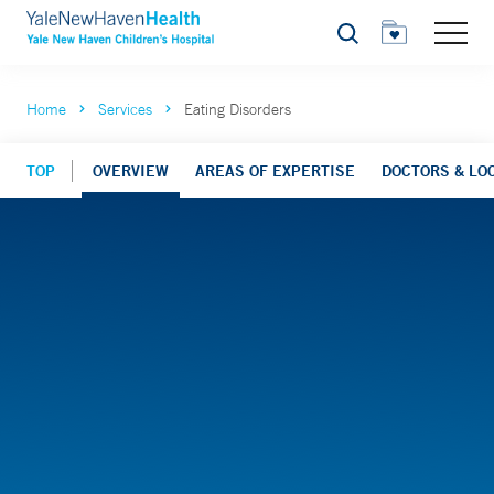
Search
Home
Services
Eating Disorders
TOP
OVERVIEW
AREAS OF EXPERTISE
DOCTORS & LO