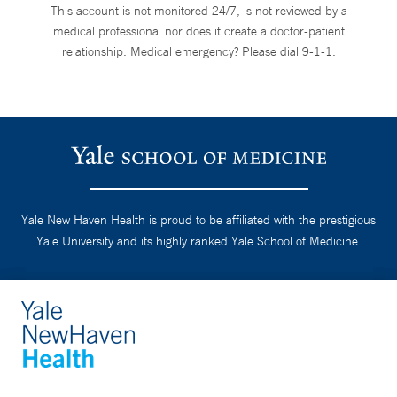
This account is not monitored 24/7, is not reviewed by a
medical professional nor does it create a doctor-patient
relationship. Medical emergency? Please dial 9-1-1.
Yale New Haven Health is proud to be affiliated with the prestigious
Yale University and its highly ranked Yale School of Medicine.