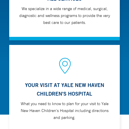
We specialize in a wide range of medical, surgical,
diagnostic and wellness programs to provide the very
best care to our patients.
YOUR VISIT AT YALE NEW HAVEN
CHILDREN'S HOSPITAL
What you need to know to plan for your visit to Yale
New Haven Children's Hospital including directions
and parking.