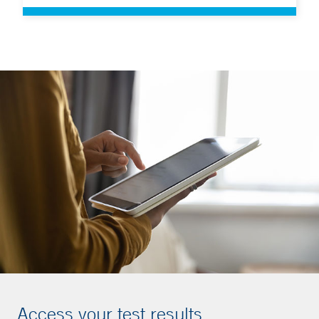
Access your test results