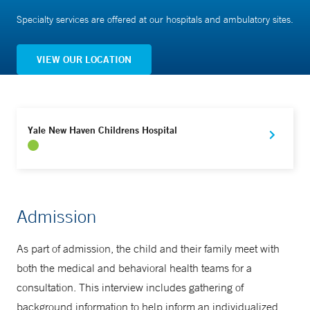
Specialty services are offered at our hospitals and ambulatory sites.
VIEW OUR LOCATION
Yale New Haven Childrens Hospital
Admission
As part of admission, the child and their family meet with
both the medical and behavioral health teams for a
consultation. This interview includes gathering of
background information to help inform an individualized