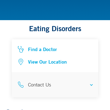
Eating Disorders
Find a Doctor
View Our Location
Contact Us
Physician Referral Advisor