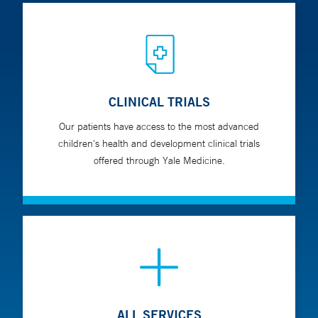
CLINICAL TRIALS
Our patients have access to the most advanced
children's health and development clinical trials
offered through Yale Medicine.
ALL SERVICES