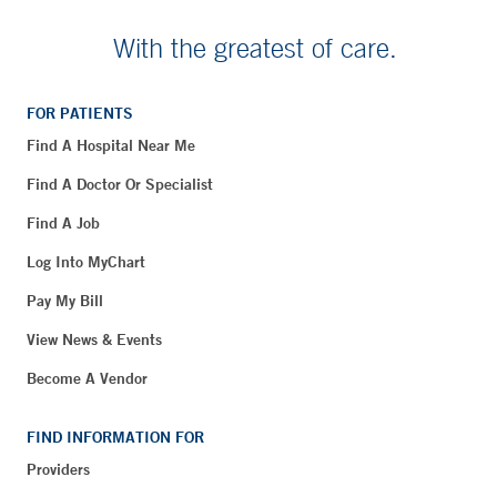
With the greatest of care.
FOR PATIENTS
Find A Hospital Near Me
Find A Doctor Or Specialist
Find A Job
Log Into MyChart
Pay My Bill
View News & Events
Become A Vendor
FIND INFORMATION FOR
Providers