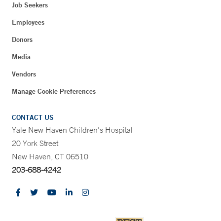
Job Seekers
Employees
Donors
Media
Vendors
Manage Cookie Preferences
CONTACT US
Yale New Haven Children's Hospital
20 York Street
New Haven, CT 06510
203-688-4242