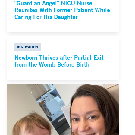
"Guardian Angel" NICU Nurse
Reunites With Former Patient While
Caring For His Daughter
INNOVATION
Newborn Thrives after Partial Exit
from the Womb Before Birth