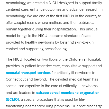
neonatology, we created a NICU designed to support family-
centered care, enhance outcomes and advance research in
neonatology. We are one of the first NICUs in the country to
offer couplet rooms where mothers and their babies can
remain together during their hospitalization. This unique
model brings to the NICU the same standard of care
provided to healthy newborns by fostering skin-to-skin
contact and supporting breastfeeding.
The NICU, located on two floors of the Children’s Hospital,
provides in-patient intensive care, consultative support and
neonatal transport services
for critically ill newborns in
Connecticut and beyond. The devoted medical team has
specialized expertise in the care of critically ill newborns
extracorporeal membrane oxygenation
and are leaders in
(ECMO)
, a special procedure that is used for life-
threatening heart and/or lung problems. Our post-discharge