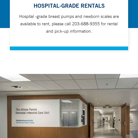
HOSPITAL-GRADE RENTALS
Hospital -grade breast pumps and newborn scales are
available to rent, please call 203-688-9355 for rental
and pick-up information.