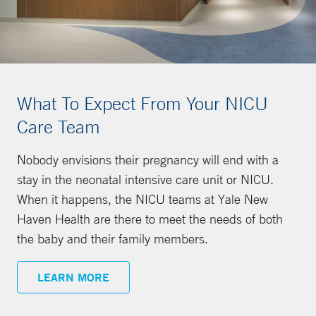
What To Expect From Your NICU
Care Team
Nobody envisions their pregnancy will end with a
stay in the neonatal intensive care unit or NICU.
When it happens, the NICU teams at Yale New
Haven Health are there to meet the needs of both
the baby and their family members.
LEARN MORE