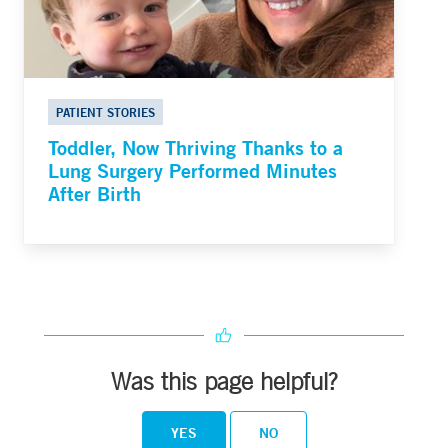
PATIENT STORIES
Toddler, Now Thriving Thanks to a
Lung Surgery Performed Minutes
After Birth
Was this page helpful?
YES
NO