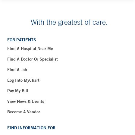
With the greatest of care.
FOR PATIENTS
Find A Hospital Near Me
Find A Doctor Or Specialist
Find A Job
Log Into MyChart
Pay My Bill
View News & Events
Become A Vendor
FIND INFORMATION FOR