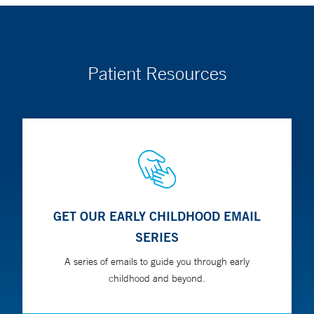
Patient Resources
GET OUR EARLY CHILDHOOD EMAIL
SERIES
A series of emails to guide you through early
childhood and beyond.