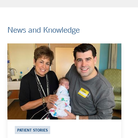
News and Knowledge
PATIENT STORIES