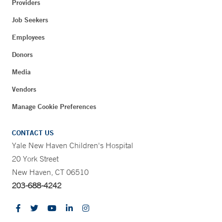
Providers
Job Seekers
Employees
Donors
Media
Vendors
Manage Cookie Preferences
CONTACT US
Yale New Haven Children's Hospital
20 York Street
New Haven, CT 06510
203-688-4242