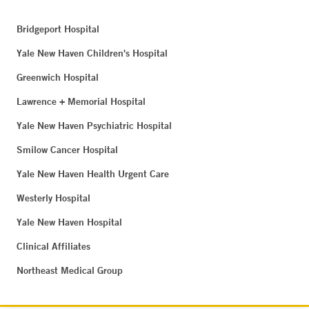
Bridgeport Hospital
Yale New Haven Children's Hospital
Greenwich Hospital
Lawrence + Memorial Hospital
Yale New Haven Psychiatric Hospital
Smilow Cancer Hospital
Yale New Haven Health Urgent Care
Westerly Hospital
Yale New Haven Hospital
Clinical Affiliates
Northeast Medical Group