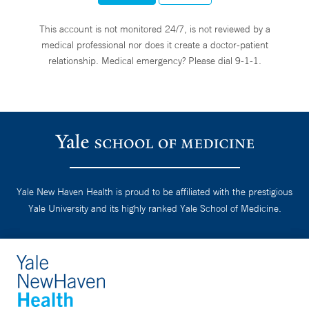
This account is not monitored 24/7, is not reviewed by a
medical professional nor does it create a doctor-patient
relationship. Medical emergency? Please dial 9-1-1.
Yale New Haven Health is proud to be affiliated with the prestigious
Yale University and its highly ranked Yale School of Medicine.