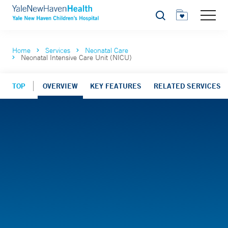
Search
Home
Services
Neonatal Care
Neonatal Intensive Care Unit (NICU)
TOP
OVERVIEW
KEY FEATURES
RELATED SERVICES