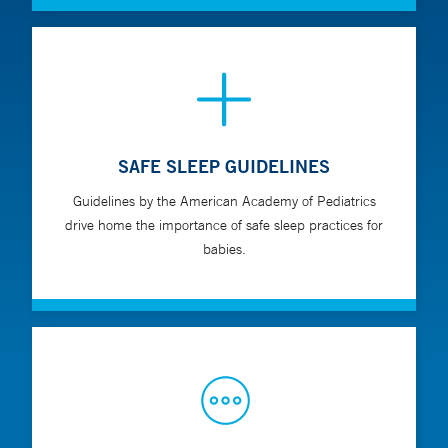
SAFE SLEEP GUIDELINES
Guidelines by the American Academy of Pediatrics
drive home the importance of safe sleep practices for
babies.