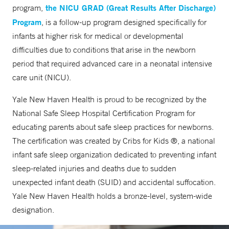
the NICU GRAD (Great Results After Discharge)
program,
Program
, is a follow-up program designed specifically for
infants at higher risk for medical or developmental
difficulties due to conditions that arise in the newborn
period that required advanced care in a neonatal intensive
care unit (NICU).
Yale New Haven Health is proud to be recognized by the
National Safe Sleep Hospital Certification Program for
educating parents about safe sleep practices for newborns.
The certification was created by Cribs for Kids ®, a national
infant safe sleep organization dedicated to preventing infant
sleep-related injuries and deaths due to sudden
unexpected infant death (SUID) and accidental suffocation.
Yale New Haven Health holds a bronze-level, system-wide
designation.