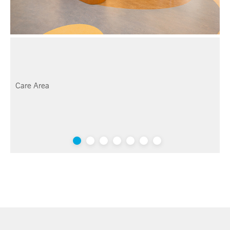
Care Area