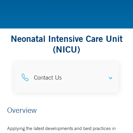
Neonatal Intensive Care Unit
(NICU)
Contact Us
Pediatric Consultation Service Y
Overview
Access line
888-964-4233
Applying the latest developments and best practices in