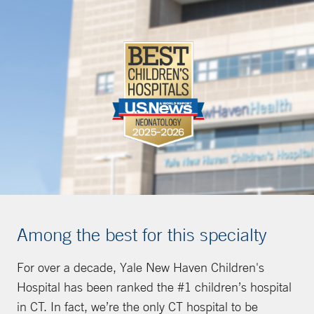
Among the best for this specialty
For over a decade, Yale New Haven Children's
Hospital has been ranked the #1 children’s hospital
in CT. In fact, we’re the only CT hospital to be