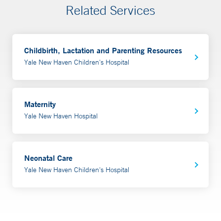
Related Services
Childbirth, Lactation and Parenting Resources
Yale New Haven Children's Hospital
Maternity
Yale New Haven Hospital
Neonatal Care
Yale New Haven Children's Hospital