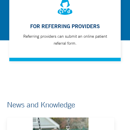
FOR REFERRING PROVIDERS
Referring providers can submit an online patient
referral form.
News and Knowledge