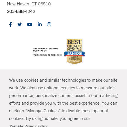
New Haven, CT 06510
203-688-4242
CONTRAST
We use cookies and similar technologies to make our site
© Copyright 2026 Yale New Haven Health
CONTACT
work. We also use optional cookies to measure our site’s
Policies
performance, personalize content, assist in our marketing
SHARE
efforts and provide you with the best experience. You can
Non-Discrimination
click on “Manage Cookies” to disable these optional
GIVE NOW
Price Transparency
cookies. By using our site, you agree to our
Contact Us
.
Website Privacy Policy