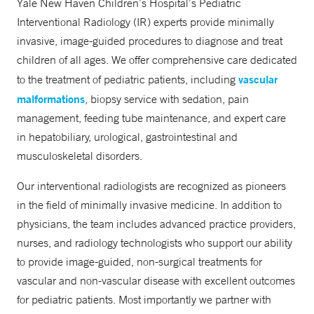
Yale New Haven Children’s Hospital’s Pediatric
Fax
Interventional Radiology (IR) experts provide minimally
203-737-1077
invasive, image-guided procedures to diagnose and treat
children of all ages. We offer comprehensive care dedicated
vascular
to the treatment of pediatric patients, including
malformations
, biopsy service with sedation, pain
management, feeding tube maintenance, and expert care
in hepatobiliary, urological, gastrointestinal and
musculoskeletal disorders.
Our interventional radiologists are recognized as pioneers
in the field of minimally invasive medicine. In addition to
physicians, the team includes advanced practice providers,
nurses, and radiology technologists who support our ability
to provide image-guided, non-surgical treatments for
vascular and non-vascular disease with excellent outcomes
for pediatric patients. Most importantly we partner with