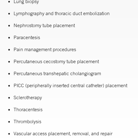
Lung biopsy
Lymphography and thoracic duct embolization
Nephrostomy tube placement
Paracentesis
Pain management procedures
Percutaneous cecostomy tube placement
Percutaneous transhepatic cholangiogram
PICC (peripherally inserted central catheter) placement
Sclerotherapy
Thoracentesis
Thrombolysis
Vascular access placement, removal, and repair