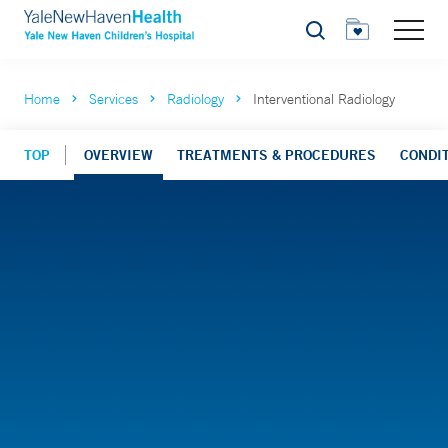
Search
Home
Services
Radiology
Interventional Radiology
TOP
OVERVIEW
TREATMENTS & PROCEDURES
CONDI