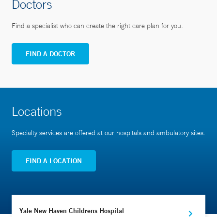
Doctors
Find a specialist who can create the right care plan for you.
FIND A DOCTOR
Locations
Specialty services are offered at our hospitals and ambulatory sites.
FIND A LOCATION
Yale New Haven Childrens Hospital