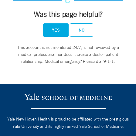
Was this page helpful?
YES
NO
This account is not monitored 24/7, is not reviewed by a
medical professional nor does it create a doctor-patient
relationship. Medical emergency? Please dial 9-1-1.
Yale New Haven Health is proud to be affiliated with the prestigious
Yale University and its highly ranked Yale School of Medicine.