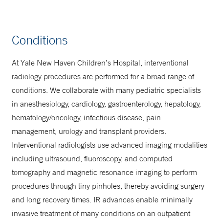
Conditions
At Yale New Haven Children’s Hospital, interventional
radiology procedures are performed for a broad range of
conditions. We collaborate with many pediatric specialists
in anesthesiology, cardiology, gastroenterology, hepatology,
hematology/oncology, infectious disease, pain
management, urology and transplant providers.
Interventional radiologists use advanced imaging modalities
including ultrasound, fluoroscopy, and computed
tomography and magnetic resonance imaging to perform
procedures through tiny pinholes, thereby avoiding surgery
and long recovery times. IR advances enable minimally
invasive treatment of many conditions on an outpatient