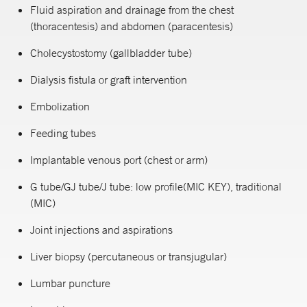
Fluid aspiration and drainage from the chest
(thoracentesis) and abdomen (paracentesis)
Cholecystostomy (gallbladder tube)
Dialysis fistula or graft intervention
Embolization
Feeding tubes
Implantable venous port (chest or arm)
G tube/GJ tube/J tube: low profile(MIC KEY), traditional
(MIC)
Joint injections and aspirations
Liver biopsy (percutaneous or transjugular)
Lumbar puncture