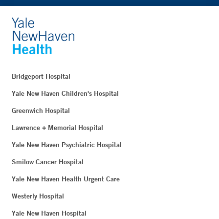
Bridgeport Hospital
Yale New Haven Children's Hospital
Greenwich Hospital
Lawrence + Memorial Hospital
Yale New Haven Psychiatric Hospital
Smilow Cancer Hospital
Yale New Haven Health Urgent Care
Westerly Hospital
Yale New Haven Hospital