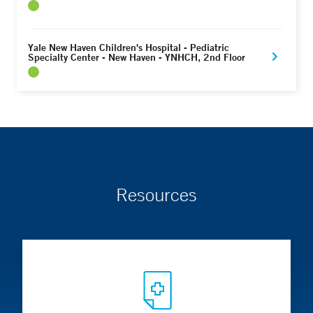
Yale New Haven Children's Hospital - Pediatric
Specialty Center - New Haven - YNHCH, 2nd Floor
Resources