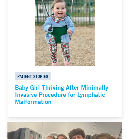
PATIENT STORIES
Baby Girl Thriving After Minimally
Invasive Procedure for Lymphatic
Malformation