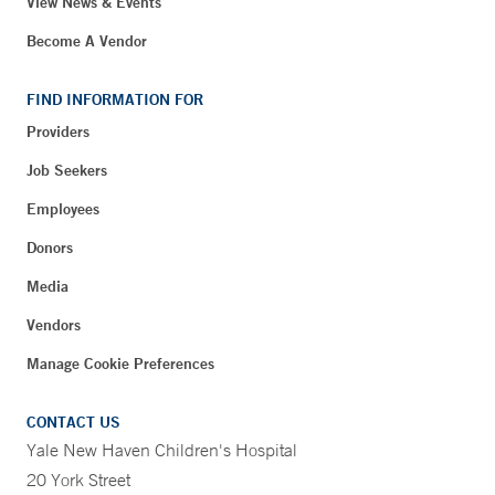
View News & Events
Become A Vendor
FIND INFORMATION FOR
Providers
Job Seekers
Employees
Donors
Media
Vendors
Manage Cookie Preferences
CONTACT US
Yale New Haven Children's Hospital
20 York Street