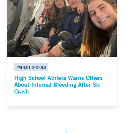
PATIENT STORIES
High School Athlete Warns Others
About Internal Bleeding After Ski
Crash