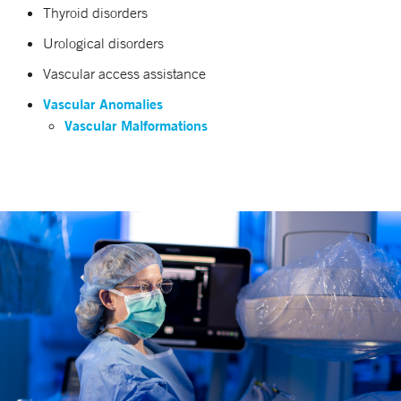
Thyroid disorders
Urological disorders
Vascular access assistance
Vascular Anomalies
Vascular Malformations