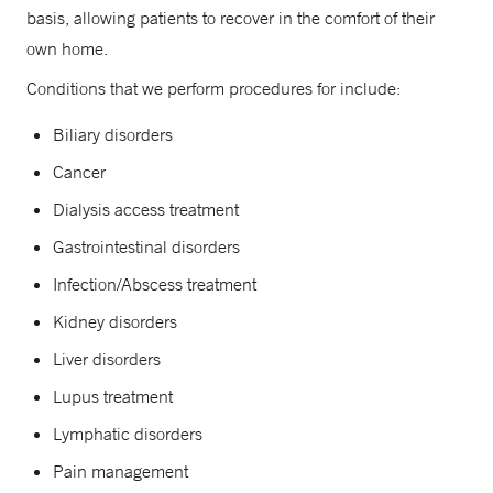
basis, allowing patients to recover in the comfort of their
own home.
Conditions that we perform procedures for include:
Biliary disorders
Cancer
Dialysis access treatment
Gastrointestinal disorders
Infection/Abscess treatment
Kidney disorders
Liver disorders
Lupus treatment
Lymphatic disorders
Pain management