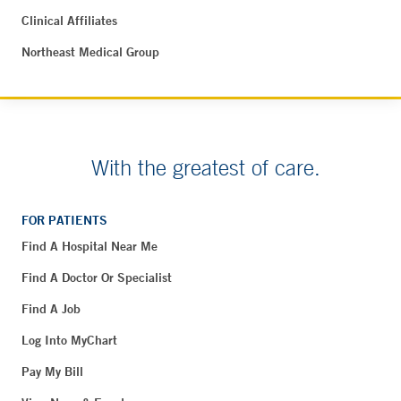
Clinical Affiliates
Northeast Medical Group
With the greatest of care.
FOR PATIENTS
Find A Hospital Near Me
Find A Doctor Or Specialist
Find A Job
Log Into MyChart
Pay My Bill