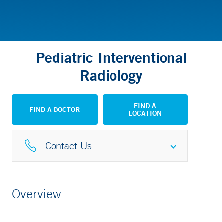
Pediatric Interventional
Radiology
FIND A
FIND A DOCTOR
LOCATION
Contact Us
Interventional Radiology
Overview
203-785-4747