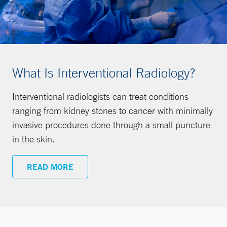
What Is Interventional Radiology?
Interventional radiologists can treat conditions
ranging from kidney stones to cancer with minimally
invasive procedures done through a small puncture
in the skin.
READ MORE