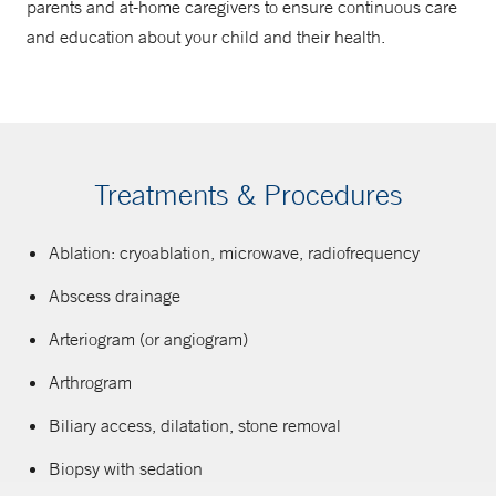
parents and at-home caregivers to ensure continuous care
and education about your child and their health.
Treatments & Procedures
Ablation: cryoablation, microwave, radiofrequency
Abscess drainage
Arteriogram (or angiogram)
Arthrogram
Biliary access, dilatation, stone removal
Biopsy with sedation