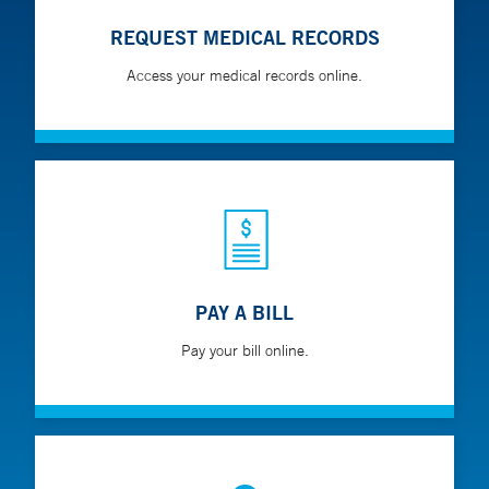
REQUEST MEDICAL RECORDS
Access your medical records online.
PAY A BILL
Pay your bill online.