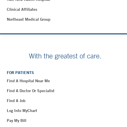
Clinical Affiliates
Northeast Medical Group
With the greatest of care.
FOR PATIENTS
Find A Hospital Near Me
Find A Doctor Or Specialist
Find A Job
Log Into MyChart
Pay My Bill