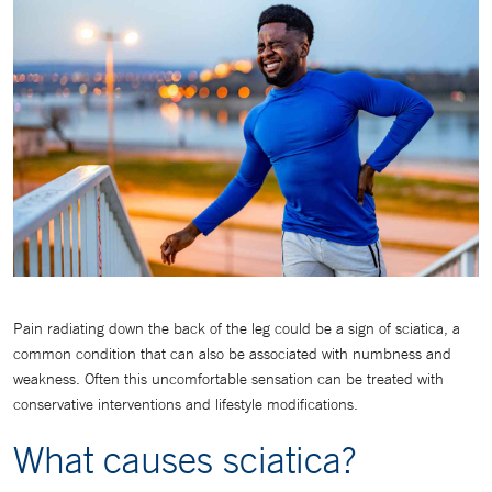
Pain radiating down the back of the leg could be a sign of sciatica, a
common condition that can also be associated with numbness and
weakness. Often this uncomfortable sensation can be treated with
conservative interventions and lifestyle modifications.
What causes sciatica?