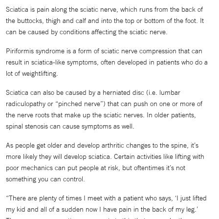
Sciatica is pain along the sciatic nerve, which runs from the back of
the buttocks, thigh and calf and into the top or bottom of the foot. It
can be caused by conditions affecting the sciatic nerve.
Piriformis syndrome is a form of sciatic nerve compression that can
result in sciatica-like symptoms, often developed in patients who do a
lot of weightlifting.
Sciatica can also be caused by a herniated disc (i.e. lumbar
radiculopathy or “pinched nerve”) that can push on one or more of
the nerve roots that make up the sciatic nerves. In older patients,
spinal stenosis can cause symptoms as well.
As people get older and develop arthritic changes to the spine, it’s
more likely they will develop sciatica. Certain activities like lifting with
poor mechanics can put people at risk, but oftentimes it’s not
something you can control.
“There are plenty of times I meet with a patient who says, ‘I just lifted
my kid and all of a sudden now I have pain in the back of my leg.’