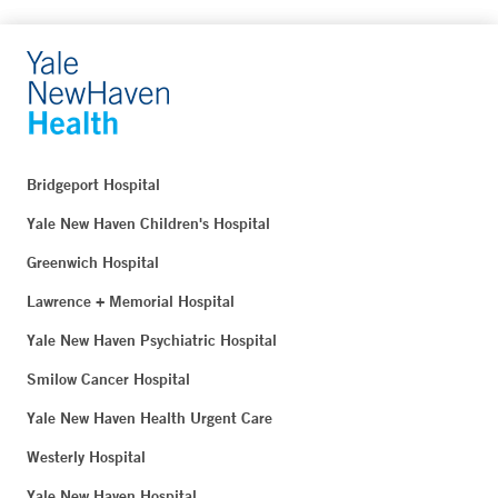
Bridgeport Hospital
Yale New Haven Children's Hospital
Greenwich Hospital
Lawrence + Memorial Hospital
Yale New Haven Psychiatric Hospital
Smilow Cancer Hospital
Yale New Haven Health Urgent Care
Westerly Hospital
Yale New Haven Hospital