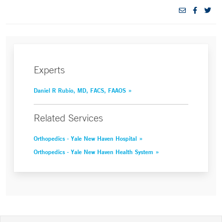
Experts
Daniel R Rubio, MD, FACS, FAAOS
Related Services
Orthopedics - Yale New Haven Hospital
Orthopedics - Yale New Haven Health System