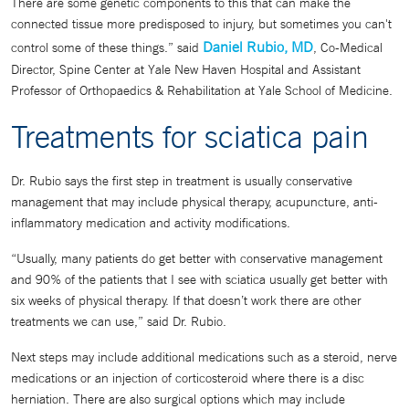
There are some genetic components to this that can make the
connected tissue more predisposed to injury, but sometimes you can't
Daniel Rubio, MD
control some of these things.” said
, Co-Medical
Director, Spine Center at Yale New Haven Hospital and Assistant
Professor of Orthopaedics & Rehabilitation at Yale School of Medicine.
Treatments for sciatica pain
Dr. Rubio says the first step in treatment is usually conservative
management that may include physical therapy, acupuncture, anti-
inflammatory medication and activity modifications.
“Usually, many patients do get better with conservative management
and 90% of the patients that I see with sciatica usually get better with
six weeks of physical therapy. If that doesn’t work there are other
treatments we can use,” said Dr. Rubio.
Next steps may include additional medications such as a steroid, nerve
medications or an injection of corticosteroid where there is a disc
herniation. There are also surgical options which may include