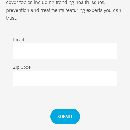
cover topics including trending health issues,
prevention and treatments featuring experts you can
trust.
Email
Zip Code