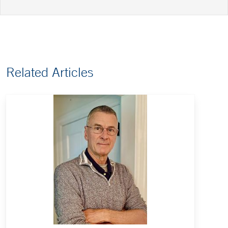
Related Articles