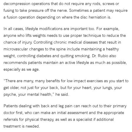
decompression operations that do not require any rods, screws or
fusing to take pressure off the nerve. Sometimes a patient may require
a fusion operation depending on where the disc herniation is.
In all cases, lifestyle modifications are important too. For example,
anyone who lifts weights needs to use proper technique to reduce the
chance of injury. Controlling chronic medical diseases that result in
microvascular changes to the spine include maintaining a healthy
weight, controlling diabetes and quitting smoking. Dr. Rubio also
recommends patients maintain an active lifestyle as much as possible,
especially as we age.
“There are many, many benefits for low impact exercises as you start to
get older, not just for your back, but for your heart, your lungs, your
psyche, your mental health,” he said.
Patients dealing with back and leg pain can reach out to their primary
doctor first, who can make an initial assessment and the appropriate
referrals for physical therapy, as well as a specialist if additional
treatment is needed.