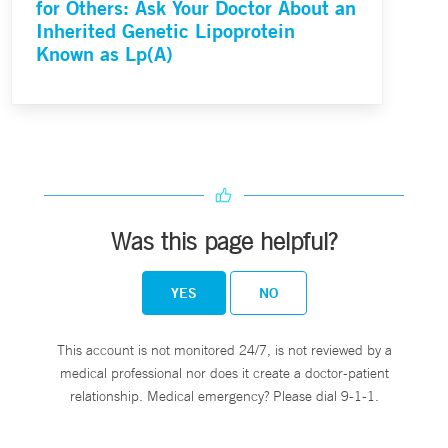
for Others: Ask Your Doctor About an
Inherited Genetic Lipoprotein
Known as Lp(A)
Was this page helpful?
YES
NO
This account is not monitored 24/7, is not reviewed by a
medical professional nor does it create a doctor-patient
relationship. Medical emergency? Please dial 9-1-1.