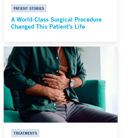
PATIENT STORIES
A World-Class Surgical Procedure
Changed This Patient’s Life
TREATMENTS