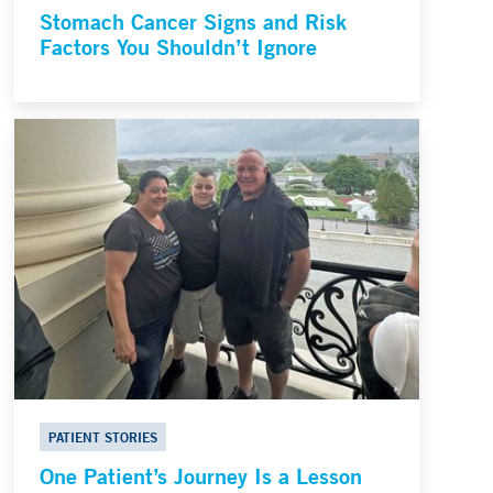
Stomach Cancer Signs and Risk
Factors You Shouldn’t Ignore
PATIENT STORIES
One Patient’s Journey Is a Lesson