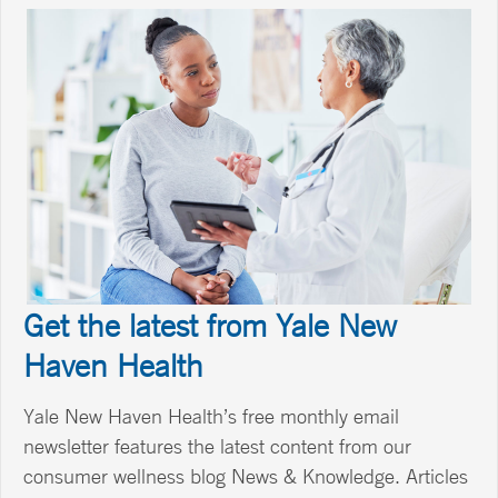
Get the latest from Yale New
Haven Health
Yale New Haven Health’s free monthly email
newsletter features the latest content from our
consumer wellness blog News & Knowledge. Articles