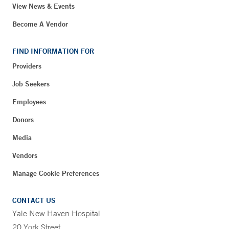
View News & Events
Become A Vendor
FIND INFORMATION FOR
Providers
Job Seekers
Employees
Donors
Media
Vendors
Manage Cookie Preferences
CONTACT US
Yale New Haven Hospital
20 York Street