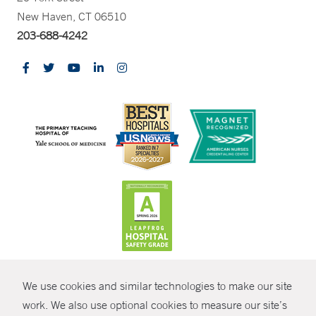
New Haven, CT 06510
203-688-4242
CONTRAST
We use cookies and similar technologies to make our site
© Copyright 2026 Yale New Haven Health
CONTACT
work. We also use optional cookies to measure our site’s