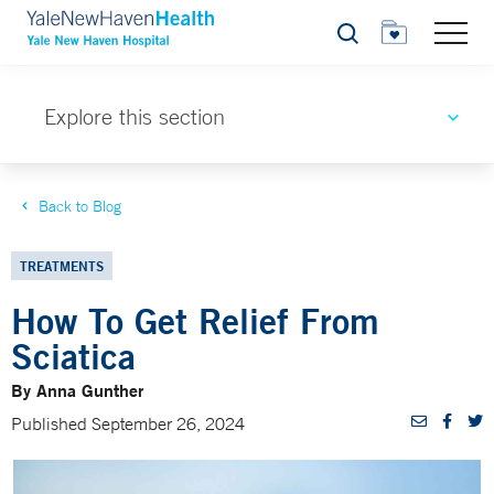
Search
Explore this section
Back to Blog
TREATMENTS
How To Get Relief From
Sciatica
By Anna Gunther
Published September 26, 2024