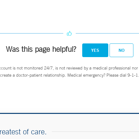
Was this page helpful?
YES
NO
ccount is not monitored 24/7, is not reviewed by a medical professional nor 
create a doctor-patient relationship. Medical emergency? Please dial 9-1-1
reatest of care.