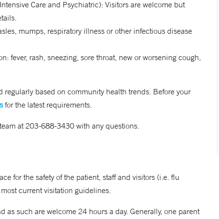
 Intensive Care and Psychiatric): Visitors are welcome but
tails.
sles, mumps, respiratory illness or other infectious disease
on: fever, rash, sneezing, sore throat, new or worsening cough,
ted regularly based on community health trends. Before your
s
for the latest requirements.
 team at 203-688-3430 with any questions.
 for the safety of the patient, staff and visitors (i.e. flu
 most current visitation guidelines.
nd as such are welcome 24 hours a day. Generally, one parent