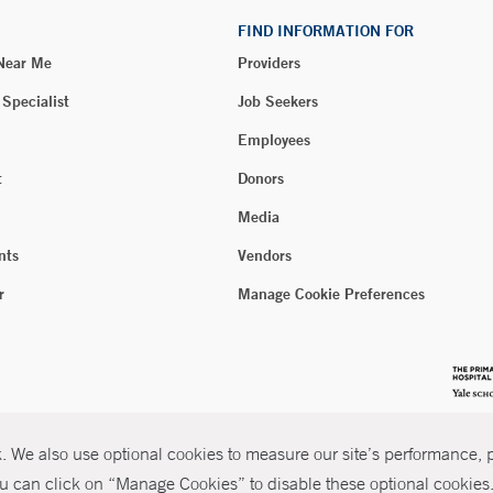
FIND INFORMATION FOR
 Near Me
Providers
 Specialist
Job Seekers
Employees
t
Donors
Media
nts
Vendors
r
Manage Cookie Preferences
 We also use optional cookies to measure our site’s performance, pe
u can click on “Manage Cookies” to disable these optional cookies. 