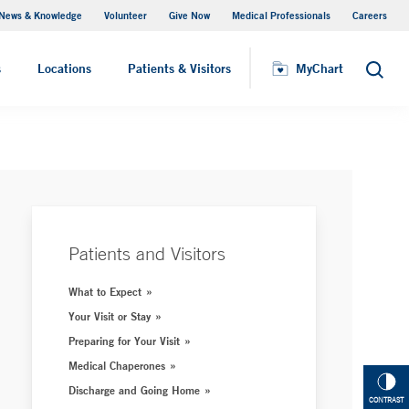
News & Knowledge
Volunteer
Give Now
Medical Professionals
Careers
MyChart
s
Locations
Patients & Visitors
MyChart
Search
Patients and Visitors
What to Expect
Your Visit or Stay
Preparing for Your Visit
Medical Chaperones
Discharge and Going Home
CONTRAST