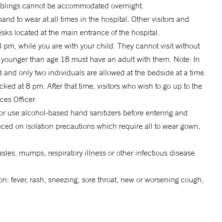
 siblings cannot be accommodated overnight.
and to wear at all times in the hospital. Other visitors and
ks located at the main entrance of the hospital.
pm, while you are with your child. They cannot visit without
rs younger than age 18 must have an adult with them. Note: In
 and only two individuals are allowed at the bedside at a time.
cked at 8 pm. After that time, visitors who wish to go up to the
ces Officer.
 or use alcohol-based hand sanitizers before entering and
ced on isolation precautions which require all to wear gown,
sles, mumps, respiratory illness or other infectious disease
on: fever, rash, sneezing, sore throat, new or worsening cough,