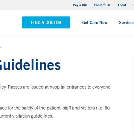
Yale New Haven Hospital - Saint Raphael Campus
Pay a Bill
Contact Us
About
VIEW ALL LOCATIONS
FIND A DOCTOR
Get Care Now
Service
s
Guidelines
icy. Passes are issued at hospital entrances to everyone
 for the safety of the patient, staff and visitors (i.e. flu
rrent visitation guidelines.