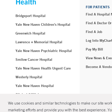
FOR PATIENTS
Find A Hospital
Bridgeport Hospital
Find A Doctor Or
Yale New Haven Children's Hospital
Find A Job
Greenwich Hospital
Log Into MyChar
Lawrence + Memorial Hospital
Pay My Bill
Yale New Haven Psychiatric Hospital
View News & Eve
Smilow Cancer Hospital
Become A Vendo
Yale New Haven Health Urgent Care
Westerly Hospital
Yale New Haven Hospital
Clinical Affiliates
We use cookies and similar technologies to make our site work.
Northeast Medical Group
marketing efforts and provide you with the best experience. Yo