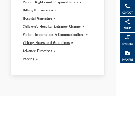
Patient Rights and Responsibilities
Billing & Insurance
CONTACT
Hospital Amenities
Children’s Hospital Entrance Change
SHARE
Patient Information & Communications
Visiting Hours and Guidelines
GIVE NOW
Advance Directives
Parking
MYCHART