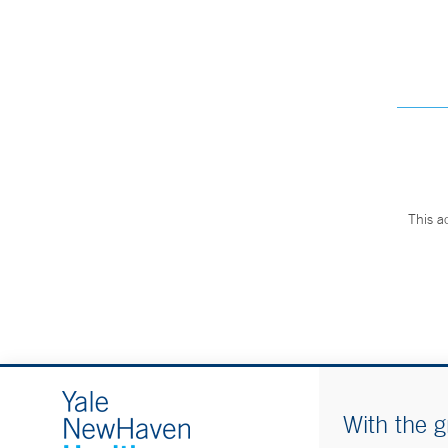
This a
With the g