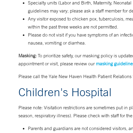
Specialty units (Labor and Birth, Maternity, Neonatal
guidelines may vary; please ask a staff member for de
Any visitor exposed to chicken pox, tuberculosis, mea
within the past three weeks are not permitted.
Please do not visit if you have symptoms of an infecti
nausea, vomiting or diarrhea.
Masking:
To prioritize safety, our masking policy is upda
appointment or visit, please review our
masking guideline
Please call the Yale New Haven Health Patient Relations
Children's Hospital
Please note: Visitation restrictions are sometimes put in place
season, respiratory illness). Please check with staff for the
Parents and guardians are not considered visitors, a