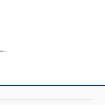
does it
.