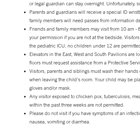
or legal guardian can stay overnight. Unfortunately,
Parents and guardians will receive a special ID wristb
family members will need passes from information des
Friends and family members may visit from 10 am - 8 
your permission if you are not at the bedside. Visito
the pediatric ICU, no children under 12 are permitted
Elevators in the East, West and South Pavilions are lo
floors must request assistance from a Protective Servi
Visitors, parents and siblings must wash their hands
when leaving the child’s room. Your child may be pla
gloves and/or mask.
Any visitor exposed to chicken pox, tuberculosis, mea
within the past three weeks are not permitted.
Please do not visit if you have symptoms of an infecti
nausea, vomiting or diarrhea.