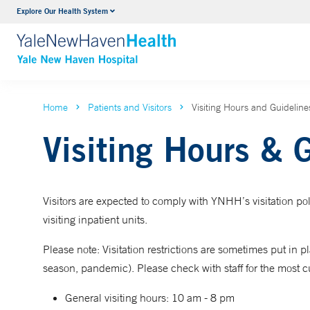
Explore Our Health System
Neurology & Neurosurgery
VIEW ALL SERVICES
Home
Patients and Visitors
Visiting Hours and Guideline
Visiting Hours & 
Visitors are expected to comply with YNHH’s visitation pol
visiting inpatient units.
Please note: Visitation restrictions are sometimes put in place
season, pandemic). Please check with staff for the most cu
General visiting hours: 10 am - 8 pm