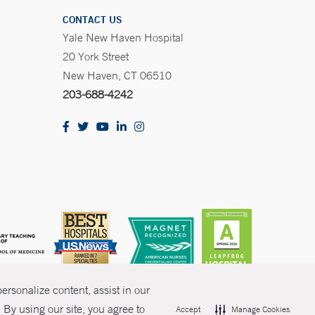
CONTACT US
Yale New Haven Hospital
20 York Street
New Haven, CT 06510
203-688-4242
rsonalize content, assist in our
By using our site, you agree to
Accept
Manage Cookies