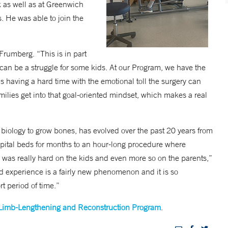
k as well as at Greenwich
s. He was able to join the
Frumberg. “This is in part
an be a struggle for some kids. At our Program, we have the
s having a hard time with the emotional toll the surgery can
amilies get into that goal-oriented mindset, which makes a real
biology to grow bones, has evolved over the past 20 years from
spital beds for months to an hour-long procedure where
 was really hard on the kids and even more so on the parents,”
d experience is a fairly new phenomenon and it is so
t period of time.”
Limb-Lengthening and Reconstruction Program
.