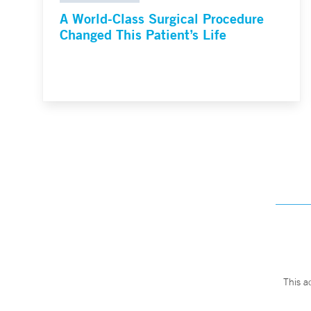
A World-Class Surgical Procedure
Changed This Patient’s Life
This a