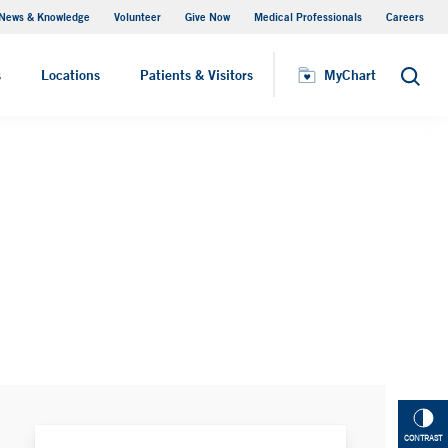
News & Knowledge
Volunteer
Give Now
Medical Professionals
Careers
MyChart
s
Locations
Patients & Visitors
MyChart
Search
CONTRAST