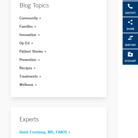
Blog Topics
CONTACT
Community
Families
SHARE
Innovation
Op-Ed
GIVE NOW
Patient Stories
Prevention
MYCHART
Recipes
Treatments
Wellness
Experts
David Frumberg, MD, FAAOS