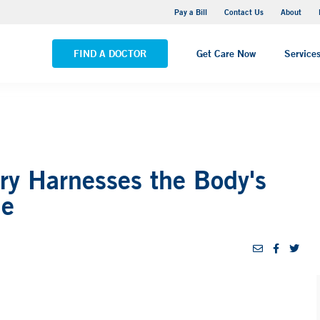
Yale New Haven Hospital - Saint Raphael Campus
Pay a Bill
Contact Us
About
VIEW ALL LOCATIONS
FIND A DOCTOR
Get Care Now
Service
ry Harnesses the Body's
ne