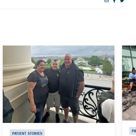
PA
PATIENT STORIES