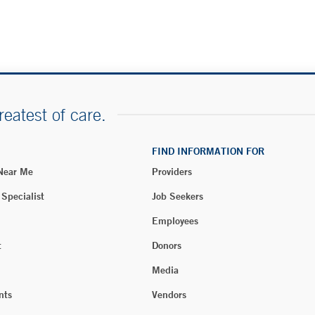
reatest of care.
FIND INFORMATION FOR
 Near Me
Providers
 Specialist
Job Seekers
Employees
t
Donors
Media
nts
Vendors