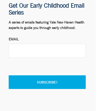
Get Our Early Childhood Email
Series
A series of emails featuring Yale New Haven Health
experts to guide you through early childhood.
EMAIL