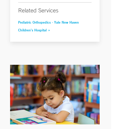
Related Services
Pediatric Orthopedics - Yale New Haven
Children's Hospital