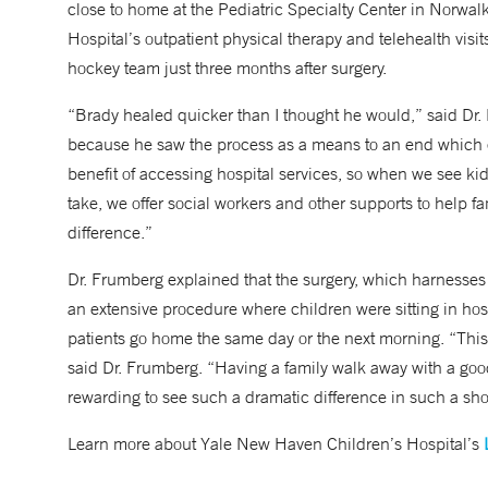
close to home at the Pediatric Specialty Center in Norwal
Hospital’s outpatient physical therapy and telehealth visit
hockey team just three months after surgery.
“Brady healed quicker than I thought he would,” said Dr. 
because he saw the process as a means to an end which c
benefit of accessing hospital services, so when we see kid
take, we offer social workers and other supports to help f
difference.”
Dr. Frumberg explained that the surgery, which harnesses 
an extensive procedure where children were sitting in ho
patients go home the same day or the next morning. “This
said Dr. Frumberg. “Having a family walk away with a goo
rewarding to see such a dramatic difference in such a shor
Learn more about Yale New Haven Children’s Hospital’s