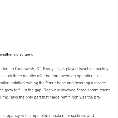
lengthening surgery.
udent in Greenwich, CT, Brady Lisjak played travel ice hockey
es just three months after he underwent an operation to
eration entailed cutting the femur bone and inserting a device
e grew to fill in the gap. Recovery involved fierce commitment
 limp, says the only part that made him flinch was the pre-
iscrepancy in his hips. She checked for scoliosis and