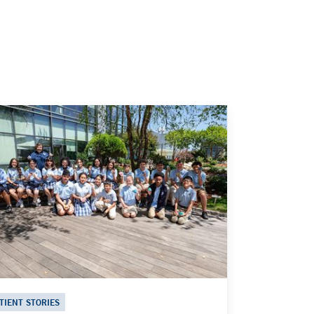
TIENT STORIES