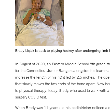
Brady Lisjak is back to playing hockey after undergoing limb 
In August of 2020, an Eastern Middle School 8th grade st
for the Connecticut Junior Rangers alongside his teammat
increase the length of his right leg by 2.5 inches. The op
that slowly moves the two ends of the bone apart. New bon
to physical therapy. Today, Brady, who used to walk with a
surgery COVID test.
When Brady was 11-years-old his pediatrician noticed a d