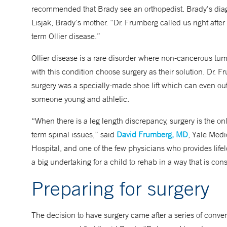
recommended that Brady see an orthopedist. Brady’s diagno
Lisjak, Brady’s mother. “Dr. Frumberg called us right after
term Ollier disease.”
Ollier disease is a rare disorder where non-cancerous t
with this condition choose surgery as their solution. Dr. 
surgery was a specially-made shoe lift which can even out
someone young and athletic.
“When there is a leg length discrepancy, surgery is the only
term spinal issues,” said
David Frumberg, MD
, Yale Medi
Hospital, and one of the few physicians who provides lifel
a big undertaking for a child to rehab in a way that is con
Preparing for surgery
The decision to have surgery came after a series of conver