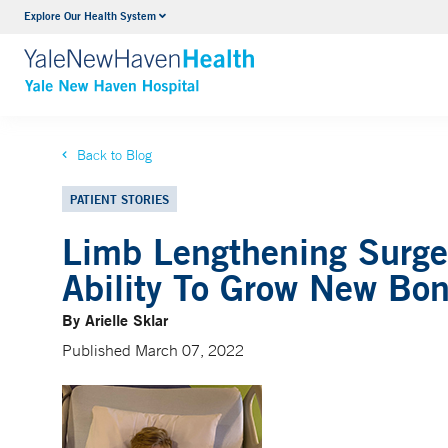
Explore Our Health System
Neurology & Neurosurgery
VIEW ALL SERVICES
Back to Blog
PATIENT STORIES
Limb Lengthening Surge
Ability To Grow New Bo
By Arielle Sklar
Published March 07, 2022