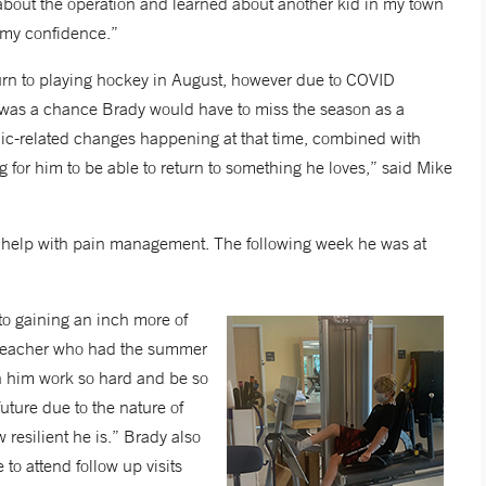
 about the operation and learned about another kid in my town
d my confidence.”
urn to playing hockey in August, however due to COVID
e was a chance Brady would have to miss the season as a
emic-related changes happening at that time, combined with
 for him to be able to return to something he loves,” said Mike
 to help with pain management. The following week he was at
to gaining an inch more of
e teacher who had the summer
en him work so hard and be so
future due to the nature of
w resilient he is.” Brady also
 to attend follow up visits