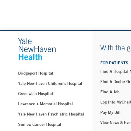
With the g
FOR PATIENTS
Find A Hospital
Bridgeport Hospital
Find A Doctor Or
Yale New Haven Children's Hospital
Find A Job
Greenwich Hospital
Log Into MyChar
Lawrence + Memorial Hospital
Pay My Bill
Yale New Haven Psychiatric Hospital
View News & Eve
Smilow Cancer Hospital