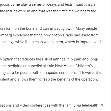
sis came after a series of X-rays and tests,” said Kristin
 the results were in and that was the first time we heard the
umors form on the bone and can impact growth. Many people
Frumberg explained that the only option Brady had aside from
 the legs while the person wears them, which is impractical for
 option that reduces the risk of arthritis, hip pain and long-
cine pediatric orthopedist at Yale New Haven Children’s
ong care for people with orthopedic conditions. “However it is
sistent and allows them to reap the benefits of the operation.”
sations and video conferences with the family via telehealth. “I