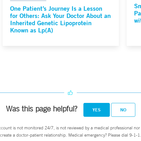
Sm
One Patient’s Journey Is a Lesson
Pa
for Others: Ask Your Doctor About an
wi
Inherited Genetic Lipoprotein
Known as Lp(A)
Was this page helpful?
YES
NO
ccount is not monitored 24/7, is not reviewed by a medical professional nor 
create a doctor-patient relationship. Medical emergency? Please dial 9-1-1