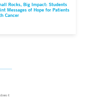
all Rocks, Big Impact: Students
int Messages of Hope for Patients
th Cancer
does it
.