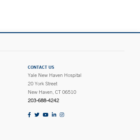
CONTACT US
Yale New Haven Hospital
20 York Street
New Haven, CT 06510
203-688-4242