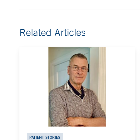
Related Articles
PATIENT STORIES