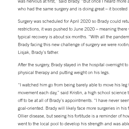
was nervous at first,” said Brady. “But once I heard more
who had the same surgery and is doing great – it booste
Surgery was scheduled for April 2020 so Brady could ret
restrictions, it was pushed to June 2020 – meaning ther
typical recovery is about six months. “With all the pand
Brady facing this new challenge of surgery we were rooting
Lisjak, Brady’s father.
After the surgery, Brady stayed in the hospital overnight
physical therapy and putting weight on his legs.
“I watched him go from being barely able to move his leg 
movement each day,” said Kristin, a high school scienc
off to be at all of Brady’s appointments. “I have never se
goal-oriented. Brady will likely face more surgeries in his 
Ollier disease, but seeing his fortitude is a reminder of ho
went to the local pool to develop his strength and was able