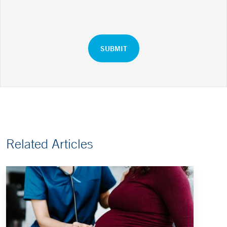
Related Articles