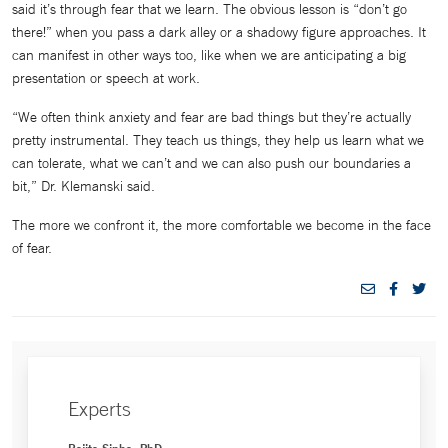
said it’s through fear that we learn. The obvious lesson is “don’t go
there!” when you pass a dark alley or a shadowy figure approaches. It
can manifest in other ways too, like when we are anticipating a big
presentation or speech at work.
“We often think anxiety and fear are bad things but they’re actually
pretty instrumental. They teach us things, they help us learn what we
can tolerate, what we can’t and we can also push our boundaries a
bit,” Dr. Klemanski said.
The more we confront it, the more comfortable we become in the face
of fear.
Experts
Rajita Sinha, PhD