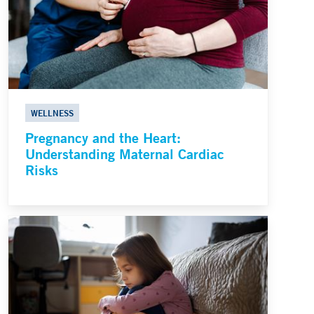
WELLNESS
Pregnancy and the Heart:
Understanding Maternal Cardiac
Risks