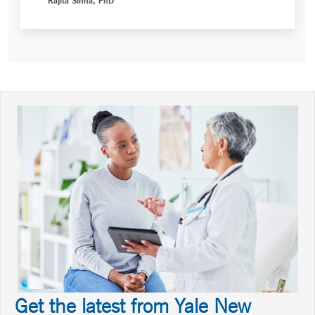
Get the latest from Yale New