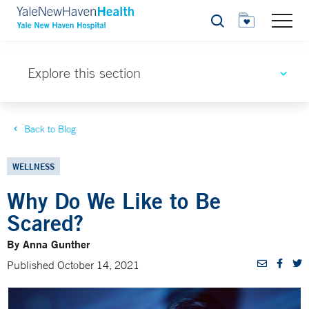
Search
Explore this section
Back to Blog
WELLNESS
Why Do We Like to Be
Scared?
By Anna Gunther
Published October 14, 2021