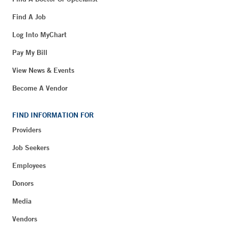
Find A Job
Log Into MyChart
Pay My Bill
View News & Events
Become A Vendor
FIND INFORMATION FOR
Providers
Job Seekers
Employees
Donors
Media
Vendors