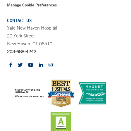
Manage Cookie Preferences
CONTACT US
Yale New Haven Hospital
20 York Street
New Haven, CT 06510
203-688-4242