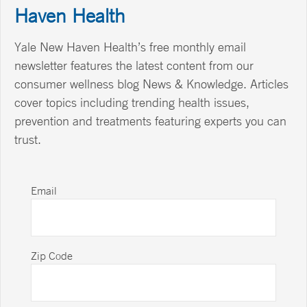
Haven Health
Yale New Haven Health’s free monthly email
newsletter features the latest content from our
consumer wellness blog News & Knowledge. Articles
cover topics including trending health issues,
prevention and treatments featuring experts you can
trust.
Email
Zip Code