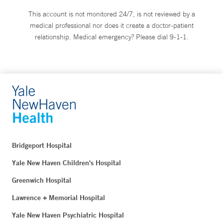
This account is not monitored 24/7, is not reviewed by a
medical professional nor does it create a doctor-patient
relationship. Medical emergency? Please dial 9-1-1.
Bridgeport Hospital
Yale New Haven Children's Hospital
Greenwich Hospital
Lawrence + Memorial Hospital
Yale New Haven Psychiatric Hospital