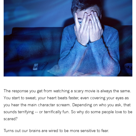
The response you get from watching a scary movie is always the same.
You start to sweat; your heart beats faster, even covering your eyes as
you hear the main character scream. Depending on who you ask, that
sounds terrifying -- or terrifically fun. So why do some people love to be
scared?
Turns out our brains are wired to be more sensitive to fear.