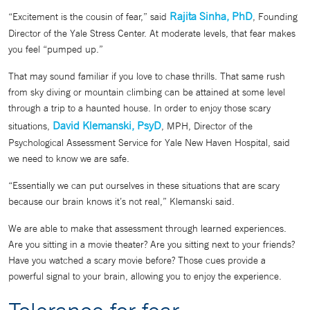
Rajita Sinha, PhD
“Excitement is the cousin of fear,” said
, Founding
Director of the Yale Stress Center. At moderate levels, that fear makes
you feel “pumped up.”
That may sound familiar if you love to chase thrills. That same rush
from sky diving or mountain climbing can be attained at some level
through a trip to a haunted house. In order to enjoy those scary
David Klemanski, PsyD
situations,
, MPH, Director of the
Psychological Assessment Service for Yale New Haven Hospital, said
we need to know we are safe.
“Essentially we can put ourselves in these situations that are scary
because our brain knows it’s not real,” Klemanski said.
We are able to make that assessment through learned experiences.
Are you sitting in a movie theater? Are you sitting next to your friends?
Have you watched a scary movie before? Those cues provide a
powerful signal to your brain, allowing you to enjoy the experience.