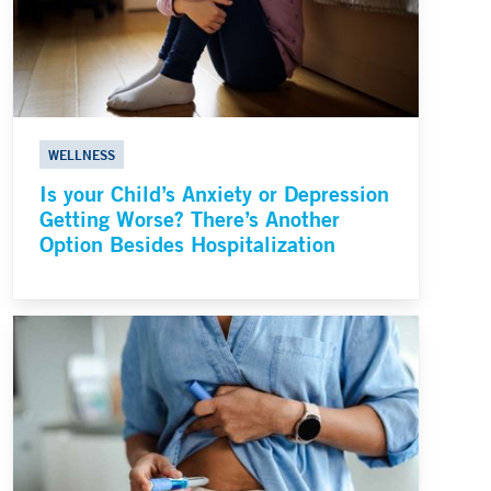
WELLNESS
Is your Child’s Anxiety or Depression
Getting Worse? There’s Another
Option Besides Hospitalization