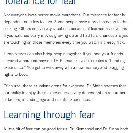
Tolerance for fear
Not everyone loves horror movie marathons. Our tolerance for fear is
dependent on a few factors. Some people have a predisposition to thrill
seeking. Others enjoy scary situations because of learned associations.
If you watched scary movies growing up and had fun, chances are you
are touching on those memories every time you watch a creepy flick.
Jump scares can also bring people together. If you and your friends
survived a haunted hayride, Dr. Klemanski said it creates a “bonding
experience.” You get to walk away with a new memory and bragging
rights to boot.
Of course, these situations aren’t for everyone. Dr. Sinha stresses that
our ability to enjoy these experiences is very dependent on a number
of factors, including age and our life experiences.
Learning through fear
A little bit of fear can be good for us. Dr. Klemanski and Dr. Sinha both