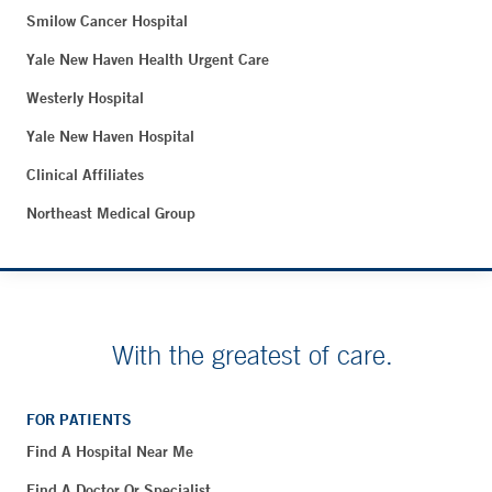
Smilow Cancer Hospital
Yale New Haven Health Urgent Care
Westerly Hospital
Yale New Haven Hospital
Clinical Affiliates
Northeast Medical Group
With the greatest of care.
FOR PATIENTS
Find A Hospital Near Me
Find A Doctor Or Specialist