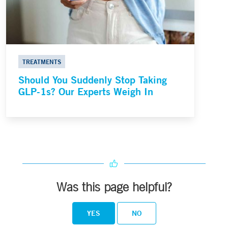
TREATMENTS
Should You Suddenly Stop Taking
GLP-1s? Our Experts Weigh In
Was this page helpful?
YES
NO