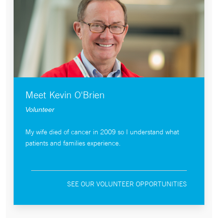
Meet Kevin O'Brien
Volunteer
My wife died of cancer in 2009 so I understand what
patients and families experience.
SEE OUR VOLUNTEER OPPORTUNITIES