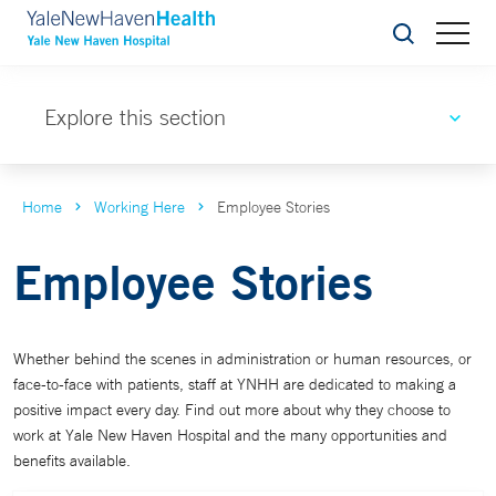
Search
Explore this section
Home
Working Here
Employee Stories
Employee Stories
Whether behind the scenes in administration or human resources, or
face-to-face with patients, staff at YNHH are dedicated to making a
positive impact every day. Find out more about why they choose to
work at Yale New Haven Hospital and the many opportunities and
benefits available.