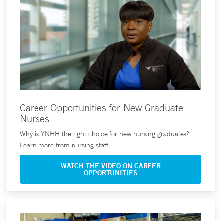
Career Opportunities for New Graduate
Nurses
Why is YNHH the right choice for new nursing graduates?
Learn more from nursing staff.
WATCH THE VIDEO ON CAREER
OPPORTUNITIES