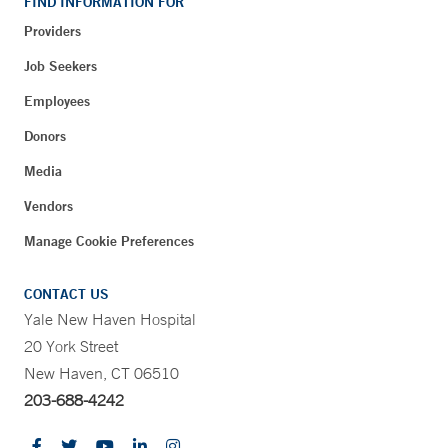
FIND INFORMATION FOR
Providers
Job Seekers
Employees
Donors
Media
Vendors
Manage Cookie Preferences
CONTACT US
Yale New Haven Hospital
20 York Street
New Haven, CT 06510
203-688-4242