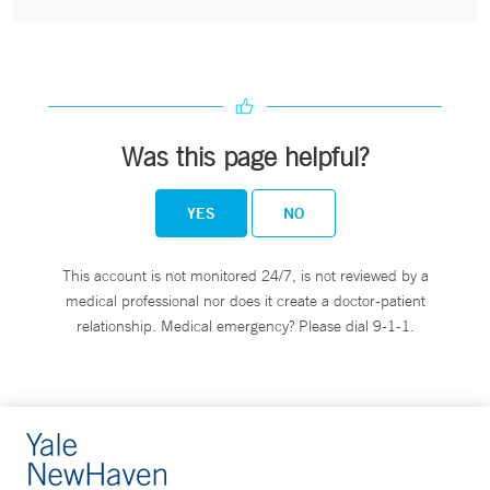
Was this page helpful?
YES
NO
This account is not monitored 24/7, is not reviewed by a
medical professional nor does it create a doctor-patient
relationship. Medical emergency? Please dial 9-1-1.