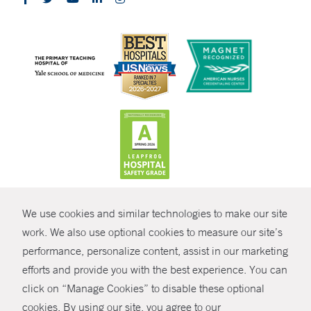
CONTRAST
We use cookies and similar technologies to make our site
© Copyright 2026 Yale New Haven Health
CONTACT
work. We also use optional cookies to measure our site’s
Policies
performance, personalize content, assist in our marketing
SHARE
efforts and provide you with the best experience. You can
Non-Discrimination
click on “Manage Cookies” to disable these optional
GIVE NOW
Price Transparency
cookies. By using our site, you agree to our