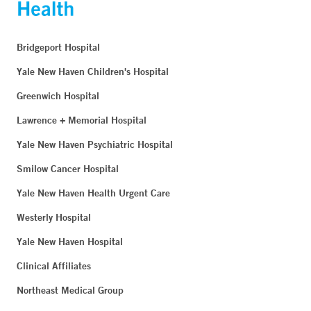
Bridgeport Hospital
Yale New Haven Children's Hospital
Greenwich Hospital
Lawrence + Memorial Hospital
Yale New Haven Psychiatric Hospital
Smilow Cancer Hospital
Yale New Haven Health Urgent Care
Westerly Hospital
Yale New Haven Hospital
Clinical Affiliates
Northeast Medical Group