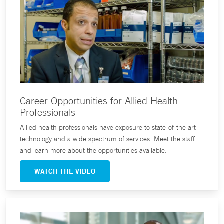
Career Opportunities for Allied Health
Professionals
Allied health professionals have exposure to state-of-the art
technology and a wide spectrum of services. Meet the staff
and learn more about the opportunities available.
WATCH THE VIDEO