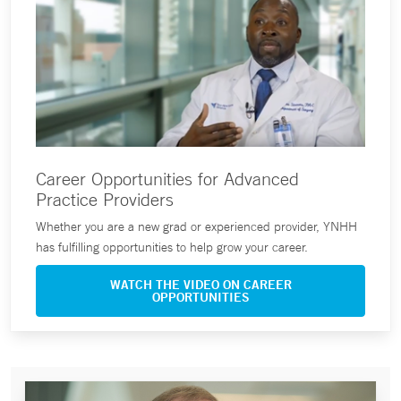
Career Opportunities for Advanced
Practice Providers
Whether you are a new grad or experienced provider, YNHH
has fulfilling opportunities to help grow your career.
WATCH THE VIDEO ON CAREER
OPPORTUNITIES