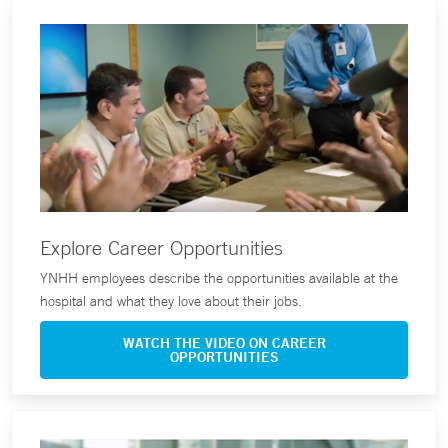
Explore Career Opportunities
YNHH employees describe the opportunities available at the
hospital and what they love about their jobs.
WATCH THE VIDEO ON CAREER
OPPORTUNITIES