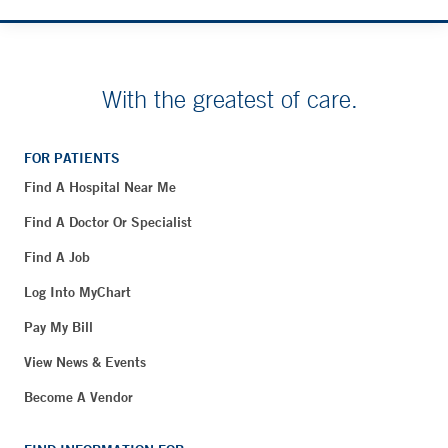
With the greatest of care.
FOR PATIENTS
Find A Hospital Near Me
Find A Doctor Or Specialist
Find A Job
Log Into MyChart
Pay My Bill
View News & Events
Become A Vendor