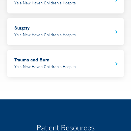
Yale New Haven Children's Hospital
Surgery
Yale New Haven Children's Hospital
Trauma and Burn
Yale New Haven Children's Hospital
Patient Resources