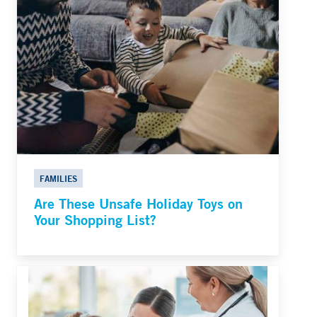
FAMILIES
Are These Unsafe Holiday Toys on
Your Shopping List?