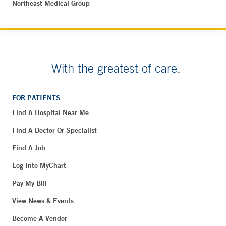
Northeast Medical Group
With the greatest of care.
FOR PATIENTS
Find A Hospital Near Me
Find A Doctor Or Specialist
Find A Job
Log Into MyChart
Pay My Bill
View News & Events
Become A Vendor