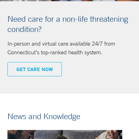
Need care for a non-life threatening
condition?
In-person and virtual care available 24/7 from
Connecticut’s top-ranked health system.
GET CARE NOW
News and Knowledge