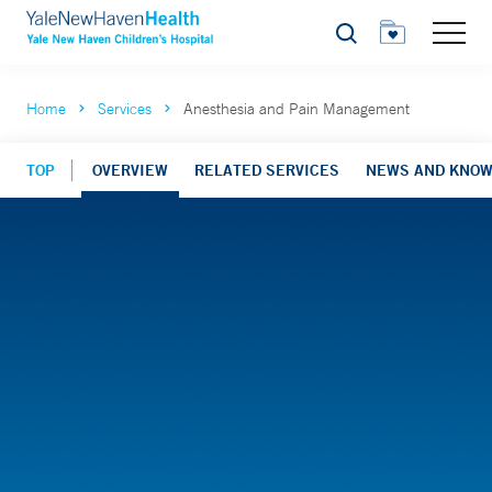
Search
Home
Services
Anesthesia and Pain Management
TOP
OVERVIEW
RELATED SERVICES
NEWS AND KNO