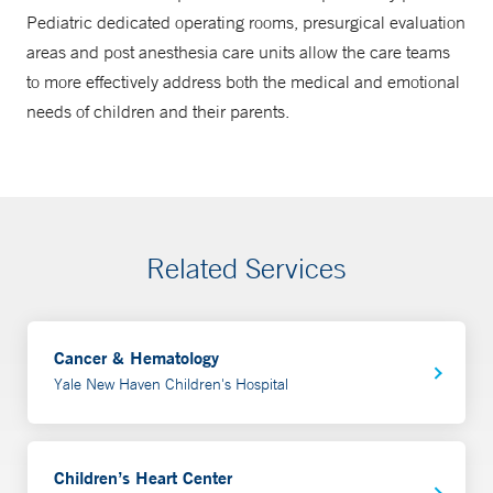
Pediatric dedicated operating rooms, presurgical evaluation
areas and post anesthesia care units allow the care teams
to more effectively address both the medical and emotional
needs of children and their parents.
Related Services
Cancer & Hematology
Yale New Haven Children's Hospital
Children’s Heart Center