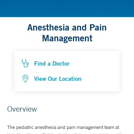
Anesthesia and Pain
Management
Find a Doctor
View Our Location
Overview
The pediatric anesthesia and pain management team at