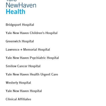
Bridgeport Hospital
Yale New Haven Children's Hospital
Greenwich Hospital
Lawrence + Memorial Hospital
Yale New Haven Psychiatric Hospital
Smilow Cancer Hospital
Yale New Haven Health Urgent Care
Westerly Hospital
Yale New Haven Hospital
Clinical Affiliates