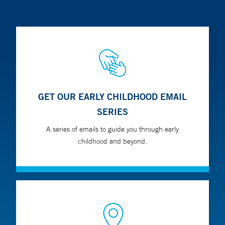
GET OUR EARLY CHILDHOOD EMAIL
SERIES
A series of emails to guide you through early
childhood and beyond.