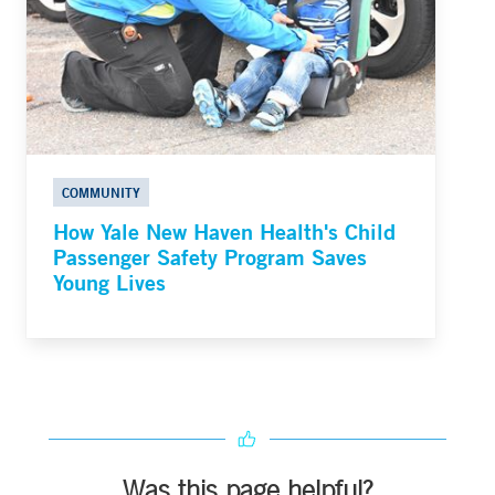
COMMUNITY
How Yale New Haven Health's Child
Passenger Safety Program Saves
Young Lives
Was this page helpful?