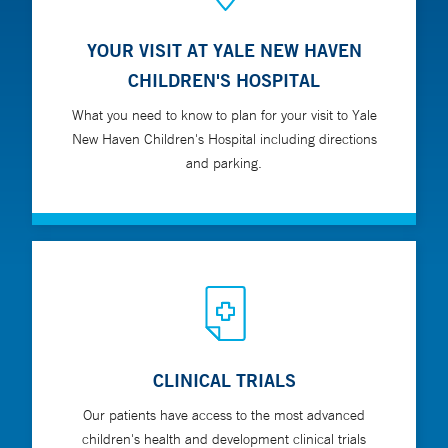
YOUR VISIT AT YALE NEW HAVEN
CHILDREN'S HOSPITAL
What you need to know to plan for your visit to Yale
New Haven Children's Hospital including directions
and parking.
CLINICAL TRIALS
Our patients have access to the most advanced
children's health and development clinical trials