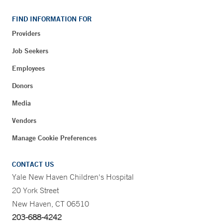
FIND INFORMATION FOR
Providers
Job Seekers
Employees
Donors
Media
Vendors
Manage Cookie Preferences
CONTACT US
Yale New Haven Children's Hospital
20 York Street
New Haven, CT 06510
203-688-4242