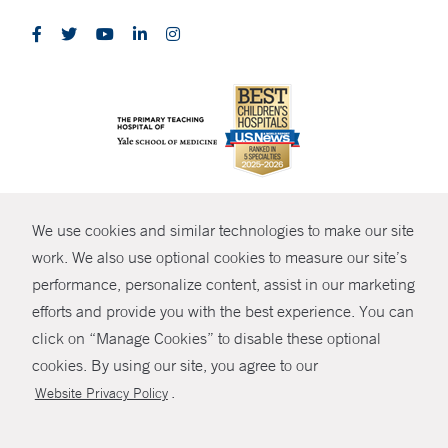
CONTRAST
We use cookies and similar technologies to make our site
© Copyright 2026 Yale New Haven Health
CONTACT
work. We also use optional cookies to measure our site’s
Policies
performance, personalize content, assist in our marketing
SHARE
efforts and provide you with the best experience. You can
Non-Discrimination
click on “Manage Cookies” to disable these optional
GIVE NOW
Price Transparency
cookies. By using our site, you agree to our
Contact Us
.
Website Privacy Policy
MYCHART