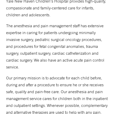
Yale New Haven Children's Hospital provides high-quality,
compassionate and family-centered care for infants,
children and adolescents.
The anesthesia and pain management staff has extensive
expertise in caring for patients undergoing minimally
invasive surgery, pediatric surgical oncology procedures,
and procedures for fetal congenital anomalies, trauma
surgery, outpatient surgery, cardiac catheterization and
cardiac surgery. We also have an active acute pain control
service.
Our primary mission is to advocate for each child before,
during and after a procedure to ensure he or she receives
safe, quality and pain-free care. Our anesthesia and pain
management service cares for children both in the inpatient
and outpatient settings. Whenever possible, complementary
and alternative therapies are used to help with any pain.