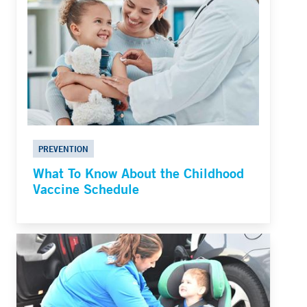
PREVENTION
What To Know About the Childhood
Vaccine Schedule