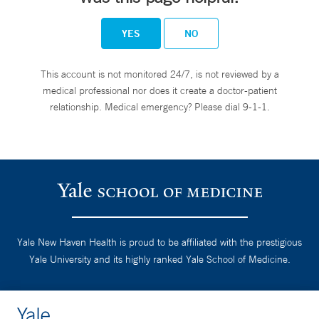
YES
NO
This account is not monitored 24/7, is not reviewed by a
medical professional nor does it create a doctor-patient
relationship. Medical emergency? Please dial 9-1-1.
Yale New Haven Health is proud to be affiliated with the prestigious
Yale University and its highly ranked Yale School of Medicine.