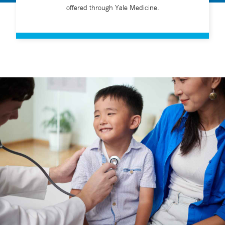
offered through Yale Medicine.