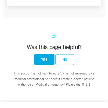
Was this page helpful?
YES
NO
This account is not monitored 24/7, is not reviewed by a
medical professional nor does it create a doctor-patient
relationship. Medical emergency? Please dial 9-1-1.