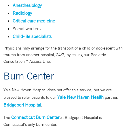
Anesthesiology
Radiology
Critical care medicine
Social workers
Child-life specialists
Physicians may arrange for the transport of a child or adolescent with
trauma from another hospital, 24/7, by calling our Pediatric
Consultation Y Access Line.
Burn Center
Yale New Haven Hospital does not offer this service, but we are
Yale New Haven Health
pleased to refer patients to our
partner,
Bridgeport Hospital
.
Connecticut Burn Center
The
at Bridgeport Hospital is
Connecticut's only burn center.