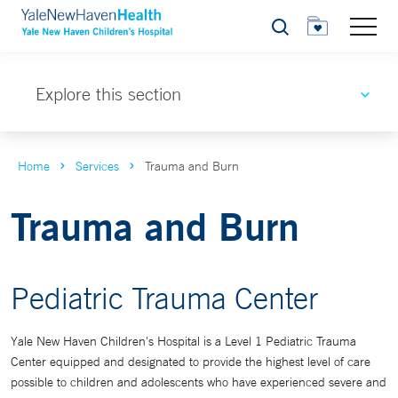
Search
Explore this section
Home
Services
Trauma and Burn
Trauma and Burn
Pediatric Trauma Center
Yale New Haven Children's Hospital is a Level 1 Pediatric Trauma
Center equipped and designated to provide the highest level of care
possible to children and adolescents who have experienced severe and