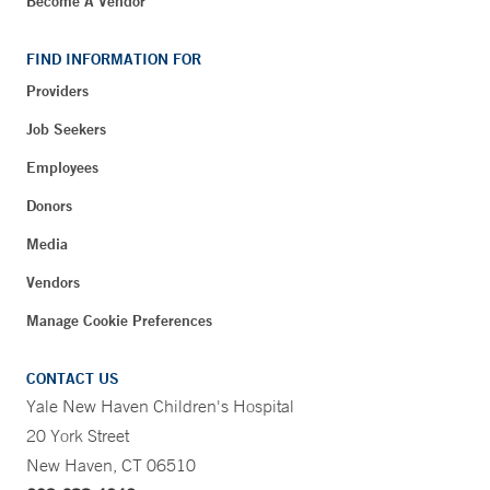
Become A Vendor
FIND INFORMATION FOR
Providers
Job Seekers
Employees
Donors
Media
Vendors
Manage Cookie Preferences
CONTACT US
Yale New Haven Children's Hospital
20 York Street
New Haven, CT 06510