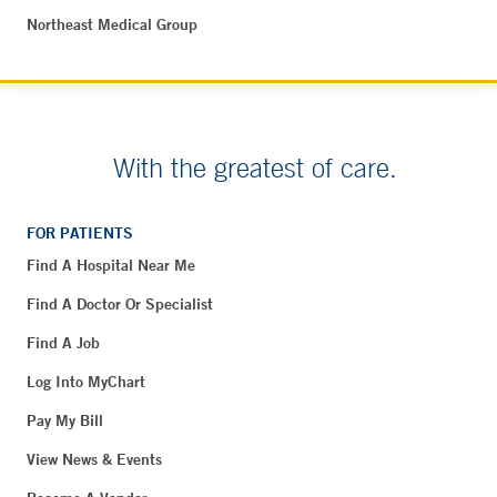
Northeast Medical Group
With the greatest of care.
FOR PATIENTS
Find A Hospital Near Me
Find A Doctor Or Specialist
Find A Job
Log Into MyChart
Pay My Bill
View News & Events