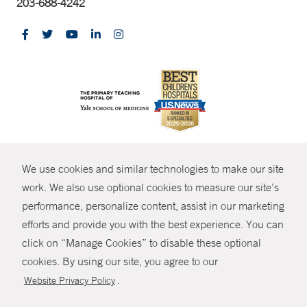
203-688-4242
CONTRAST
We use cookies and similar technologies to make our site
© Copyright 2026 Yale New Haven Health
CONTACT
work. We also use optional cookies to measure our site’s
Policies
performance, personalize content, assist in our marketing
SHARE
efforts and provide you with the best experience. You can
Non-Discrimination
click on “Manage Cookies” to disable these optional
GIVE NOW
Price Transparency
cookies. By using our site, you agree to our
Contact Us
.
Website Privacy Policy
MYCHART