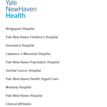
Bridgeport Hospital
Yale New Haven Children's Hospital
Greenwich Hospital
Lawrence + Memorial Hospital
Yale New Haven Psychiatric Hospital
Smilow Cancer Hospital
Yale New Haven Health Urgent Care
Westerly Hospital
Yale New Haven Hospital
Clinical Affiliates