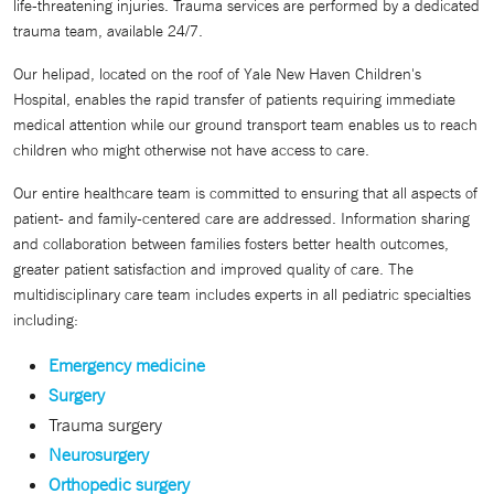
life-threatening injuries. Trauma services are performed by a dedicated
trauma team, available 24/7.
Our helipad, located on the roof of Yale New Haven Children's
Hospital, enables the rapid transfer of patients requiring immediate
medical attention while our ground transport team enables us to reach
children who might otherwise not have access to care.
Our entire healthcare team is committed to ensuring that all aspects of
patient- and family-centered care are addressed. Information sharing
and collaboration between families fosters better health outcomes,
greater patient satisfaction and improved quality of care. The
multidisciplinary care team includes experts in all pediatric specialties
including:
Emergency medicine
Surgery
Trauma surgery
Neurosurgery
Orthopedic surgery