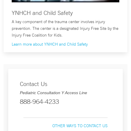
YNHCH and Child Safety
A key component of the trauma center involves injury
prevention. The center is a designated Injury Free Site by the
Injury Free Coalition for Kids.
Learn more about YNHCH and Child Safety
Contact Us
Pediatric Consultation Y Access Line
888-964-4233
OTHER WAYS TO CONTACT US