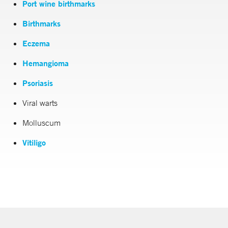
Port wine birthmarks
Birthmarks
Eczema
Hemangioma
Psoriasis
Viral warts
Molluscum
Vitiligo