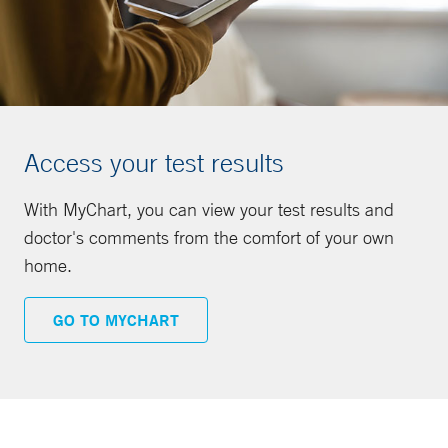
Access your test results
With MyChart, you can view your test results and
doctor's comments from the comfort of your own
home.
GO TO MYCHART