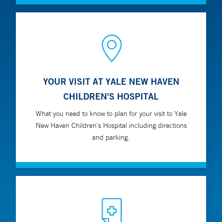
YOUR VISIT AT YALE NEW HAVEN
CHILDREN'S HOSPITAL
What you need to know to plan for your visit to Yale
New Haven Children's Hospital including directions
and parking.