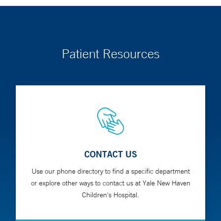
Patient Resources
CONTACT US
Use our phone directory to find a specific department
or explore other ways to contact us at Yale New Haven
Children's Hospital.