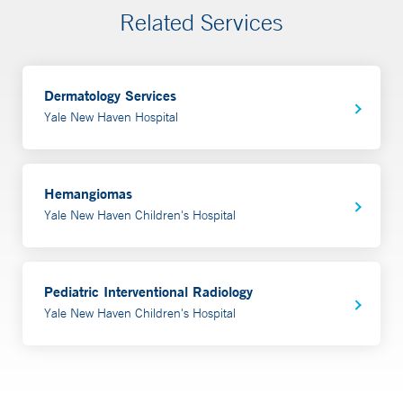
Related Services
Dermatology Services
Yale New Haven Hospital
Hemangiomas
Yale New Haven Children's Hospital
Pediatric Interventional Radiology
Yale New Haven Children's Hospital