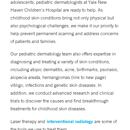
adolescents, pediatric dermatologists at Yale New
Haven Children’s Hospital are ready to help. As
childhood skin conditions bring not only physical but
also psychological challenges, we make it our priority to
help prevent permanent scarring and address concerns
of patients and families.
Our pediatric dermatology team also offers expertise in
diagnosing and treating a variety of skin conditions,
including atopic dermatitis, acne, birthmarks, psoriasis,
alopecia areata, hemangiomas (link to new page)
vitiligo, infections and genetic skin diseases. In
addition, we conduct advanced research and clinical
trials to discover the causes and find breakthrough
treatments for childhood skin diseases.
interventional radiology
Laser therapy and
are some of
the tools we use to treat them.