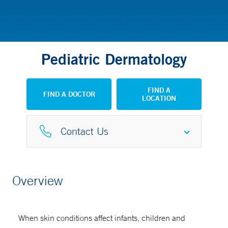
Pediatric Dermatology
FIND A
FIND A DOCTOR
LOCATION
Contact Us
Referral Request Fax
Overview
203-737-6062
When skin conditions affect infants, children and