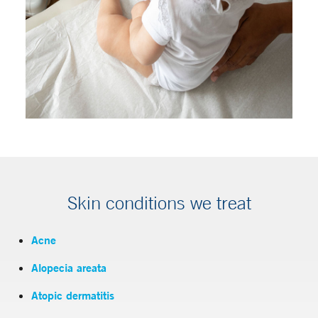
Skin conditions we treat
Acne
Alopecia areata
Atopic dermatitis