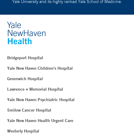
Yale University and its highly ranked Yale School of Medicine.
Bridgeport Hospital
Yale New Haven Children's Hospital
Greenwich Hospital
Lawrence + Memorial Hospital
Yale New Haven Psychiatric Hospital
Smilow Cancer Hospital
Yale New Haven Health Urgent Care
Westerly Hospital