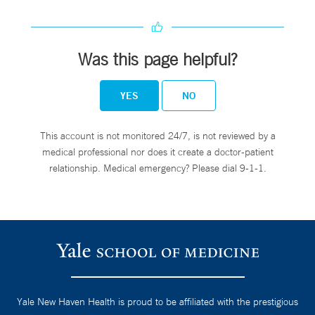
Was this page helpful?
YES
NO
This account is not monitored 24/7, is not reviewed by a
medical professional nor does it create a doctor-patient
relationship. Medical emergency? Please dial 9-1-1.
Yale New Haven Health is proud to be affiliated with the prestigious