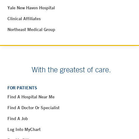
Yale New Haven Hospital
Clinical Affiliates
Northeast Medical Group
With the greatest of care.
FOR PATIENTS
Find A Hospital Near Me
Find A Doctor Or Specialist
Find A Job
Log Into MyChart