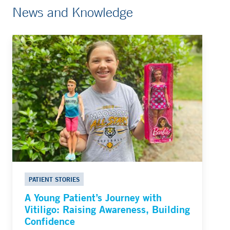
News and Knowledge
PATIENT STORIES
A Young Patient’s Journey with
Vitiligo: Raising Awareness, Building
Confidence