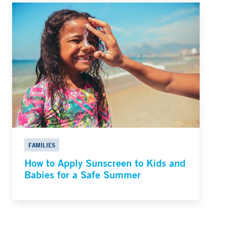
FAMILIES
How to Apply Sunscreen to Kids and
Babies for a Safe Summer