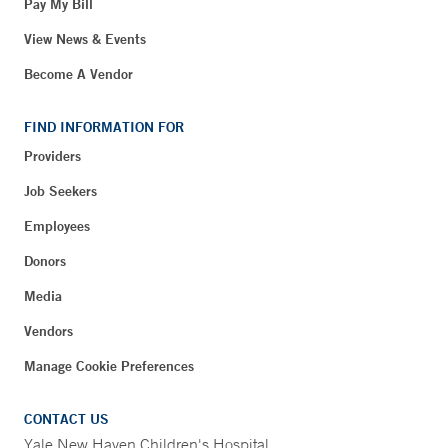
Pay My Bill
View News & Events
Become A Vendor
FIND INFORMATION FOR
Providers
Job Seekers
Employees
Donors
Media
Vendors
Manage Cookie Preferences
CONTACT US
Yale New Haven Children's Hospital