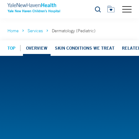
Search
Home
Services
Dermatology (Pediatric)
TOP
OVERVIEW
SKIN CONDITIONS WE TREAT
RELATE