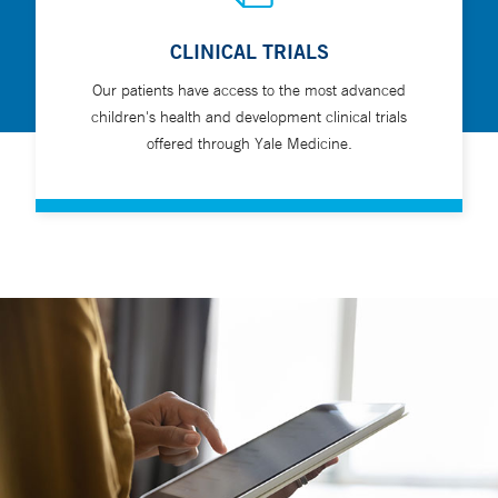
CLINICAL TRIALS
Our patients have access to the most advanced
children's health and development clinical trials
offered through Yale Medicine.