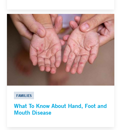
FAMILIES
What To Know About Hand, Foot and
Mouth Disease