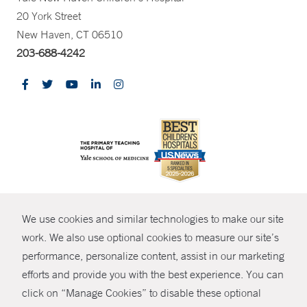
20 York Street
New Haven, CT 06510
203-688-4242
CONTRAST
We use cookies and similar technologies to make our site
© Copyright 2026 Yale New Haven Health
CONTACT
work. We also use optional cookies to measure our site’s
Policies
performance, personalize content, assist in our marketing
SHARE
efforts and provide you with the best experience. You can
Non-Discrimination
click on “Manage Cookies” to disable these optional
GIVE NOW
Price Transparency