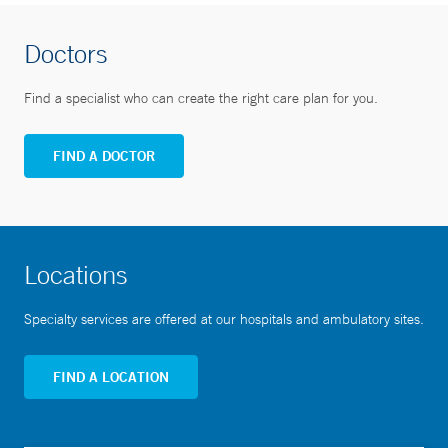
Doctors
Find a specialist who can create the right care plan for you.
FIND A DOCTOR
Locations
Specialty services are offered at our hospitals and ambulatory sites.
FIND A LOCATION