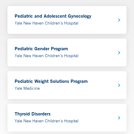
Pediatric and Adolescent Gynecology
Yale New Haven Children's Hospital
Pediatric Gender Program
Yale New Haven Children's Hospital
Pediatric Weight Solutions Program
Yale Medicine
Thyroid Disorders
Yale New Haven Children's Hospital