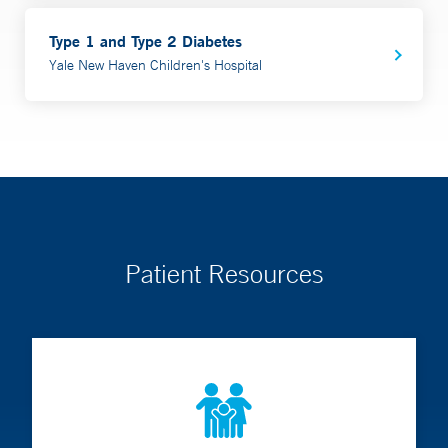
Type 1 and Type 2 Diabetes
Yale New Haven Children's Hospital
Patient Resources