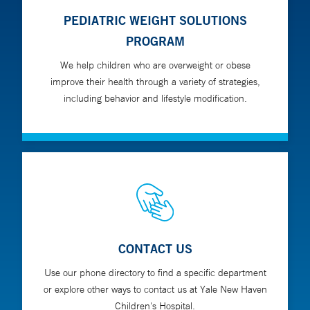
PEDIATRIC WEIGHT SOLUTIONS
PROGRAM
We help children who are overweight or obese
improve their health through a variety of strategies,
including behavior and lifestyle modification.
CONTACT US
Use our phone directory to find a specific department
or explore other ways to contact us at Yale New Haven
Children's Hospital.