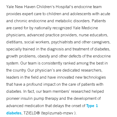
Yale New Haven Children's Hospital's endocrine team
provides expert care to children and adolescents with acute
and chronic endocrine and metabolic disorders. Patients
are cared for by nationally recognized Yale Medicine
physicians, advanced practice providers, nurse educators,
dietitians, social workers, psychiatrists and other caregivers,
specially trained in the diagnosis and treatment of diabetes,
growth problems, obesity and other defects of the endocrine
system. Our team is consistently ranked among the best in
the country. Our physician’s are dedicated researchers,
leaders in the field and have innovated new technologies
that have a profound impact on the care of patients with
diabetes. In fact, our team members’ researched helped
pioneer insulin pump therapy and the development of
Type 1
advanced medication that delays the onset of
diabetes
, TZIELD® (teplizumab-mzwv ).