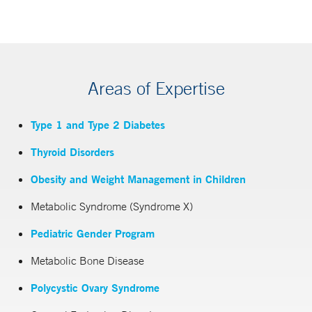
Areas of Expertise
Type 1 and Type 2 Diabetes
Thyroid Disorders
Obesity and Weight Management in Children
Metabolic Syndrome (Syndrome X)
Pediatric Gender Program
Metabolic Bone Disease
Polycystic Ovary Syndrome