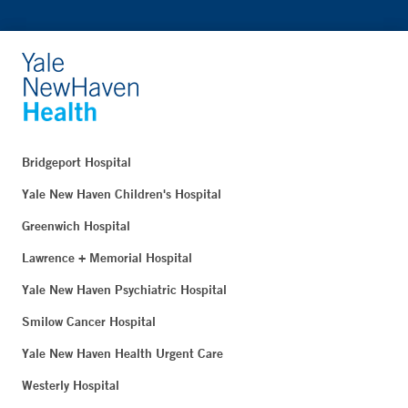
Bridgeport Hospital
Yale New Haven Children's Hospital
Greenwich Hospital
Lawrence + Memorial Hospital
Yale New Haven Psychiatric Hospital
Smilow Cancer Hospital
Yale New Haven Health Urgent Care
Westerly Hospital