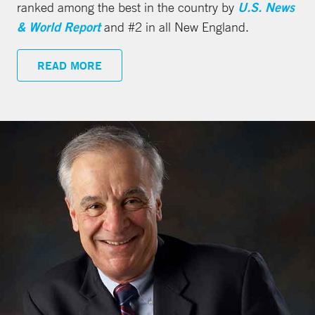
ranked among the best in the country by
U.S. News
& World Report
and #2 in all New England.
READ MORE