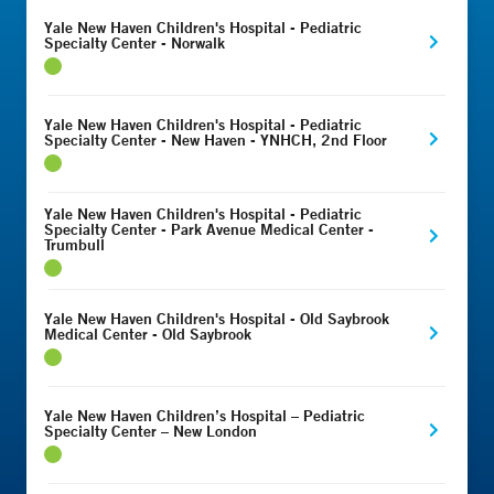
Yale New Haven Children's Hospital - Pediatric
Specialty Center - Norwalk
Yale New Haven Children's Hospital - Pediatric
Specialty Center - New Haven - YNHCH, 2nd Floor
Yale New Haven Children's Hospital - Pediatric
Specialty Center - Park Avenue Medical Center -
Trumbull
Yale New Haven Children's Hospital - Old Saybrook
Medical Center - Old Saybrook
Yale New Haven Children’s Hospital – Pediatric
Specialty Center – New London