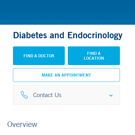
Diabetes and Endocrinology
FIND A
FIND A DOCTOR
LOCATION
MAKE AN APPOINTMENT
Contact Us
Phone
Overview
877-925-3637