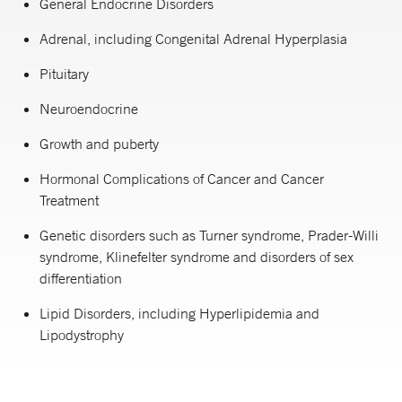
General Endocrine Disorders
Adrenal, including Congenital Adrenal Hyperplasia
Pituitary
Neuroendocrine
Growth and puberty
Hormonal Complications of Cancer and Cancer
Treatment
Genetic disorders such as Turner syndrome, Prader-Willi
syndrome, Klinefelter syndrome and disorders of sex
differentiation
Lipid Disorders, including Hyperlipidemia and
Lipodystrophy