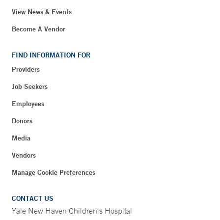
View News & Events
Become A Vendor
FIND INFORMATION FOR
Providers
Job Seekers
Employees
Donors
Media
Vendors
Manage Cookie Preferences
CONTACT US
Yale New Haven Children's Hospital