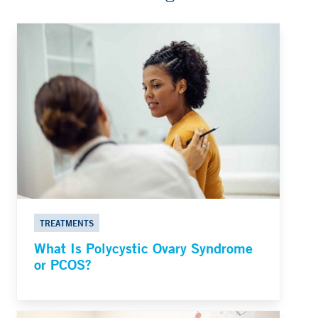
TREATMENTS
What Is Polycystic Ovary Syndrome
or PCOS?