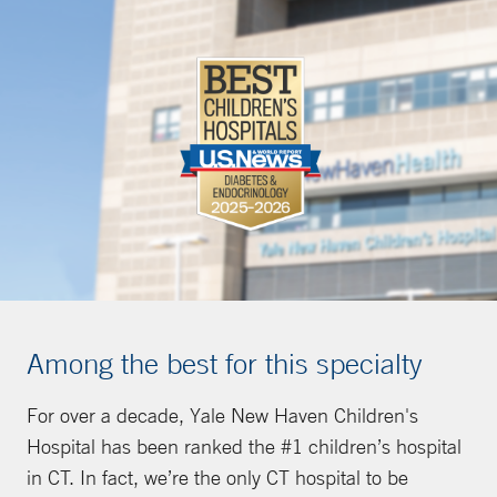
Among the best for this specialty
For over a decade, Yale New Haven Children's
Hospital has been ranked the #1 children’s hospital
in CT. In fact, we’re the only CT hospital to be