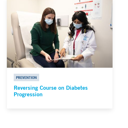
PREVENTION
Reversing Course on Diabetes
Progression