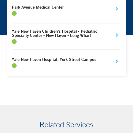
Park Avenue Medical Center
Yale New Haven Children's Hospital - Pediatric
Specialty Center - New Haven - Long Wharf
Yale New Haven Hospital, York Street Campus
Related Services