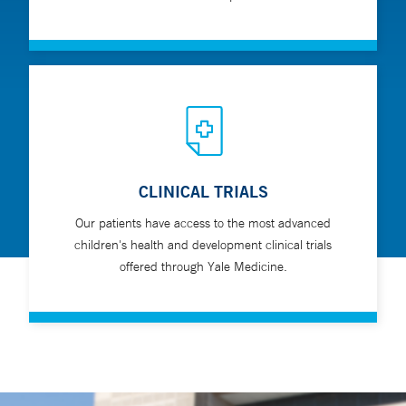
CLINICAL TRIALS
Our patients have access to the most advanced
children's health and development clinical trials
offered through Yale Medicine.