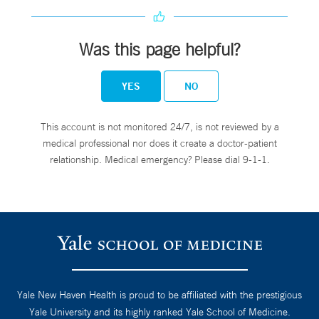
Was this page helpful?
YES
NO
This account is not monitored 24/7, is not reviewed by a
medical professional nor does it create a doctor-patient
relationship. Medical emergency? Please dial 9-1-1.
Yale New Haven Health is proud to be affiliated with the prestigious
Yale University and its highly ranked Yale School of Medicine.