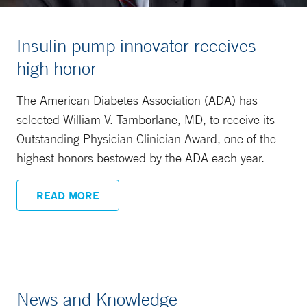
Insulin pump innovator receives
high honor
The American Diabetes Association (ADA) has
selected William V. Tamborlane, MD, to receive its
Outstanding Physician Clinician Award, one of the
highest honors bestowed by the ADA each year.
READ MORE
News and Knowledge