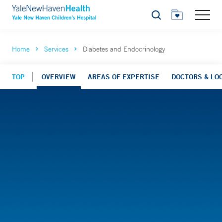
Search
Home
Services
Diabetes and Endocrinology
TOP
OVERVIEW
AREAS OF EXPERTISE
DOCTORS & LO