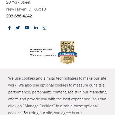
20 York Street
New Haven, CT 06510
203-688-4242
CONTRAST
We use cookies and similar technologies to make our site
© Copyright 2026 Yale New Haven Health
CONTACT
work. We also use optional cookies to measure our site’s
Policies
performance, personalize content, assist in our marketing
SHARE
efforts and provide you with the best experience. You can
Non-Discrimination
click on “Manage Cookies” to disable these optional
GIVE NOW
Price Transparency
cookies. By using our site, you agree to our