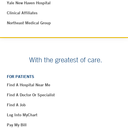
Yale New Haven Hospital
Clinical Affiliates
Northeast Medical Group
With the greatest of care.
FOR PATIENTS
Find A Hospital Near Me
Find A Doctor Or Specialist
Find A Job
Log Into MyChart
Pay My Bill