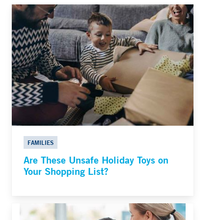
FAMILIES
Are These Unsafe Holiday Toys on
Your Shopping List?