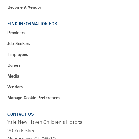
Become A Vendor
FIND INFORMATION FOR
Providers
Job Seekers
Employees
Donors
Media
Vendors
Manage Cookie Preferences
CONTACT US
Yale New Haven Children's Hospital
20 York Street
New Haven, CT 06510