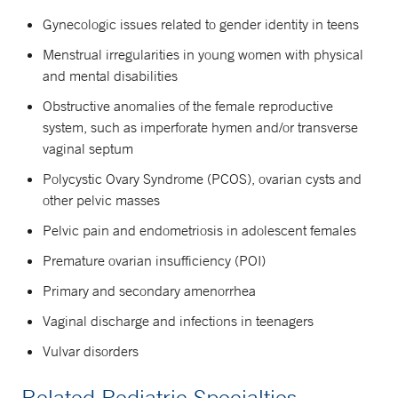
Gynecologic issues related to gender identity in teens
Menstrual irregularities in young women with physical
and mental disabilities
Obstructive anomalies of the female reproductive
system, such as imperforate hymen and/or transverse
vaginal septum
Polycystic Ovary Syndrome (PCOS), ovarian cysts and
other pelvic masses
Pelvic pain and endometriosis in adolescent females
Premature ovarian insufficiency (POI)
Primary and secondary amenorrhea
Vaginal discharge and infections in teenagers
Vulvar disorders
Related Pediatric Specialties