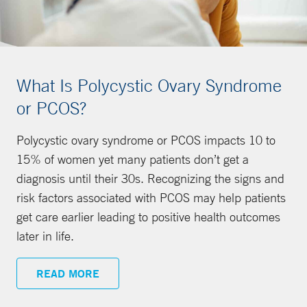
What Is Polycystic Ovary Syndrome
or PCOS?
Polycystic ovary syndrome or PCOS impacts 10 to
15% of women yet many patients don’t get a
diagnosis until their 30s. Recognizing the signs and
risk factors associated with PCOS may help patients
get care earlier leading to positive health outcomes
later in life.
READ MORE