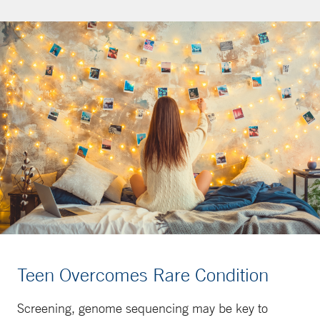
Teen Overcomes Rare Condition
Screening, genome sequencing may be key to