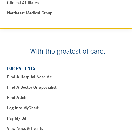
Clinical Affiliates
Northeast Medical Group
With the greatest of care.
FOR PATIENTS
Find A Hospital Near Me
Find A Doctor Or Specialist
Find A Job
Log Into MyChart
Pay My Bill
View News & Events