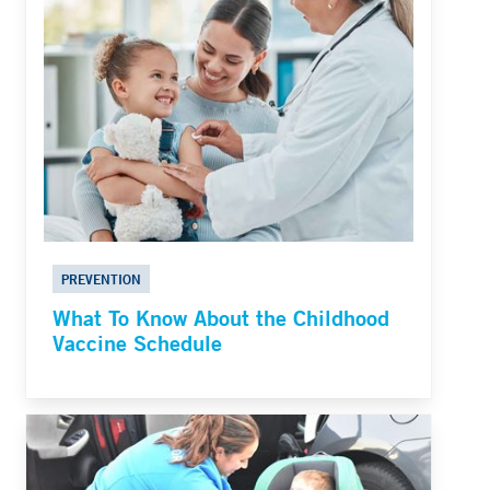
PREVENTION
What To Know About the Childhood
Vaccine Schedule