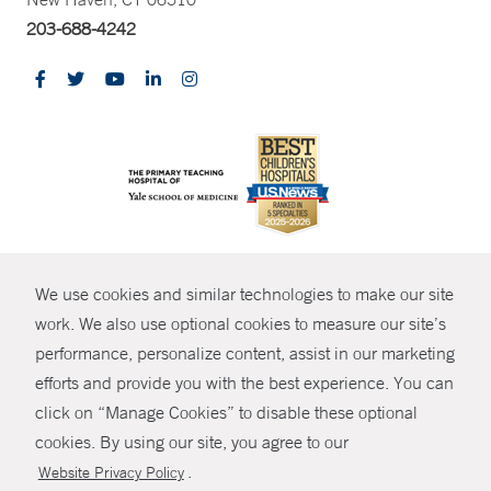
203-688-4242
CONTRAST
We use cookies and similar technologies to make our site
© Copyright 2026 Yale New Haven Health
CONTACT
work. We also use optional cookies to measure our site’s
Policies
performance, personalize content, assist in our marketing
SHARE
efforts and provide you with the best experience. You can
Non-Discrimination
click on “Manage Cookies” to disable these optional
GIVE NOW
Price Transparency
cookies. By using our site, you agree to our
Contact Us
.
Website Privacy Policy
MYCHART