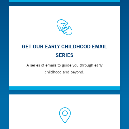
GET OUR EARLY CHILDHOOD EMAIL
SERIES
A series of emails to guide you through early
childhood and beyond.