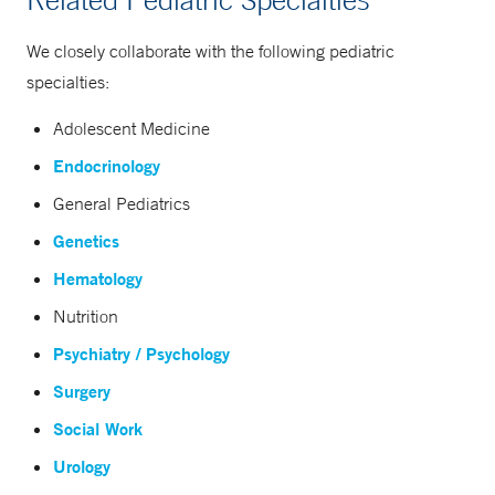
We closely collaborate with the following pediatric
specialties:
Adolescent Medicine
Endocrinology
General Pediatrics
Genetics
Hematology
Nutrition
Psychiatry / Psychology
Surgery
Social Work
Urology