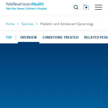
Search
Home
Services
Pediatric and Adolescent Gynecology
TOP
OVERVIEW
CONDITIONS TREATED
RELATED PEDIA