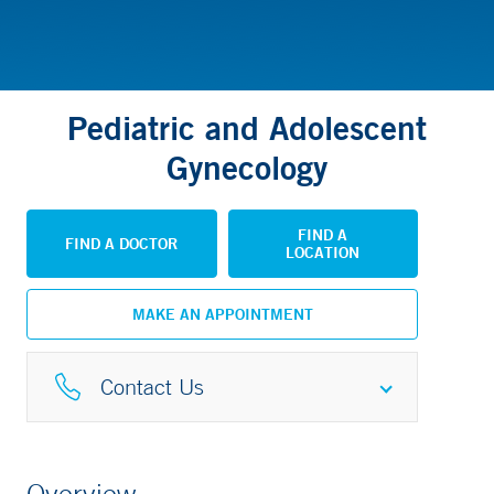
Pediatric and Adolescent
Gynecology
FIND A
FIND A DOCTOR
LOCATION
MAKE AN APPOINTMENT
Contact Us
Pediatric Specialty Center
Overview