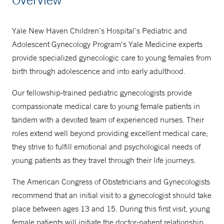
877-925-3637
Yale New Haven Children’s Hospital’s Pediatric and
Adolescent Gynecology Program's Yale Medicine experts
provide specialized gynecologic care to young females from
birth through adolescence and into early adulthood.
Our fellowship-trained pediatric gynecologists provide
compassionate medical care to young female patients in
tandem with a devoted team of experienced nurses. Their
roles extend well beyond providing excellent medical care;
they strive to fulfill emotional and psychological needs of
young patients as they travel through their life journeys.
The American Congress of Obstetricians and Gynecologists
recommend that an initial visit to a gynecologist should take
place between ages 13 and 15. During this first visit, young
female patients will initiate the doctor-patient relationship