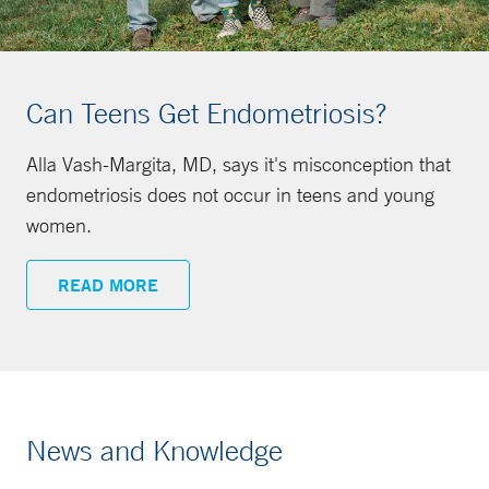
Can Teens Get Endometriosis?
Alla Vash-Margita, MD, says it's misconception that
endometriosis does not occur in teens and young
women.
READ MORE
News and Knowledge