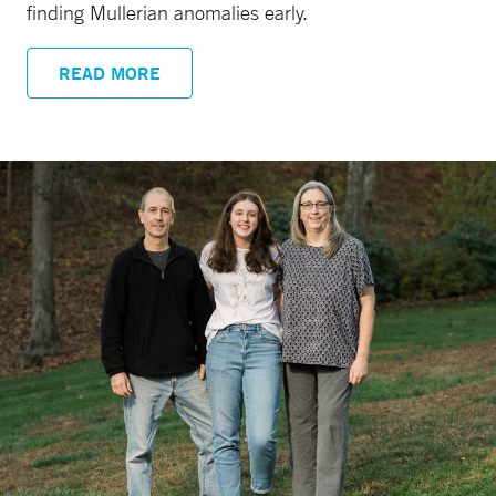
finding Mullerian anomalies early.
READ MORE