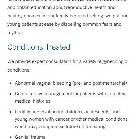
and obtain education about reproductive health and
healthy choices. In our family-centered setting, we put our
young patients at ease by dispelling common fears and
myths.
Conditions Treated
We provide expert consultation for a variety of gynecologic
conditions:
Abnormal vaginal bleeding (pre- and post-menarchal)
Contraceptive management for patients with complex
medical histories
Fertility preservation for children, adolescents, and
young women with cancer or other medical conditions
which may compromise future childbearing
Genital trauma