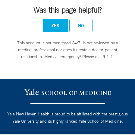
Was this page helpful?
YES
NO
This account is not monitored 24/7, is not reviewed by a
medical professional nor does it create a doctor-patient
relationship. Medical emergency? Please dial 9-1-1.
Yale New Haven Health is proud to be affiliated with the prestigious
Yale University and its highly ranked Yale School of Medicine.