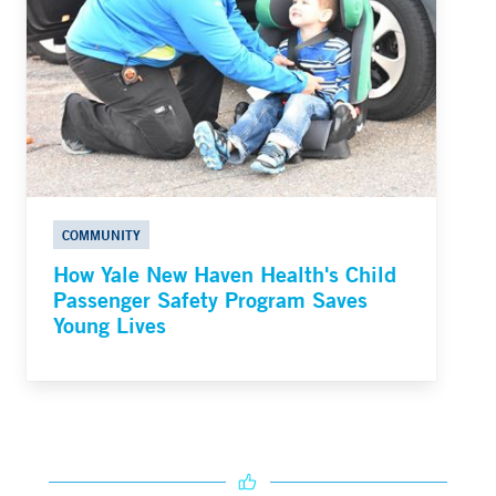
COMMUNITY
How Yale New Haven Health's Child
Passenger Safety Program Saves
Young Lives