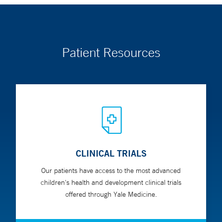
Patient Resources
CLINICAL TRIALS
Our patients have access to the most advanced
children's health and development clinical trials
offered through Yale Medicine.