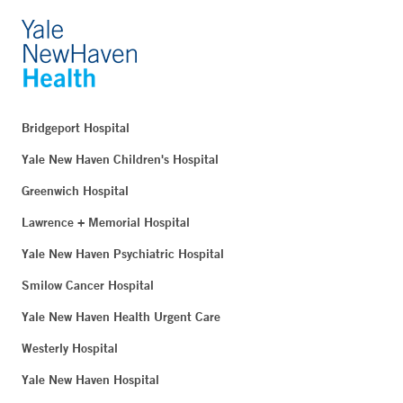
Bridgeport Hospital
Yale New Haven Children's Hospital
Greenwich Hospital
Lawrence + Memorial Hospital
Yale New Haven Psychiatric Hospital
Smilow Cancer Hospital
Yale New Haven Health Urgent Care
Westerly Hospital
Yale New Haven Hospital