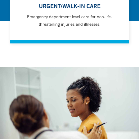
URGENT/WALK-IN CARE
Emergency department level care for non-life-
threatening injuries and illnesses.