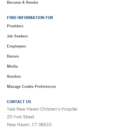
Become A Vendor
FIND INFORMATION FOR
Providers
Job Seekers
Employees
Donors
Media
Vendors
Manage Cookie Preferences
CONTACT US
Yale New Haven Children's Hospital
20 York Street
New Haven, CT 06510