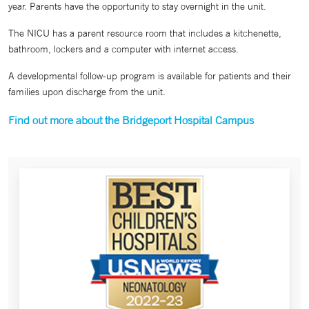
year. Parents have the opportunity to stay overnight in the unit.
The NICU has a parent resource room that includes a kitchenette,
bathroom, lockers and a computer with internet access.
A developmental follow-up program is available for patients and their
families upon discharge from the unit.
Find out more about the Bridgeport Hospital Campus