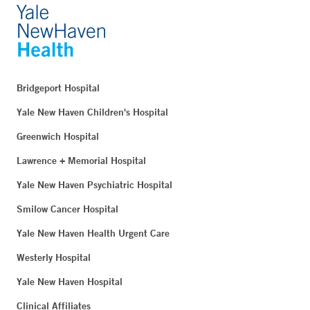
Bridgeport Hospital
Yale New Haven Children's Hospital
Greenwich Hospital
Lawrence + Memorial Hospital
Yale New Haven Psychiatric Hospital
Smilow Cancer Hospital
Yale New Haven Health Urgent Care
Westerly Hospital
Yale New Haven Hospital
Clinical Affiliates