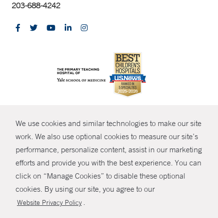
203-688-4242
CONTRAST
We use cookies and similar technologies to make our site
© Copyright 2026 Yale New Haven Health
CONTACT
work. We also use optional cookies to measure our site’s
Policies
performance, personalize content, assist in our marketing
SHARE
efforts and provide you with the best experience. You can
Non-Discrimination
click on “Manage Cookies” to disable these optional
GIVE NOW
Price Transparency
cookies. By using our site, you agree to our
Contact Us
.
Website Privacy Policy
MYCHART