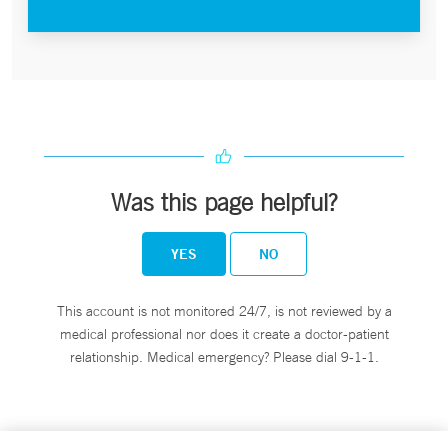
Was this page helpful?
YES
NO
This account is not monitored 24/7, is not reviewed by a
medical professional nor does it create a doctor-patient
relationship. Medical emergency? Please dial 9-1-1.