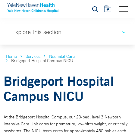
Search
Explore this section
Home
Services
Neonatal Care
Bridgeport Hospital Campus NICU
Bridgeport Hospital
Campus NICU
At the Bridgeport Hospital Campus, our 20-bed, level 3 Newborn
Intensive Care Unit cares for premature, low-birth weight, or critically ill
newborns. The NICU team cares for approximately 450 babies each