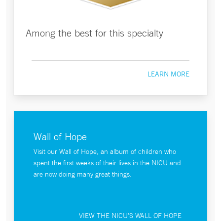
Among the best for this specialty
LEARN MORE
Wall of Hope
Visit our Wall of Hope, an album of children who
spent the first weeks of their lives in the NICU and
are now doing many great things.
VIEW THE NICU'S WALL OF HOPE