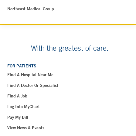
Northeast Medical Group
With the greatest of care.
FOR PATIENTS
Find A Hospital Near Me
Find A Doctor Or Specialist
Find A Job
Log Into MyChart
Pay My Bill
View News & Events