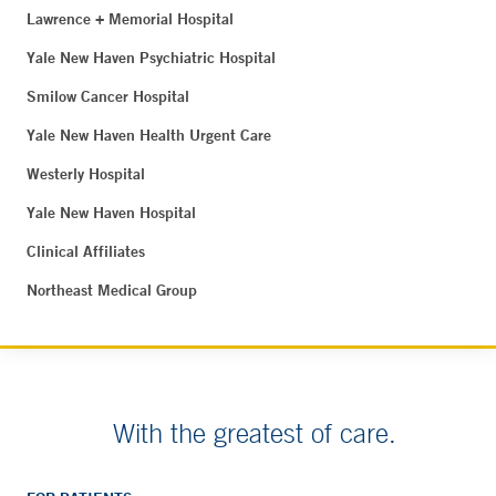
Lawrence + Memorial Hospital
Yale New Haven Psychiatric Hospital
Smilow Cancer Hospital
Yale New Haven Health Urgent Care
Westerly Hospital
Yale New Haven Hospital
Clinical Affiliates
Northeast Medical Group
With the greatest of care.