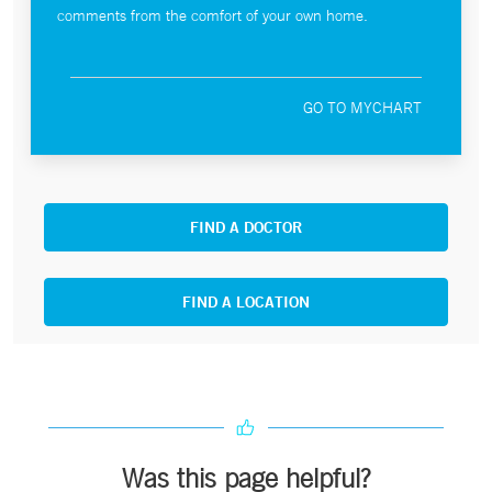
comments from the comfort of your own home.
GO TO MYCHART
FIND A DOCTOR
FIND A LOCATION
Was this page helpful?