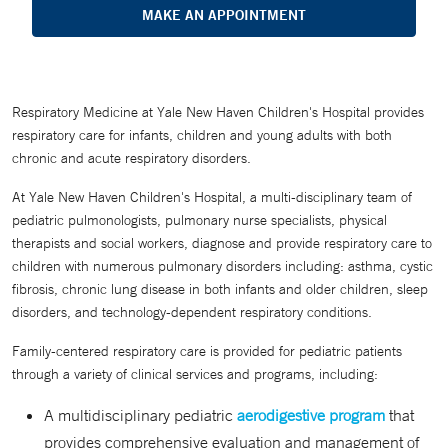
MAKE AN APPOINTMENT
Respiratory Medicine at Yale New Haven Children's Hospital provides
respiratory care for infants, children and young adults with both
chronic and acute respiratory disorders.
At Yale New Haven Children's Hospital, a multi-disciplinary team of
pediatric pulmonologists, pulmonary nurse specialists, physical
therapists and social workers, diagnose and provide respiratory care to
children with numerous pulmonary disorders including: asthma, cystic
fibrosis, chronic lung disease in both infants and older children, sleep
disorders, and technology-dependent respiratory conditions.
Family-centered respiratory care is provided for pediatric patients
through a variety of clinical services and programs, including:
A multidisciplinary pediatric
aerodigestive program
that
provides comprehensive evaluation and management of