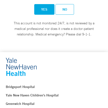
YES
NO
This account is not monitored 24/7, is not reviewed by a
medical professional nor does it create a doctor-patient
relationship. Medical emergency? Please dial 9-1-1.
Bridgeport Hospital
Yale New Haven Children's Hospital
Greenwich Hospital