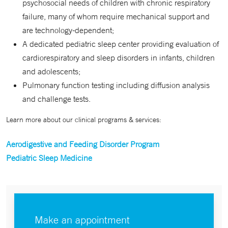
psychosocial needs of children with chronic respiratory
failure, many of whom require mechanical support and
are technology-dependent;
A dedicated pediatric sleep center providing evaluation of
cardiorespiratory and sleep disorders in infants, children
and adolescents;
Pulmonary function testing including diffusion analysis
and challenge tests.
Learn more about our clinical programs & services:
Aerodigestive and Feeding Disorder Program
Pediatric Sleep Medicine
Make an appointment