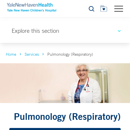
Search
Explore this section
Home
Services
Pulmonology (Respiratory)
Pulmonology (Respiratory)