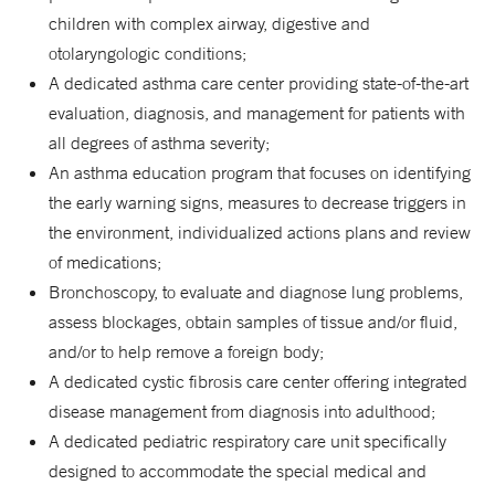
children with complex airway, digestive and
otolaryngologic conditions;
A dedicated asthma care center providing state-of-the-art
evaluation, diagnosis, and management for patients with
all degrees of asthma severity;
An asthma education program that focuses on identifying
the early warning signs, measures to decrease triggers in
the environment, individualized actions plans and review
of medications;
Bronchoscopy, to evaluate and diagnose lung problems,
assess blockages, obtain samples of tissue and/or fluid,
and/or to help remove a foreign body;
A dedicated cystic fibrosis care center offering integrated
disease management from diagnosis into adulthood;
A dedicated pediatric respiratory care unit specifically
designed to accommodate the special medical and