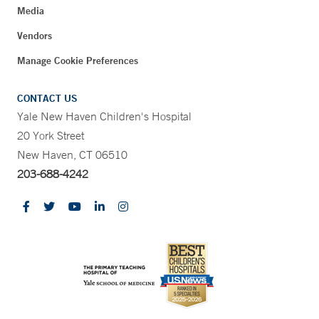
Media
Vendors
Manage Cookie Preferences
CONTACT US
Yale New Haven Children's Hospital
20 York Street
New Haven, CT 06510
203-688-4242
CONTRAST