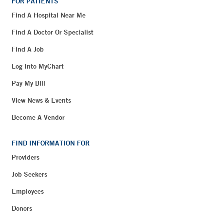
FOR PATIENTS
Find A Hospital Near Me
Find A Doctor Or Specialist
Find A Job
Log Into MyChart
Pay My Bill
View News & Events
Become A Vendor
FIND INFORMATION FOR
Providers
Job Seekers
Employees
Donors