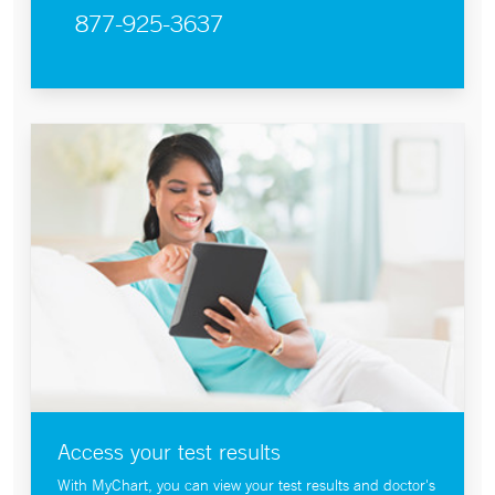
877-925-3637
Access your test results
With MyChart, you can view your test results and doctor's