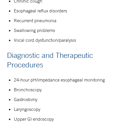
Chronic cough
Esophageal reflux disorders
Recurrent pneumonia
Swallowing problems
Vocal cord dysfunction/paralysis
Diagnostic and Therapeutic
Procedures
24-hour pH/impedance esophageal monitoring
Bronchoscopy
Gastrostomy
Laryngoscopy
Upper GI endoscopy