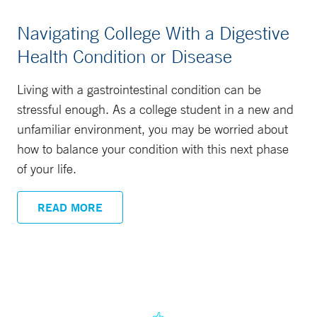
Navigating College With a Digestive
Health Condition or Disease
Living with a gastrointestinal condition can be
stressful enough. As a college student in a new and
unfamiliar environment, you may be worried about
how to balance your condition with this next phase
of your life.
READ MORE