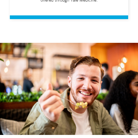
offered through Yale Medicine.