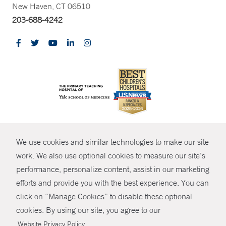
New Haven, CT 06510
203-688-4242
CONTRAST
We use cookies and similar technologies to make our site
© Copyright 2026 Yale New Haven Health
CONTACT
work. We also use optional cookies to measure our site’s
Policies
performance, personalize content, assist in our marketing
SHARE
efforts and provide you with the best experience. You can
Non-Discrimination
click on “Manage Cookies” to disable these optional
GIVE NOW
Price Transparency
cookies. By using our site, you agree to our
Contact Us
.
Website Privacy Policy
MYCHART