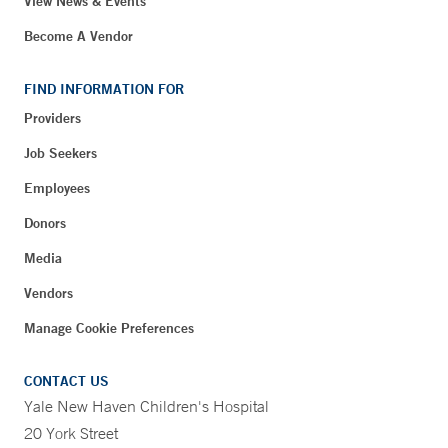
View News & Events
Become A Vendor
FIND INFORMATION FOR
Providers
Job Seekers
Employees
Donors
Media
Vendors
Manage Cookie Preferences
CONTACT US
Yale New Haven Children's Hospital
20 York Street