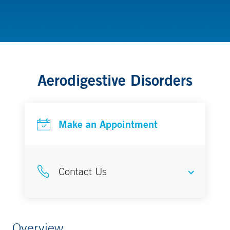
Gastroenterology & Hepatology
Aerodigestive Disorders
Make an Appointment
Contact Us
Make an Appointment
Overview