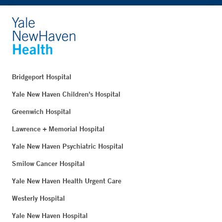
Bridgeport Hospital
Yale New Haven Children's Hospital
Greenwich Hospital
Lawrence + Memorial Hospital
Yale New Haven Psychiatric Hospital
Smilow Cancer Hospital
Yale New Haven Health Urgent Care
Westerly Hospital
Yale New Haven Hospital