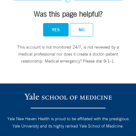
Was this page helpful?
YES
NO
This account is not monitored 24/7, is not reviewed by a
medical professional nor does it create a doctor-patient
relationship. Medical emergency? Please dial 9-1-1.
Yale New Haven Health is proud to be affiliated with the prestigious
Yale University and its highly ranked Yale School of Medicine.