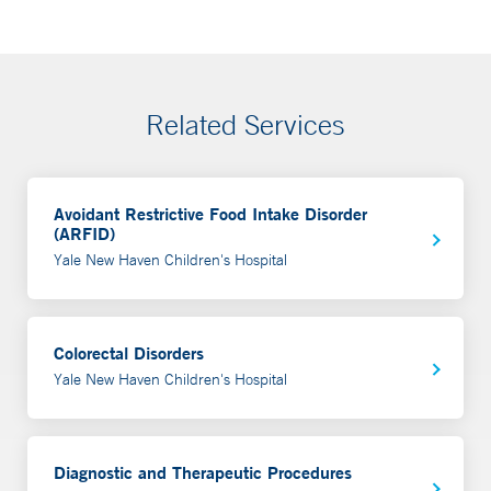
Related Services
Avoidant Restrictive Food Intake Disorder
(ARFID)
Yale New Haven Children's Hospital
Colorectal Disorders
Yale New Haven Children's Hospital
Diagnostic and Therapeutic Procedures