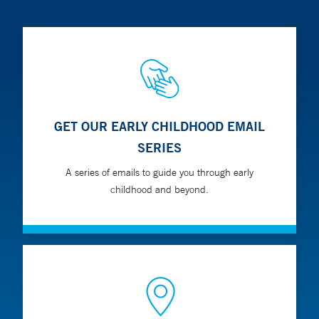
GET OUR EARLY CHILDHOOD EMAIL
SERIES
A series of emails to guide you through early
childhood and beyond.