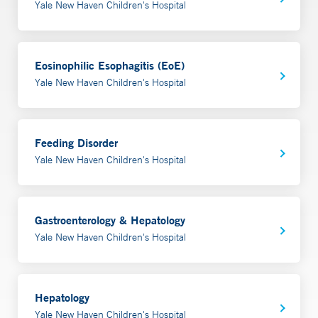
Yale New Haven Children's Hospital
Eosinophilic Esophagitis (EoE)
Yale New Haven Children's Hospital
Feeding Disorder
Yale New Haven Children's Hospital
Gastroenterology & Hepatology
Yale New Haven Children's Hospital
Hepatology
Yale New Haven Children's Hospital