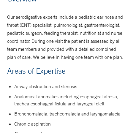
877-925-3637
Our aerodigestive experts include a pediatric ear nose and
throat (ENT) specialist, pulmonologist, gastroenterologist,
pediatric surgeon, feeding therapist, nutritionist and nurse
coordinator. During one visit the patient is assessed by all
team members and provided with a detailed combined
plan of care. We believe in having one team with one plan.
Areas of Expertise
Airway obstruction and stenosis
Anatomical anomalies including esophageal atresia,
trachea-esophageal fistula and laryngeal cleft
Bronchomalacia, tracheomalacia and laryngomalacia
Chronic aspiration