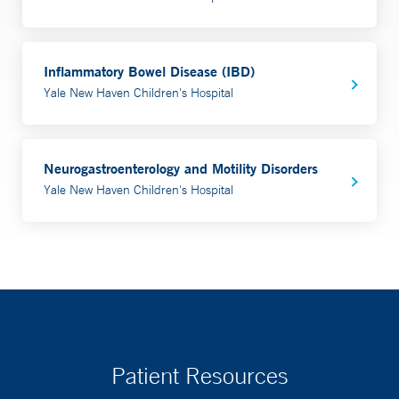
Inflammatory Bowel Disease (IBD)
Yale New Haven Children's Hospital
Neurogastroenterology and Motility Disorders
Yale New Haven Children's Hospital
Patient Resources