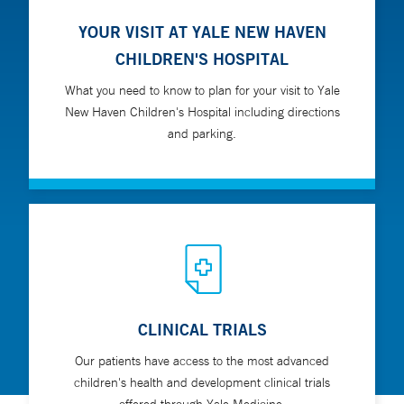
YOUR VISIT AT YALE NEW HAVEN
CHILDREN'S HOSPITAL
What you need to know to plan for your visit to Yale
New Haven Children's Hospital including directions
and parking.
CLINICAL TRIALS
Our patients have access to the most advanced
children's health and development clinical trials