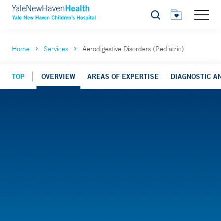
Search
Home
Services
Aerodigestive Disorders (Pediatric)
TOP
OVERVIEW
AREAS OF EXPERTISE
DIAGNOSTIC AN