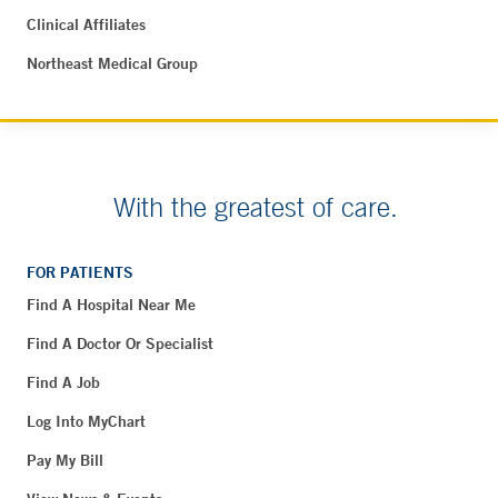
Clinical Affiliates
Northeast Medical Group
With the greatest of care.
FOR PATIENTS
Find A Hospital Near Me
Find A Doctor Or Specialist
Find A Job
Log Into MyChart
Pay My Bill