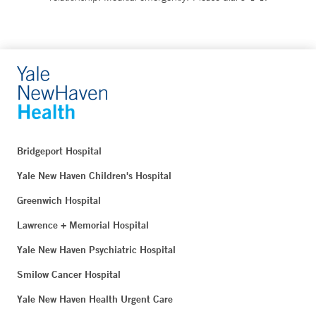
Bridgeport Hospital
Yale New Haven Children's Hospital
Greenwich Hospital
Lawrence + Memorial Hospital
Yale New Haven Psychiatric Hospital
Smilow Cancer Hospital
Yale New Haven Health Urgent Care