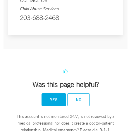
Child Abuse Services
203-688-2468
Was this page helpful?
YES
NO
This account is not monitored 24/7, is not reviewed by a
medical professional nor does it create a doctor-patient
relationship. Medical emergency? Please dial 9-1-1.