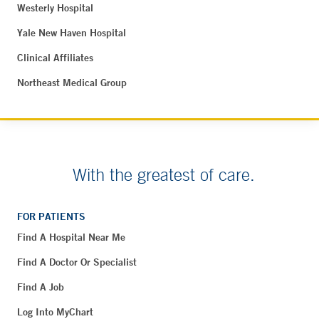
Westerly Hospital
Yale New Haven Hospital
Clinical Affiliates
Northeast Medical Group
With the greatest of care.
FOR PATIENTS
Find A Hospital Near Me
Find A Doctor Or Specialist
Find A Job
Log Into MyChart