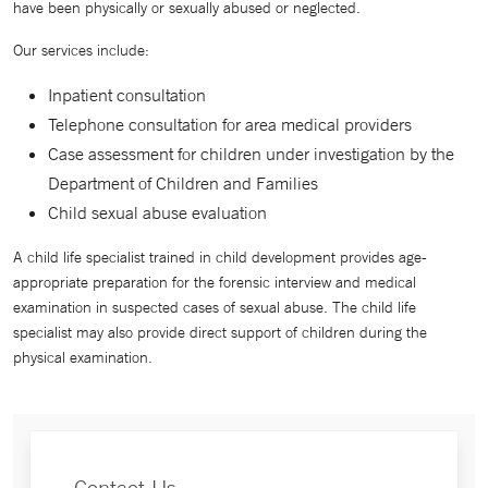
have been physically or sexually abused or neglected.
Our services include:
Inpatient consultation
Telephone consultation for area medical providers
Case assessment for children under investigation by the
Department of Children and Families
Child sexual abuse evaluation
A child life specialist trained in child development provides age-
appropriate preparation for the forensic interview and medical
examination in suspected cases of sexual abuse. The child life
specialist may also provide direct support of children during the
physical examination.
Contact Us