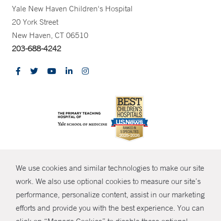
Yale New Haven Children's Hospital
20 York Street
New Haven, CT 06510
203-688-4242
CONTRAST
We use cookies and similar technologies to make our site
© Copyright 2026 Yale New Haven Health
CONTACT
work. We also use optional cookies to measure our site’s
Policies
performance, personalize content, assist in our marketing
SHARE
efforts and provide you with the best experience. You can
Non-Discrimination