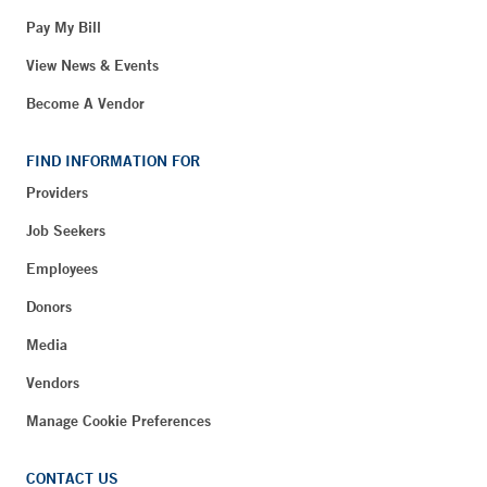
Pay My Bill
View News & Events
Become A Vendor
FIND INFORMATION FOR
Providers
Job Seekers
Employees
Donors
Media
Vendors
Manage Cookie Preferences
CONTACT US