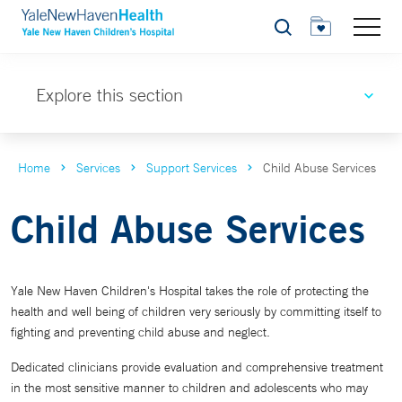
Search
Explore this section
Home
Services
Support Services
Child Abuse Services
Child Abuse Services
Yale New Haven Children's Hospital takes the role of protecting the
health and well being of children very seriously by committing itself to
fighting and preventing child abuse and neglect.
Dedicated clinicians provide evaluation and comprehensive treatment
in the most sensitive manner to children and adolescents who may