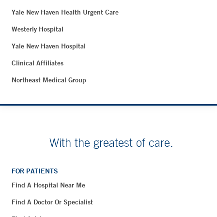
Yale New Haven Health Urgent Care
Westerly Hospital
Yale New Haven Hospital
Clinical Affiliates
Northeast Medical Group
With the greatest of care.
FOR PATIENTS
Find A Hospital Near Me
Find A Doctor Or Specialist