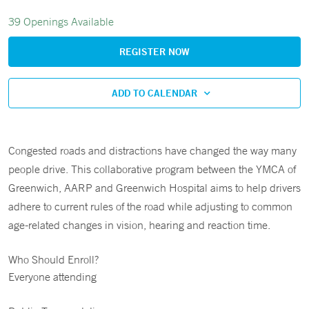
39 Openings Available
REGISTER NOW
ADD TO CALENDAR
Congested roads and distractions have changed the way many
people drive. This collaborative program between the YMCA of
Greenwich, AARP and Greenwich Hospital aims to help drivers
adhere to current rules of the road while adjusting to common
age-related changes in vision, hearing and reaction time.
Who Should Enroll?
Everyone attending