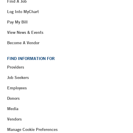
Find A Job
Log Into MyChart
Pay My Bill
View News & Events
Become A Vendor
FIND INFORMATION FOR
Providers
Job Seekers
Employees
Donors
Media
Vendors
Manage Cookie Preferences