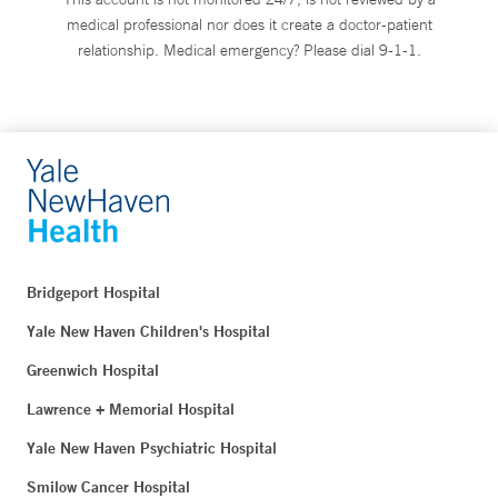
medical professional nor does it create a doctor-patient
relationship. Medical emergency? Please dial 9-1-1.
Bridgeport Hospital
Yale New Haven Children's Hospital
Greenwich Hospital
Lawrence + Memorial Hospital
Yale New Haven Psychiatric Hospital
Smilow Cancer Hospital