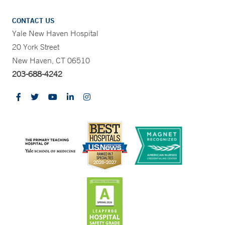
CONTACT US
Yale New Haven Hospital
20 York Street
New Haven, CT 06510
203-688-4242