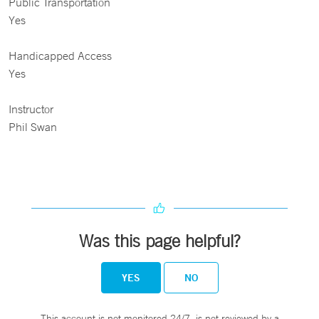
Public Transportation
Yes
Handicapped Access
Yes
Instructor
Phil Swan
Was this page helpful?
YES
NO
This account is not monitored 24/7, is not reviewed by a