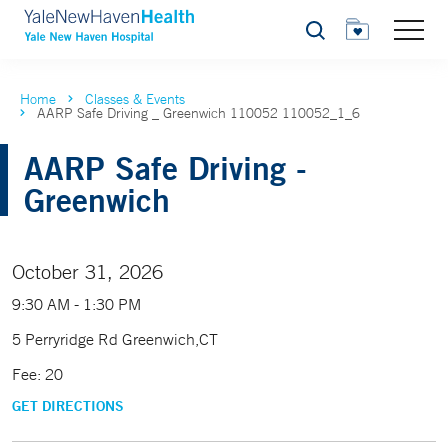
Search
Home
Classes & Events
AARP Safe Driving _ Greenwich 110052 110052_1_6
AARP Safe Driving -
Greenwich
October 31, 2026
9:30 AM - 1:30 PM
5 Perryridge Rd Greenwich,CT
Fee: 20
GET DIRECTIONS