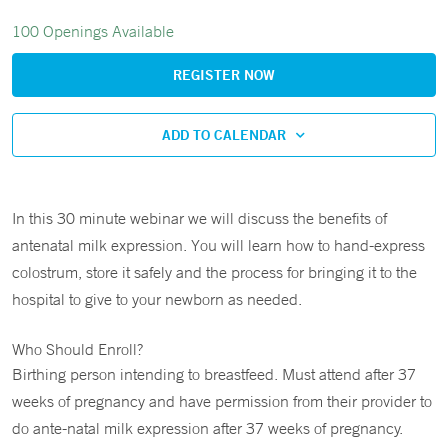
100 Openings Available
REGISTER NOW
ADD TO CALENDAR
In this 30 minute webinar we will discuss the benefits of
antenatal milk expression. You will learn how to hand-express
colostrum, store it safely and the process for bringing it to the
hospital to give to your newborn as needed.
Who Should Enroll?
Birthing person intending to breastfeed. Must attend after 37
weeks of pregnancy and have permission from their provider to
do ante-natal milk expression after 37 weeks of pregnancy.