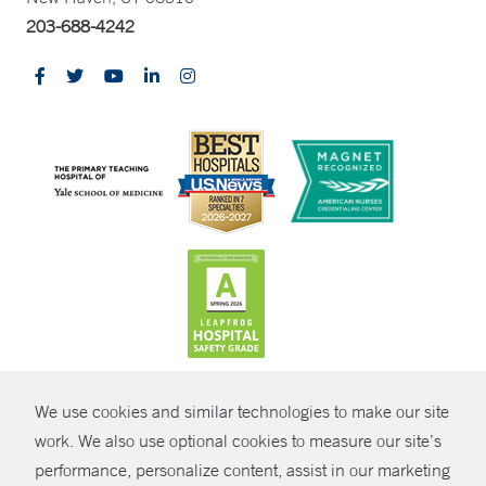
203-688-4242
CONTRAST
We use cookies and similar technologies to make our site
© Copyright 2026 Yale New Haven Health
CONTACT
work. We also use optional cookies to measure our site’s
Policies
performance, personalize content, assist in our marketing
SHARE