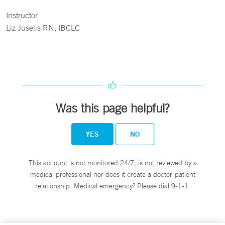
Instructor
Liz Juselis RN, IBCLC
Was this page helpful?
YES
NO
This account is not monitored 24/7, is not reviewed by a
medical professional nor does it create a doctor-patient
relationship. Medical emergency? Please dial 9-1-1.