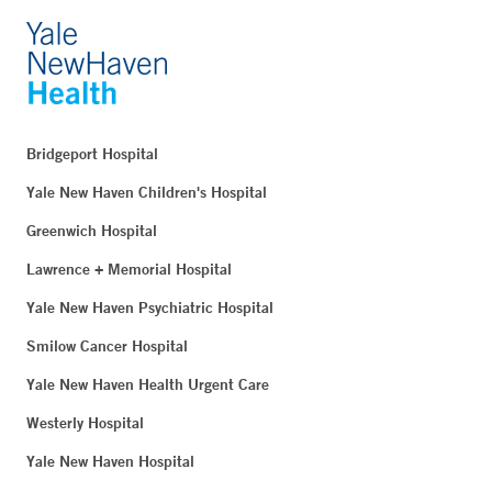
Bridgeport Hospital
Yale New Haven Children's Hospital
Greenwich Hospital
Lawrence + Memorial Hospital
Yale New Haven Psychiatric Hospital
Smilow Cancer Hospital
Yale New Haven Health Urgent Care
Westerly Hospital
Yale New Haven Hospital