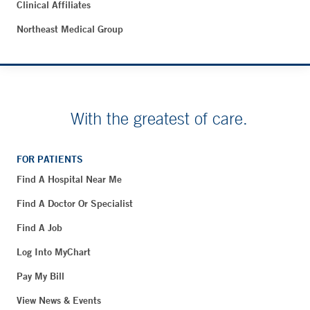
Clinical Affiliates
Northeast Medical Group
With the greatest of care.
FOR PATIENTS
Find A Hospital Near Me
Find A Doctor Or Specialist
Find A Job
Log Into MyChart
Pay My Bill
View News & Events