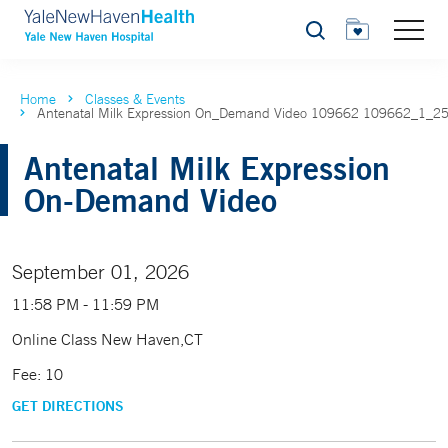
Search
Home
Classes & Events
Antenatal Milk Expression On_Demand Video 109662 109662_1_2
Antenatal Milk Expression
On-Demand Video
September 01, 2026
11:58 PM - 11:59 PM
Online Class New Haven,CT
Fee: 10
GET DIRECTIONS