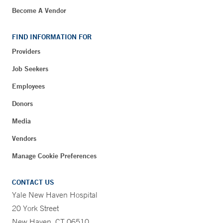
Become A Vendor
FIND INFORMATION FOR
Providers
Job Seekers
Employees
Donors
Media
Vendors
Manage Cookie Preferences
CONTACT US
Yale New Haven Hospital
20 York Street
New Haven, CT 06510