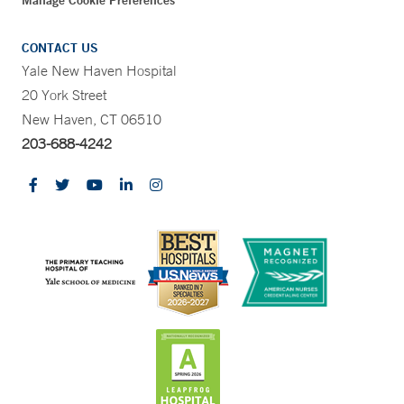
CONTACT US
Yale New Haven Hospital
20 York Street
New Haven, CT 06510
203-688-4242