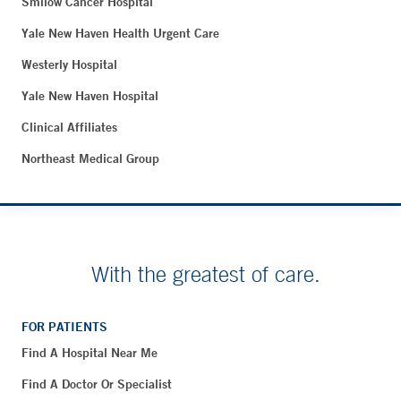
Smilow Cancer Hospital
Yale New Haven Health Urgent Care
Westerly Hospital
Yale New Haven Hospital
Clinical Affiliates
Northeast Medical Group
With the greatest of care.
FOR PATIENTS
Find A Hospital Near Me
Find A Doctor Or Specialist