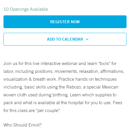
10 Openings Available
REGISTER NOW
ADD TO CALENDAR
Join us for this live interactive webinar and learn "tools" for
labor, including positions, movements, relaxation, affirmations,
visualization & breath work. Practice hands on techniques
including, basic skills using the Rebozo, a special Mexican
woven cloth used during birthing. Learn which supplies to
pack and what is available at the hospital for you to use. Fees
for this class are "per couple".
Who Should Enroll?