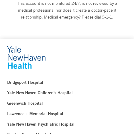
This account is not monitored 24/7, is not reviewed by a
medical professional nor does it create a doctor-patient
relationship. Medical emergency? Please dial 9-1-1.
Bridgeport Hospital
Yale New Haven Children's Hospital
Greenwich Hospital
Lawrence + Memorial Hospital
Yale New Haven Psychiatric Hospital