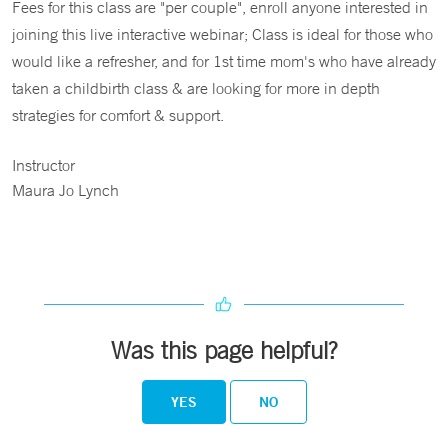
Fees for this class are "per couple", enroll anyone interested in
joining this live interactive webinar; Class is ideal for those who
would like a refresher, and for 1st time mom's who have already
taken a childbirth class & are looking for more in depth
strategies for comfort & support.
Instructor
Maura Jo Lynch
Was this page helpful?
YES
NO