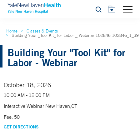
Search
Home
Classes & Events
Building Your _Tool Kit_ for Labor _ Webinar 102846 102846_1_39
Building Your "Tool Kit" for
Labor - Webinar
October 18, 2026
10:00 AM - 12:00 PM
Interactive Webinar New Haven,CT
Fee: 50
GET DIRECTIONS