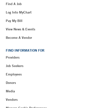
Find A Job
Log Into MyChart
Pay My Bill
View News & Events
Become A Vendor
FIND INFORMATION FOR
Providers
Job Seekers
Employees
Donors
Media
Vendors
Manage Cookie Preferences