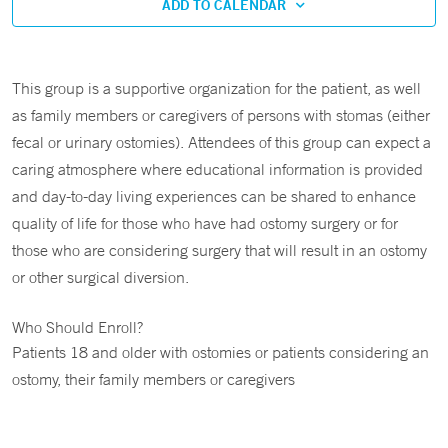
ADD TO CALENDAR
This group is a supportive organization for the patient, as well
as family members or caregivers of persons with stomas (either
fecal or urinary ostomies). Attendees of this group can expect a
caring atmosphere where educational information is provided
and day-to-day living experiences can be shared to enhance
quality of life for those who have had ostomy surgery or for
those who are considering surgery that will result in an ostomy
or other surgical diversion.
Who Should Enroll?
Patients 18 and older with ostomies or patients considering an
ostomy, their family members or caregivers