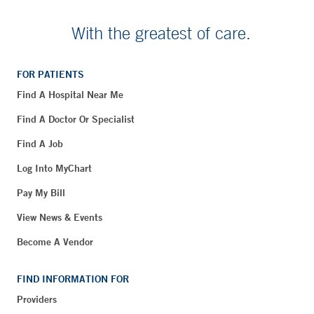
With the greatest of care.
FOR PATIENTS
Find A Hospital Near Me
Find A Doctor Or Specialist
Find A Job
Log Into MyChart
Pay My Bill
View News & Events
Become A Vendor
FIND INFORMATION FOR
Providers