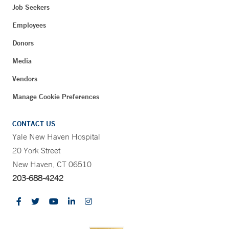
Job Seekers
Employees
Donors
Media
Vendors
Manage Cookie Preferences
CONTACT US
Yale New Haven Hospital
20 York Street
New Haven, CT 06510
203-688-4242