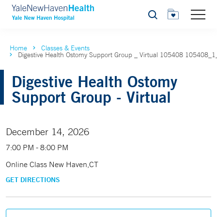
Search
Home
Classes & Events
Digestive Health Ostomy Support Group _ Virtual 105408 105408_
Digestive Health Ostomy
Support Group - Virtual
December 14, 2026
7:00 PM - 8:00 PM
Online Class New Haven,CT
GET DIRECTIONS