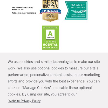
CONTRAST
We use cookies and similar technologies to make our site
© Copyright 2026 Yale New Haven Health
CONTACT
work. We also use optional cookies to measure our site’s
Policies
performance, personalize content, assist in our marketing
SHARE
efforts and provide you with the best experience. You can
Non-Discrimination
click on “Manage Cookies” to disable these optional
GIVE NOW
Price Transparency
cookies. By using our site, you agree to our
Contact Us
.
Website Privacy Policy
MYCHART