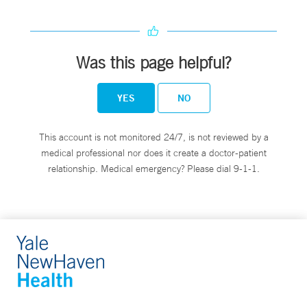
Was this page helpful?
YES
NO
This account is not monitored 24/7, is not reviewed by a
medical professional nor does it create a doctor-patient
relationship. Medical emergency? Please dial 9-1-1.