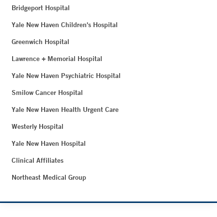
Bridgeport Hospital
Yale New Haven Children's Hospital
Greenwich Hospital
Lawrence + Memorial Hospital
Yale New Haven Psychiatric Hospital
Smilow Cancer Hospital
Yale New Haven Health Urgent Care
Westerly Hospital
Yale New Haven Hospital
Clinical Affiliates
Northeast Medical Group