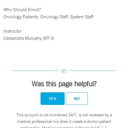
Who Should Enroll?
Oncology Patients, Oncology Staff, System Staff
Instructor
Cassandra Mulcahy, MT III
Was this page helpful?
YES
NO
This account is not monitored 24/7, is not reviewed by a
medical professional nor does it create a doctor-patient
relationship. Medical emergency? Please dial 9-1-1.