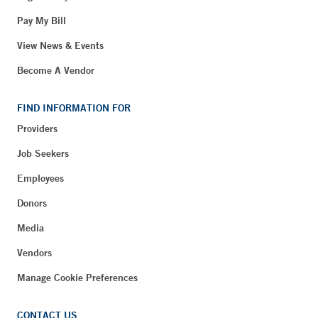
Pay My Bill
View News & Events
Become A Vendor
FIND INFORMATION FOR
Providers
Job Seekers
Employees
Donors
Media
Vendors
Manage Cookie Preferences
CONTACT US