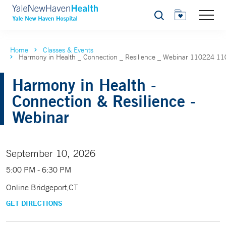
Search
Home
Classes & Events
Harmony in Health _ Connection _ Resilience _ Webinar 110224 1
Harmony in Health -
Connection & Resilience -
Webinar
September 10, 2026
5:00 PM - 6:30 PM
Online Bridgeport,CT
GET DIRECTIONS