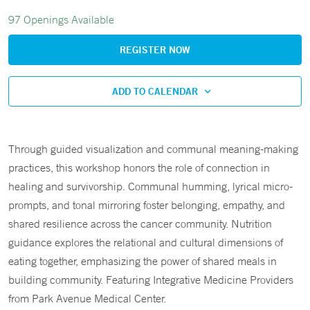
97 Openings Available
REGISTER NOW
ADD TO CALENDAR
Through guided visualization and communal meaning-making
practices, this workshop honors the role of connection in
healing and survivorship. Communal humming, lyrical micro-
prompts, and tonal mirroring foster belonging, empathy, and
shared resilience across the cancer community. Nutrition
guidance explores the relational and cultural dimensions of
eating together, emphasizing the power of shared meals in
building community. Featuring Integrative Medicine Providers
from Park Avenue Medical Center.