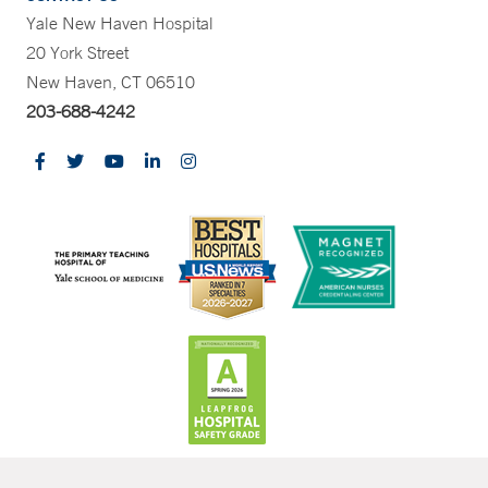
Yale New Haven Hospital
20 York Street
New Haven, CT 06510
203-688-4242
CONTRAST