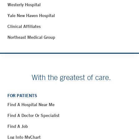
Westerly Hospital
Yale New Haven Hospital
Clinical Affiliates
Northeast Medical Group
With the greatest of care.
FOR PATIENTS
Find A Hospital Near Me
Find A Doctor Or Specialist
Find A Job
Log Into MyChart