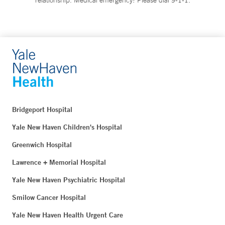
Bridgeport Hospital
Yale New Haven Children's Hospital
Greenwich Hospital
Lawrence + Memorial Hospital
Yale New Haven Psychiatric Hospital
Smilow Cancer Hospital
Yale New Haven Health Urgent Care