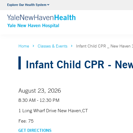
Explore Our Health System
Neurology & Neurosurgery
VIEW ALL SERVICES
Home
Classes & Events
Infant Child CPR _ New Have
Infant Child CPR - Ne
August 23, 2026
8:30 AM - 12:30 PM
1 Long Wharf Drive New Haven,CT
Fee: 75
GET DIRECTIONS