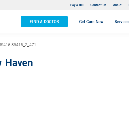
Yale New Haven Hospital - Saint Raphael Campus
Pay a Bill
Contact Us
About
VIEW ALL LOCATIONS
FIND A DOCTOR
Get Care Now
Service
n 35416 35416_2_471
w Haven