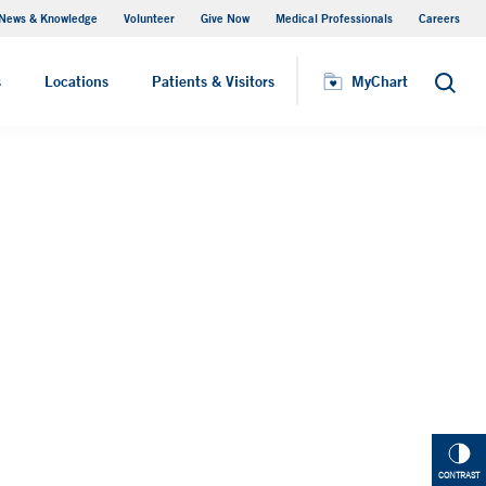
News & Knowledge
Volunteer
Give Now
Medical Professionals
Careers
MyChart
s
Locations
Patients & Visitors
MyChart
Search
CONTRAST