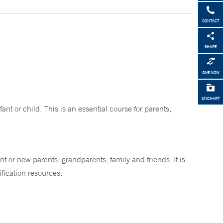
CONTACT
SHARE
GIVE NOW
MYCHART
nt or child. This is an essential course for parents,
nt or new parents, grandparents, family and friends. It is
fication resources.