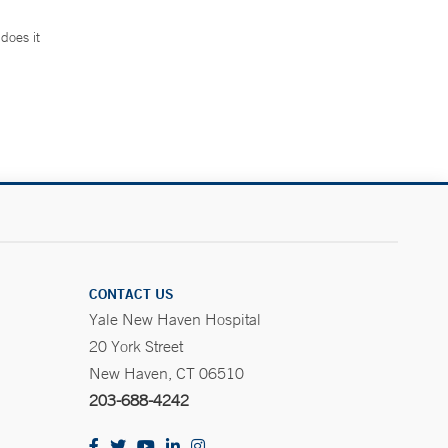
does it
.
CONTACT US
Yale New Haven Hospital
20 York Street
New Haven, CT 06510
203-688-4242