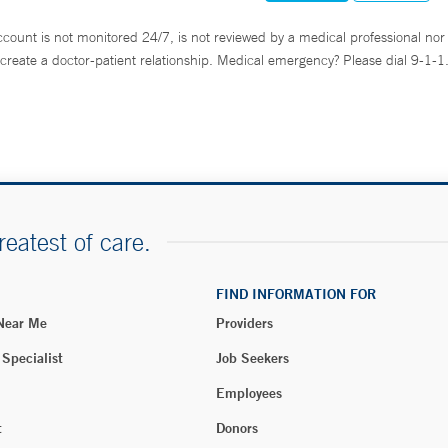
ccount is not monitored 24/7, is not reviewed by a medical professional nor 
create a doctor-patient relationship. Medical emergency? Please dial 9-1-1
reatest of care.
FIND INFORMATION FOR
 Near Me
Providers
 Specialist
Job Seekers
Employees
t
Donors