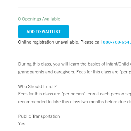
0 Openings Available
ADD TO WAITLIST
Online registration unavailable. Please call
888-700-654
During this class, you will learn the basics of Infant/Chil
grandparents and caregivers. Fees for this class are "per 
Who Should Enroll?
Fees for this class are "per person". enroll each person sep
recommended to take this class two months before due date
Public Transportation
Yes