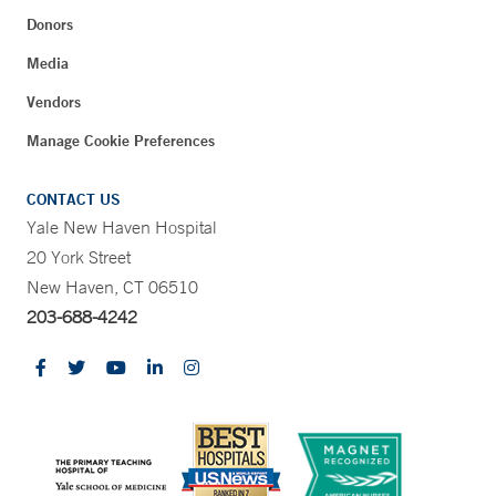
Donors
Media
Vendors
Manage Cookie Preferences
CONTACT US
Yale New Haven Hospital
20 York Street
New Haven, CT 06510
203-688-4242