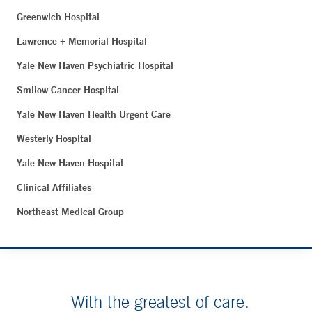
Greenwich Hospital
Lawrence + Memorial Hospital
Yale New Haven Psychiatric Hospital
Smilow Cancer Hospital
Yale New Haven Health Urgent Care
Westerly Hospital
Yale New Haven Hospital
Clinical Affiliates
Northeast Medical Group
With the greatest of care.