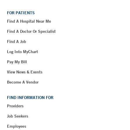
FOR PATIENTS
Find A Hospital Near Me
Find A Doctor Or Specialist
Find A Job
Log Into MyChart
Pay My Bill
View News & Events
Become A Vendor
FIND INFORMATION FOR
Providers
Job Seekers
Employees