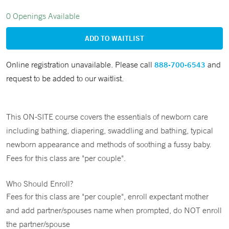
0 Openings Available
ADD TO WAITLIST
Online registration unavailable. Please call
and
888-700-6543
request to be added to our waitlist.
This ON-SITE course covers the essentials of newborn care
including bathing, diapering, swaddling and bathing, typical
newborn appearance and methods of soothing a fussy baby.
Fees for this class are "per couple".
Who Should Enroll?
Fees for this class are "per couple", enroll expectant mother
and add partner/spouses name when prompted, do NOT enroll
the partner/spouse