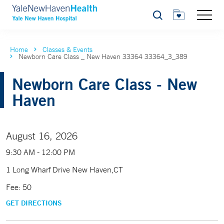
Search
Home
Classes & Events
Newborn Care Class _ New Haven 33364 33364_3_389
Newborn Care Class - New
Haven
August 16, 2026
9:30 AM - 12:00 PM
1 Long Wharf Drive New Haven,CT
Fee: 50
GET DIRECTIONS