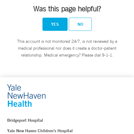
Was this page helpful?
YES
NO
This account is not monitored 24/7, is not reviewed by a
medical professional nor does it create a doctor-patient
relationship. Medical emergency? Please dial 9-1-1.
Bridgeport Hospital
Yale New Haven Children's Hospital