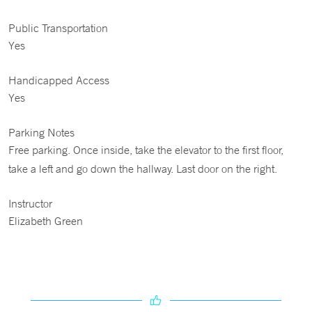
Public Transportation
Yes
Handicapped Access
Yes
Parking Notes
Free parking. Once inside, take the elevator to the first floor,
take a left and go down the hallway. Last door on the right.
Instructor
Elizabeth Green