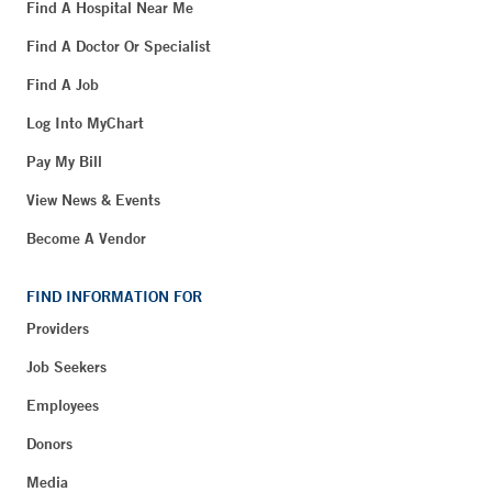
Find A Hospital Near Me
Find A Doctor Or Specialist
Find A Job
Log Into MyChart
Pay My Bill
View News & Events
Become A Vendor
FIND INFORMATION FOR
Providers
Job Seekers
Employees
Donors
Media