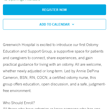
REGISTER NOW
ADD TO CALENDAR
Greenwich Hospital is excited to introduce our first Ostomy
Education and Support Group, a supportive space for patients
and caregivers to connect, share experiences, and gain
practical guidance for living with an ostomy. All are welcome,
whether newly adjusted or long-term. Led by Annie DePina
Cameron, BSN, RN, COCN, a certified ostomy nurse, this
group offers education, open discussion, and a safe, judgment-
free environment.
Who Should Enroll?
All those who have ostomies or know someone who has one