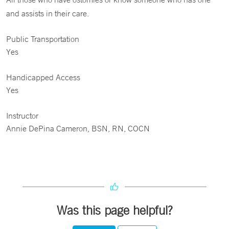
and assists in their care.
Public Transportation
Yes
Handicapped Access
Yes
Instructor
Annie DePina Cameron, BSN, RN, COCN
Was this page helpful?