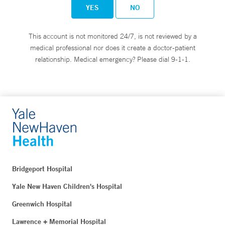
YES
NO
This account is not monitored 24/7, is not reviewed by a
medical professional nor does it create a doctor-patient
relationship. Medical emergency? Please dial 9-1-1.
Bridgeport Hospital
Yale New Haven Children's Hospital
Greenwich Hospital
Lawrence + Memorial Hospital