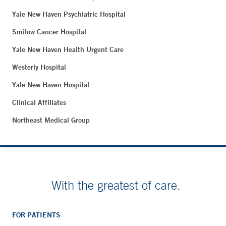
Yale New Haven Psychiatric Hospital
Smilow Cancer Hospital
Yale New Haven Health Urgent Care
Westerly Hospital
Yale New Haven Hospital
Clinical Affiliates
Northeast Medical Group
With the greatest of care.
FOR PATIENTS