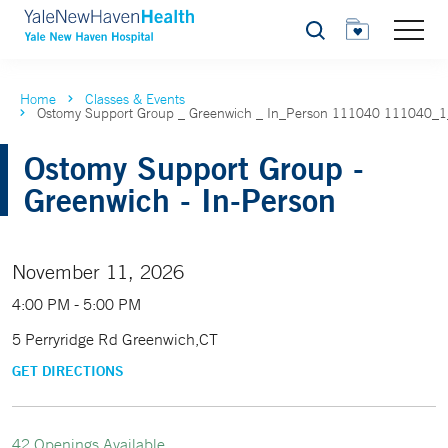
Search
Home
Classes & Events
Ostomy Support Group _ Greenwich _ In_Person 111040 111040_
Ostomy Support Group -
Greenwich - In-Person
November 11, 2026
4:00 PM - 5:00 PM
5 Perryridge Rd Greenwich,CT
GET DIRECTIONS
42 Openings Available