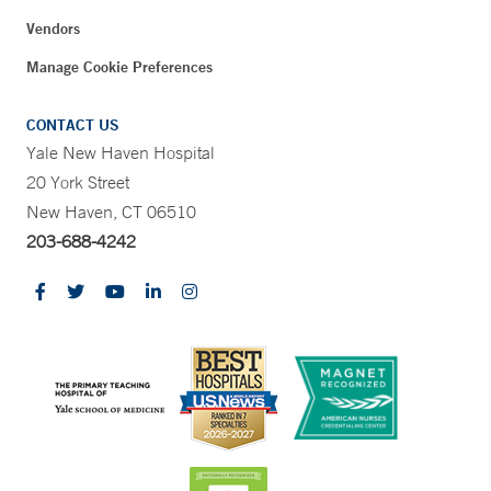
Vendors
Manage Cookie Preferences
CONTACT US
Yale New Haven Hospital
20 York Street
New Haven, CT 06510
203-688-4242