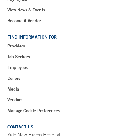
View News & Events
Become A Vendor
FIND INFORMATION FOR
Providers
Job Seekers
Employees
Donors
Media
Vendors
Manage Cookie Preferences
CONTACT US
Yale New Haven Hospital