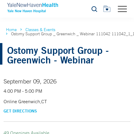
Search
Home
Classes & Events
Ostomy Support Group _ Greenwich _ Webinar 111042 111042_1_
Ostomy Support Group -
Greenwich - Webinar
September 09, 2026
4:00 PM - 5:00 PM
Online Greenwich,CT
GET DIRECTIONS
49 Openings Available