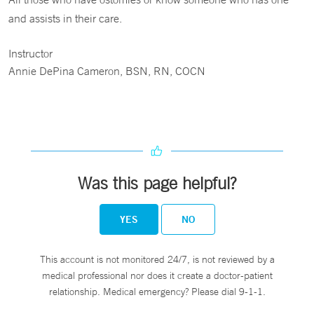
and assists in their care.
Instructor
Annie DePina Cameron, BSN, RN, COCN
Was this page helpful?
YES
NO
This account is not monitored 24/7, is not reviewed by a
medical professional nor does it create a doctor-patient
relationship. Medical emergency? Please dial 9-1-1.