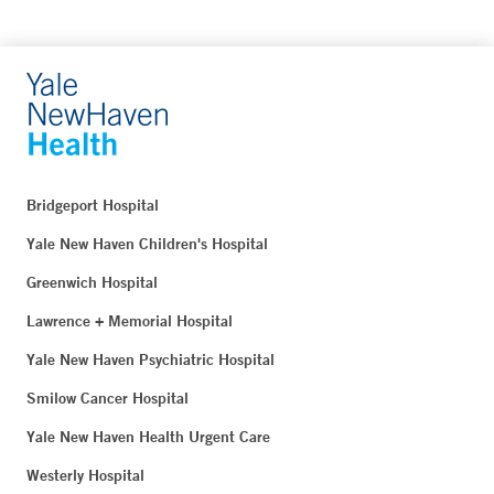
Bridgeport Hospital
Yale New Haven Children's Hospital
Greenwich Hospital
Lawrence + Memorial Hospital
Yale New Haven Psychiatric Hospital
Smilow Cancer Hospital
Yale New Haven Health Urgent Care
Westerly Hospital