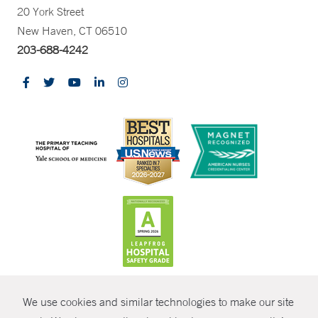
20 York Street
New Haven, CT 06510
203-688-4242
CONTRAST
We use cookies and similar technologies to make our site
© Copyright 2026 Yale New Haven Health
CONTACT