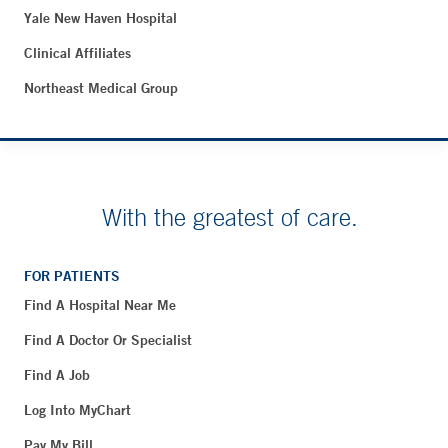
Yale New Haven Hospital
Clinical Affiliates
Northeast Medical Group
With the greatest of care.
FOR PATIENTS
Find A Hospital Near Me
Find A Doctor Or Specialist
Find A Job
Log Into MyChart
Pay My Bill