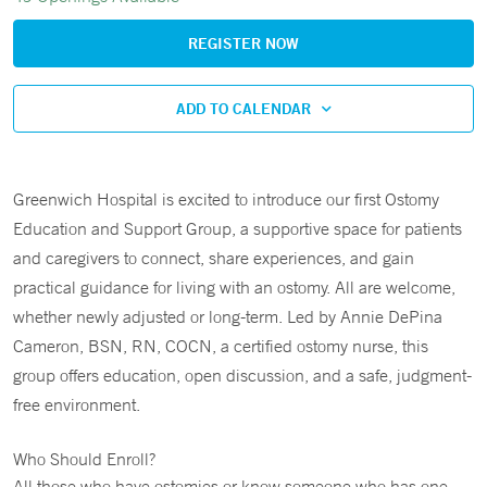
REGISTER NOW
ADD TO CALENDAR
Greenwich Hospital is excited to introduce our first Ostomy
Education and Support Group, a supportive space for patients
and caregivers to connect, share experiences, and gain
practical guidance for living with an ostomy. All are welcome,
whether newly adjusted or long-term. Led by Annie DePina
Cameron, BSN, RN, COCN, a certified ostomy nurse, this
group offers education, open discussion, and a safe, judgment-
free environment.
Who Should Enroll?
All those who have ostomies or know someone who has one