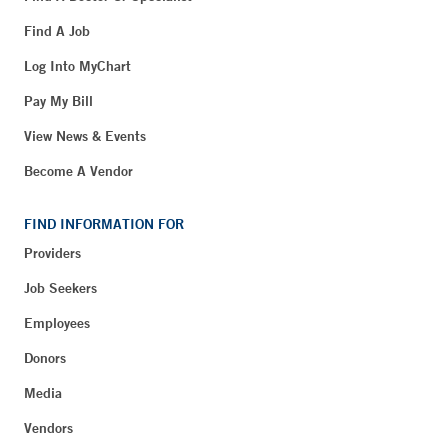
Find A Job
Log Into MyChart
Pay My Bill
View News & Events
Become A Vendor
FIND INFORMATION FOR
Providers
Job Seekers
Employees
Donors
Media
Vendors