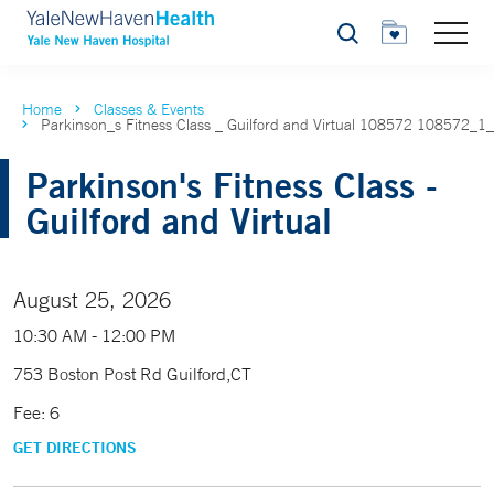
Search
Home
Classes & Events
Parkinson_s Fitness Class _ Guilford and Virtual 108572 108572_1
Parkinson's Fitness Class -
Guilford and Virtual
August 25, 2026
10:30 AM - 12:00 PM
753 Boston Post Rd Guilford,CT
Fee: 6
GET DIRECTIONS