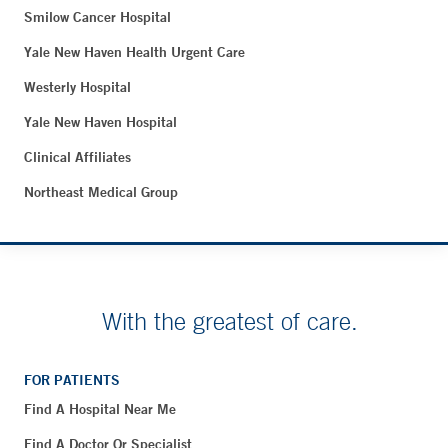
Smilow Cancer Hospital
Yale New Haven Health Urgent Care
Westerly Hospital
Yale New Haven Hospital
Clinical Affiliates
Northeast Medical Group
With the greatest of care.
FOR PATIENTS
Find A Hospital Near Me
Find A Doctor Or Specialist