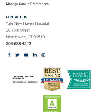
Manage Cookie Preferences
CONTACT US
Yale New Haven Hospital
20 York Street
New Haven, CT 06510
203-688-4242