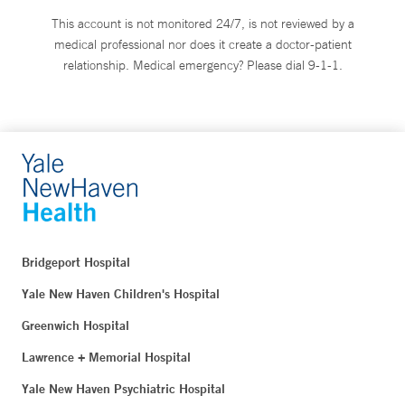
This account is not monitored 24/7, is not reviewed by a
medical professional nor does it create a doctor-patient
relationship. Medical emergency? Please dial 9-1-1.
Bridgeport Hospital
Yale New Haven Children's Hospital
Greenwich Hospital
Lawrence + Memorial Hospital
Yale New Haven Psychiatric Hospital