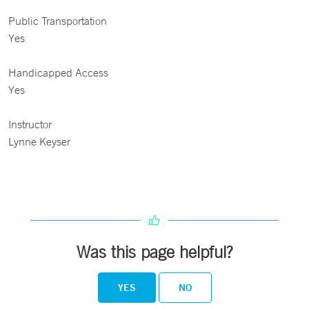
Public Transportation
Yes
Handicapped Access
Yes
Instructor
Lynne Keyser
Was this page helpful?
YES
NO