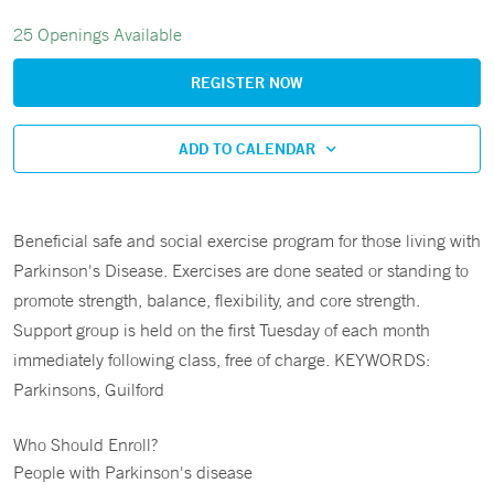
25 Openings Available
REGISTER NOW
ADD TO CALENDAR
Beneficial safe and social exercise program for those living with
Parkinson's Disease. Exercises are done seated or standing to
promote strength, balance, flexibility, and core strength.
Support group is held on the first Tuesday of each month
immediately following class, free of charge. KEYWORDS:
Parkinsons, Guilford
Who Should Enroll?
People with Parkinson's disease