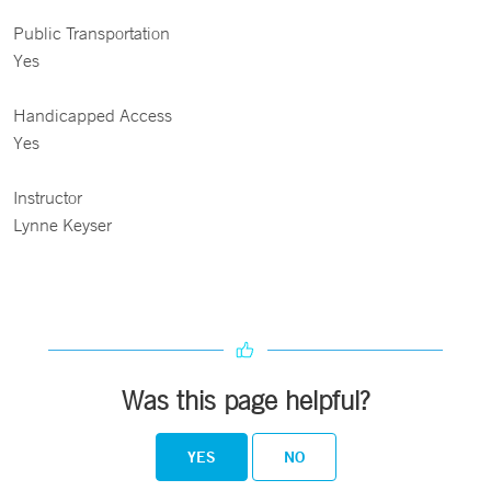
Public Transportation
Yes
Handicapped Access
Yes
Instructor
Lynne Keyser
Was this page helpful?
YES
NO