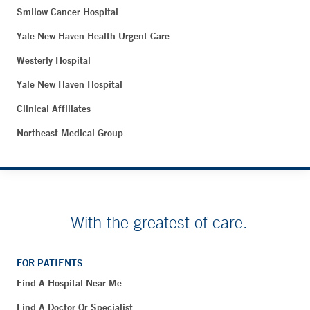
Smilow Cancer Hospital
Yale New Haven Health Urgent Care
Westerly Hospital
Yale New Haven Hospital
Clinical Affiliates
Northeast Medical Group
With the greatest of care.
FOR PATIENTS
Find A Hospital Near Me
Find A Doctor Or Specialist