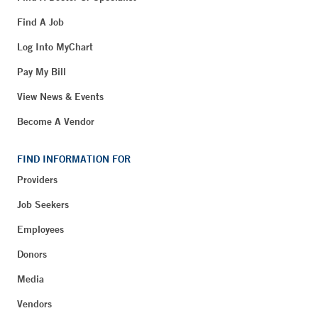
Find A Job
Log Into MyChart
Pay My Bill
View News & Events
Become A Vendor
FIND INFORMATION FOR
Providers
Job Seekers
Employees
Donors
Media
Vendors