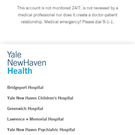
This account is not monitored 24/7, is not reviewed by a
medical professional nor does it create a doctor-patient
relationship. Medical emergency? Please dial 9-1-1.
Bridgeport Hospital
Yale New Haven Children's Hospital
Greenwich Hospital
Lawrence + Memorial Hospital
Yale New Haven Psychiatric Hospital