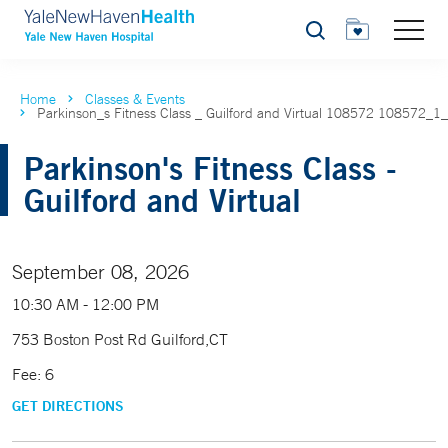
Search
Home
Classes & Events
Parkinson_s Fitness Class _ Guilford and Virtual 108572 108572_1
Parkinson's Fitness Class -
Guilford and Virtual
September 08, 2026
10:30 AM - 12:00 PM
753 Boston Post Rd Guilford,CT
Fee: 6
GET DIRECTIONS