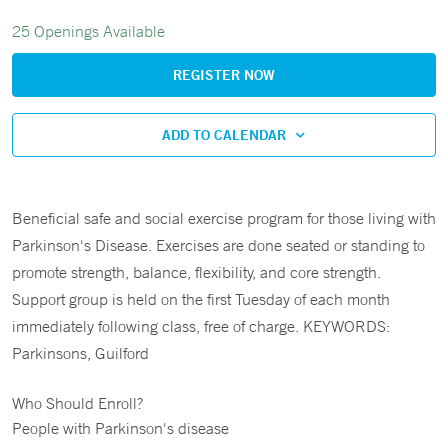
25 Openings Available
REGISTER NOW
ADD TO CALENDAR
Beneficial safe and social exercise program for those living with
Parkinson's Disease. Exercises are done seated or standing to
promote strength, balance, flexibility, and core strength.
Support group is held on the first Tuesday of each month
immediately following class, free of charge. KEYWORDS:
Parkinsons, Guilford
Who Should Enroll?
People with Parkinson's disease