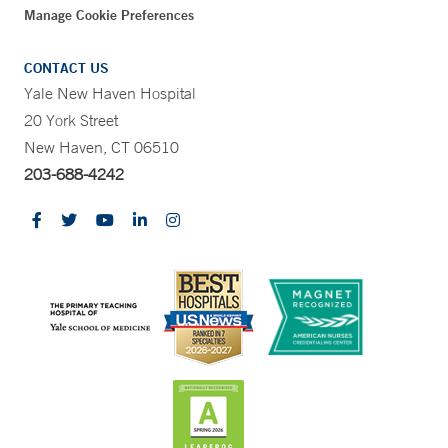
Manage Cookie Preferences
CONTACT US
Yale New Haven Hospital
20 York Street
New Haven, CT 06510
203-688-4242