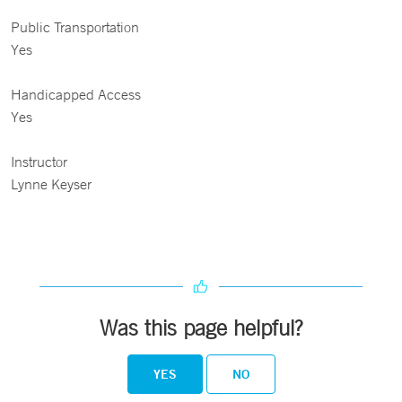
Public Transportation
Yes
Handicapped Access
Yes
Instructor
Lynne Keyser
Was this page helpful?
YES
NO