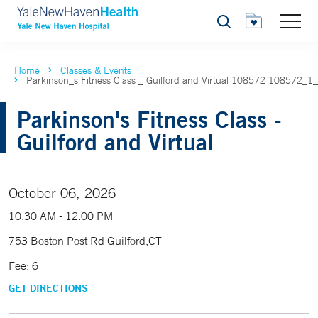
Search
Home
Classes & Events
Parkinson_s Fitness Class _ Guilford and Virtual 108572 108572_1
Parkinson's Fitness Class -
Guilford and Virtual
October 06, 2026
10:30 AM - 12:00 PM
753 Boston Post Rd Guilford,CT
Fee: 6
GET DIRECTIONS