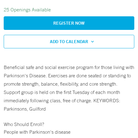
25 Openings Available
REGISTER NOW
ADD TO CALENDAR
Beneficial safe and social exercise program for those living with
Parkinson's Disease. Exercises are done seated or standing to
promote strength, balance, flexibility, and core strength.
Support group is held on the first Tuesday of each month
immediately following class, free of charge. KEYWORDS:
Parkinsons, Guilford
Who Should Enroll?
People with Parkinson's disease