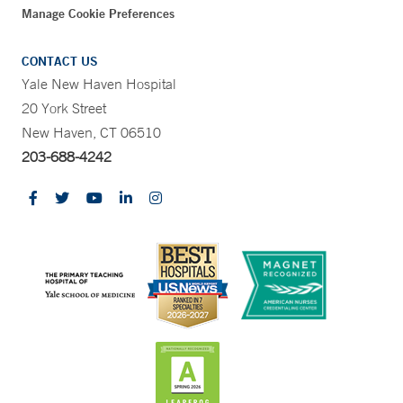
Manage Cookie Preferences
CONTACT US
Yale New Haven Hospital
20 York Street
New Haven, CT 06510
203-688-4242