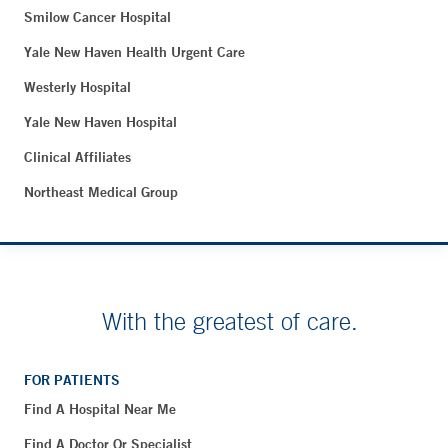
Smilow Cancer Hospital
Yale New Haven Health Urgent Care
Westerly Hospital
Yale New Haven Hospital
Clinical Affiliates
Northeast Medical Group
With the greatest of care.
FOR PATIENTS
Find A Hospital Near Me
Find A Doctor Or Specialist