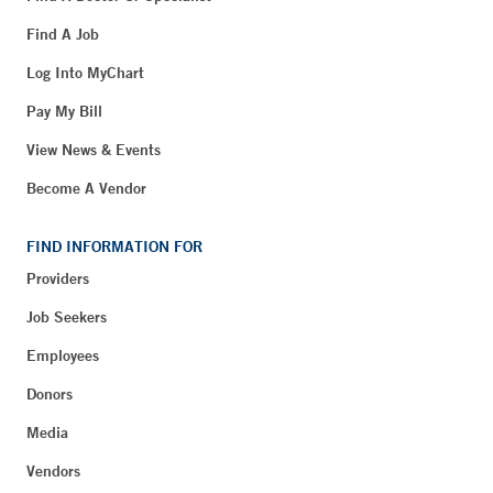
Find A Job
Log Into MyChart
Pay My Bill
View News & Events
Become A Vendor
FIND INFORMATION FOR
Providers
Job Seekers
Employees
Donors
Media
Vendors