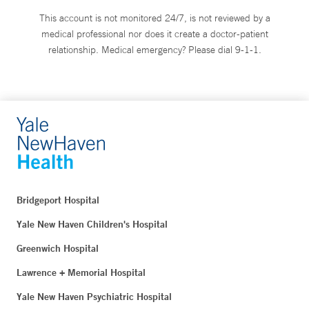
This account is not monitored 24/7, is not reviewed by a
medical professional nor does it create a doctor-patient
relationship. Medical emergency? Please dial 9-1-1.
Bridgeport Hospital
Yale New Haven Children's Hospital
Greenwich Hospital
Lawrence + Memorial Hospital
Yale New Haven Psychiatric Hospital