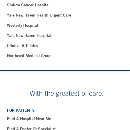
Smilow Cancer Hospital
Yale New Haven Health Urgent Care
Westerly Hospital
Yale New Haven Hospital
Clinical Affiliates
Northeast Medical Group
With the greatest of care.
FOR PATIENTS
Find A Hospital Near Me
Find A Doctor Or Specialist