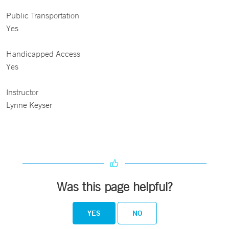
Public Transportation
Yes
Handicapped Access
Yes
Instructor
Lynne Keyser
Was this page helpful?
YES
NO