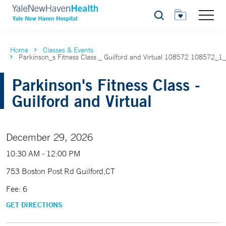
Search
Home
Classes & Events
Parkinson_s Fitness Class _ Guilford and Virtual 108572 108572_1
Parkinson's Fitness Class -
Guilford and Virtual
December 29, 2026
10:30 AM - 12:00 PM
753 Boston Post Rd Guilford,CT
Fee: 6
GET DIRECTIONS