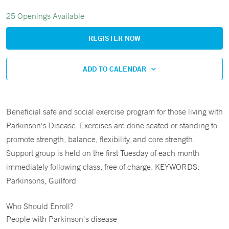
25 Openings Available
REGISTER NOW
ADD TO CALENDAR
Beneficial safe and social exercise program for those living with
Parkinson's Disease. Exercises are done seated or standing to
promote strength, balance, flexibility, and core strength.
Support group is held on the first Tuesday of each month
immediately following class, free of charge. KEYWORDS:
Parkinsons, Guilford
Who Should Enroll?
People with Parkinson's disease