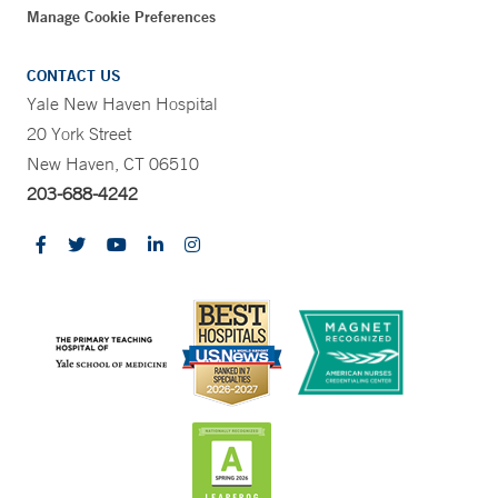
Manage Cookie Preferences
CONTACT US
Yale New Haven Hospital
20 York Street
New Haven, CT 06510
203-688-4242