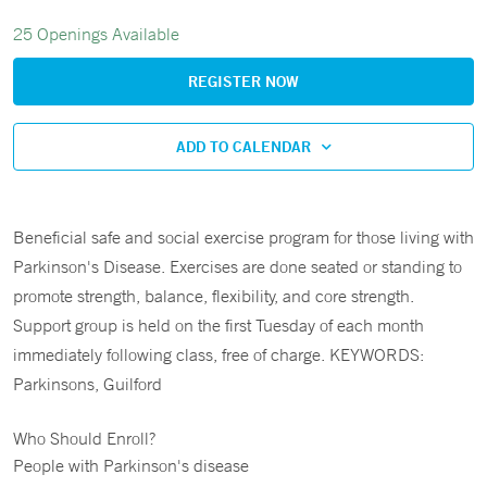
25 Openings Available
REGISTER NOW
ADD TO CALENDAR
Beneficial safe and social exercise program for those living with
Parkinson's Disease. Exercises are done seated or standing to
promote strength, balance, flexibility, and core strength.
Support group is held on the first Tuesday of each month
immediately following class, free of charge. KEYWORDS:
Parkinsons, Guilford
Who Should Enroll?
People with Parkinson's disease