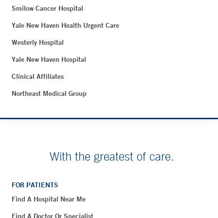
Smilow Cancer Hospital
Yale New Haven Health Urgent Care
Westerly Hospital
Yale New Haven Hospital
Clinical Affiliates
Northeast Medical Group
With the greatest of care.
FOR PATIENTS
Find A Hospital Near Me
Find A Doctor Or Specialist