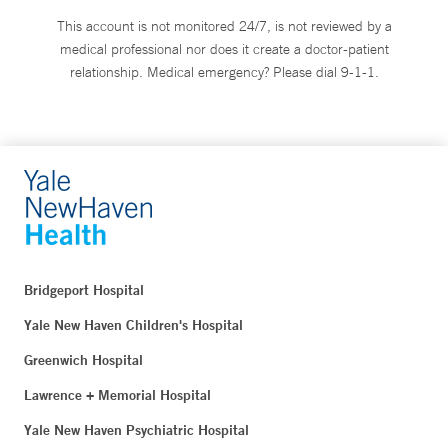
This account is not monitored 24/7, is not reviewed by a
medical professional nor does it create a doctor-patient
relationship. Medical emergency? Please dial 9-1-1.
Bridgeport Hospital
Yale New Haven Children's Hospital
Greenwich Hospital
Lawrence + Memorial Hospital
Yale New Haven Psychiatric Hospital