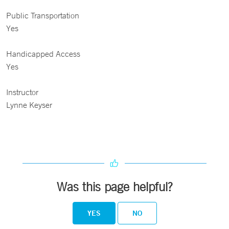
Public Transportation
Yes
Handicapped Access
Yes
Instructor
Lynne Keyser
Was this page helpful?
YES
NO