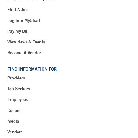
Find A Job
Log Into MyChart
Pay My Bill
View News & Events
Become A Vendor
FIND INFORMATION FOR
Providers
Job Seekers
Employees
Donors
Media
Vendors