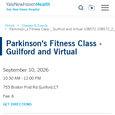
Search
Home
Classes & Events
Parkinson_s Fitness Class _ Guilford and Virtual 108572 108572_2
Parkinson's Fitness Class -
Guilford and Virtual
September 10, 2026
10:30 AM - 12:00 PM
753 Boston Post Rd Guilford,CT
Fee: 6
GET DIRECTIONS