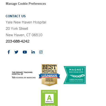
Manage Cookie Preferences
CONTACT US
Yale New Haven Hospital
20 York Street
New Haven, CT 06510
203-688-4242