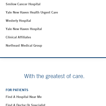
Smilow Cancer Hospital
Yale New Haven Health Urgent Care
Westerly Hospital
Yale New Haven Hospital
Clinical Affiliates
Northeast Medical Group
With the greatest of care.
FOR PATIENTS
Find A Hospital Near Me
Find A Doctor Or Specialist