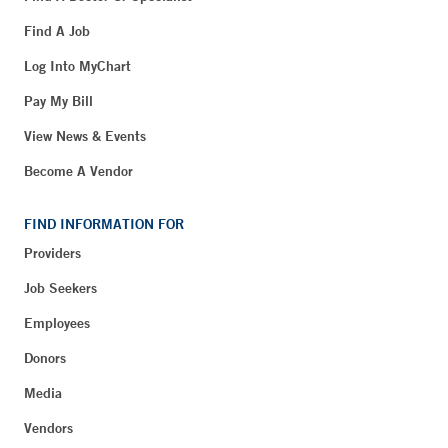
Find A Job
Log Into MyChart
Pay My Bill
View News & Events
Become A Vendor
FIND INFORMATION FOR
Providers
Job Seekers
Employees
Donors
Media
Vendors