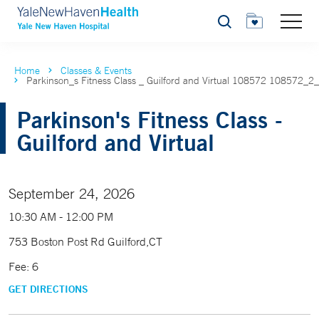
Search
Home
Classes & Events
Parkinson_s Fitness Class _ Guilford and Virtual 108572 108572_2
Parkinson's Fitness Class -
Guilford and Virtual
September 24, 2026
10:30 AM - 12:00 PM
753 Boston Post Rd Guilford,CT
Fee: 6
GET DIRECTIONS