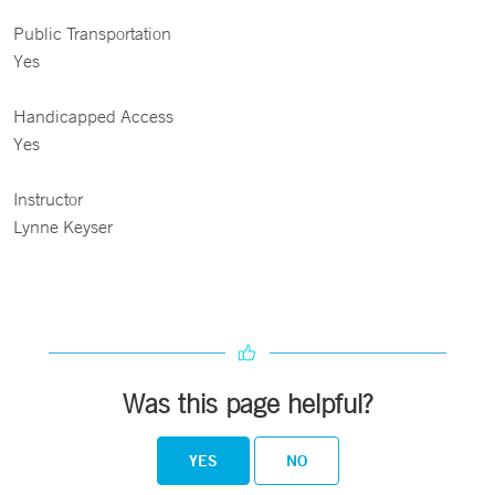
Public Transportation
Yes
Handicapped Access
Yes
Instructor
Lynne Keyser
Was this page helpful?
YES
NO