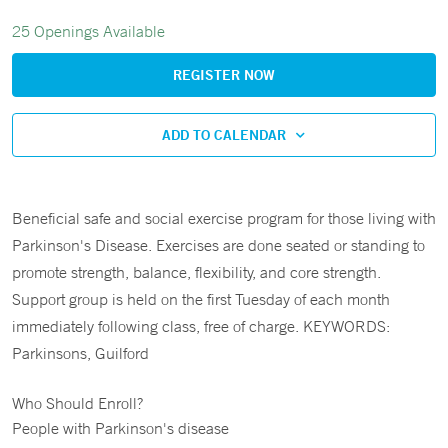
25 Openings Available
REGISTER NOW
ADD TO CALENDAR
Beneficial safe and social exercise program for those living with
Parkinson's Disease. Exercises are done seated or standing to
promote strength, balance, flexibility, and core strength.
Support group is held on the first Tuesday of each month
immediately following class, free of charge. KEYWORDS:
Parkinsons, Guilford
Who Should Enroll?
People with Parkinson's disease