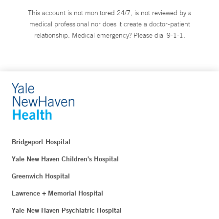
This account is not monitored 24/7, is not reviewed by a
medical professional nor does it create a doctor-patient
relationship. Medical emergency? Please dial 9-1-1.
Bridgeport Hospital
Yale New Haven Children's Hospital
Greenwich Hospital
Lawrence + Memorial Hospital
Yale New Haven Psychiatric Hospital