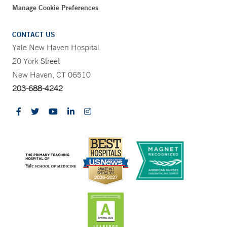
Manage Cookie Preferences
CONTACT US
Yale New Haven Hospital
20 York Street
New Haven, CT 06510
203-688-4242